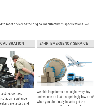
ed to meet or exceed the original manufacturer’s specifications. We
 CALIBRATION
24HR. EMERGENCY SERVICE
We ship large items over night every day
 testing, contact
and we can do it at a surprisingly low cost!
insulation resistance
When you absolutely have to get the
breakers are tested and