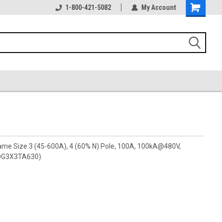
1-800-421-5082
My Account
rame Size 3 (45-600A), 4 (60% N) Pole, 100A, 100kA@480V,
(PDG3X3TA630)