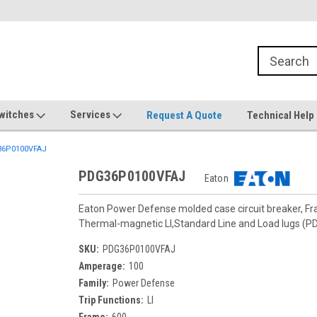
witches
Services
Request A Quote
Technical Help
6P0100VFAJ
PDG36P0100VFAJ
Eaton
Eaton Power Defense molded case circuit breaker, F
Thermal-magnetic LI,Standard Line and Load lugs 
SKU:
PDG36P0100VFAJ
Amperage:
100
Family:
Power Defense
Trip Functions:
LI