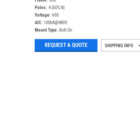
Frame:
600
Poles:
4 (60% N)
Voltage:
600
AIC:
100kA@480V
Mount Type:
Bolt-On
REQUEST A QUOTE
SHIPPING INFO
Refurbished items may have 1-3 days 
If you need more specific informatio