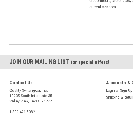
disconnects, arc chutes, t
current sensors.
JOIN OUR MAILING LIST
for special offers!
Contact Us
Accounts & 
Quality Switchgear, Inc.
Login
or
Sign Up
12035 South Interstate 35
Shipping & Retu
Valley View, Texas, 76272
1-800-421-5082