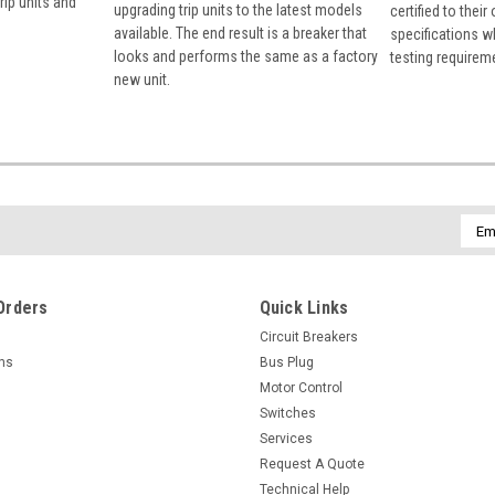
rip units and
upgrading trip units to the latest models
certified to their
available. The end result is a breaker that
specifications w
looks and performs the same as a factory
testing requirem
new unit.
Emai
Addr
Orders
Quick Links
Circuit Breakers
rns
Bus Plug
Motor Control
Switches
Services
Request A Quote
Technical Help