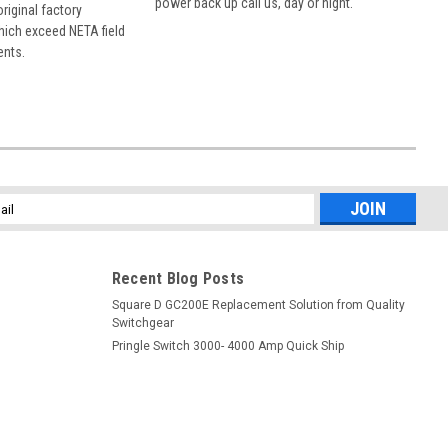
power back up call us, day or night.
 original factory
hich exceed NETA field
ents.
l
ess
Recent Blog Posts
Square D GC200E Replacement Solution from Quality
Switchgear
Pringle Switch 3000- 4000 Amp Quick Ship