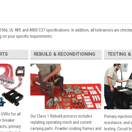
1066, UL 489, and ANSI C37 specifications. In addition, all tolerances are check
 on your specific requirements:
RTS
REBUILD & RECONDITIONING
TESTING &
 UVRs for all
Our Class 1 Rebuild process includes
Primary injection
r breaker
replating operating mech and current
resistance, and 
cts, primary
carrying parts. Powder coating frames and
testing. Circuit 