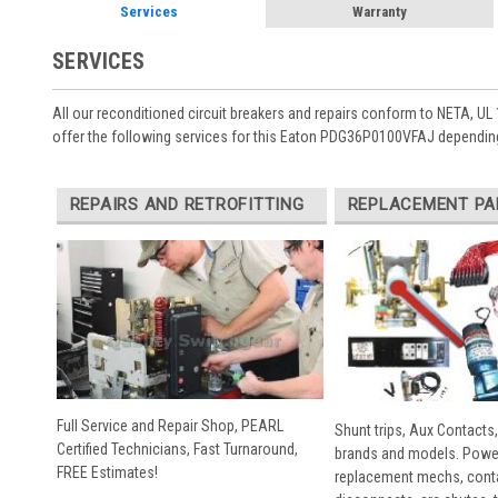
Services
Warranty
SERVICES
All our reconditioned circuit breakers and repairs conform to NETA, UL 
offer the following services for this Eaton PDG36P0100VFAJ depending
REPAIRS AND RETROFITTING
REPLACEMENT PA
Full Service and Repair Shop, PEARL
Shunt trips, Aux Contacts,
Certified Technicians, Fast Turnaround,
brands and models. Powe
FREE Estimates!
replacement mechs, conta