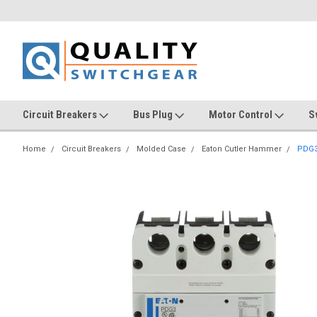
Circuit Breakers
Bus Plug
Motor Control
S
Home
Circuit Breakers
Molded Case
Eaton Cutler Hammer
PDG3