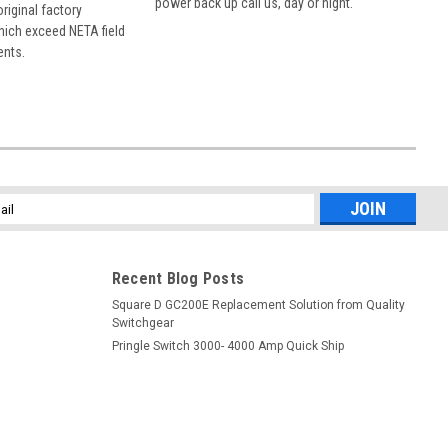
power back up call us, day or night.
 original factory
hich exceed NETA field
ents.
l
ess
Recent Blog Posts
Square D GC200E Replacement Solution from Quality
Switchgear
Pringle Switch 3000- 4000 Amp Quick Ship