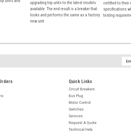
rip units and
upgrading trip units to the latest models
certified to their
available. The end result is a breaker that
specifications w
looks and performs the same as a factory
testing requirem
new unit.
Emai
Addr
Orders
Quick Links
Circuit Breakers
rns
Bus Plug
Motor Control
Switches
Services
Request A Quote
Technical Help