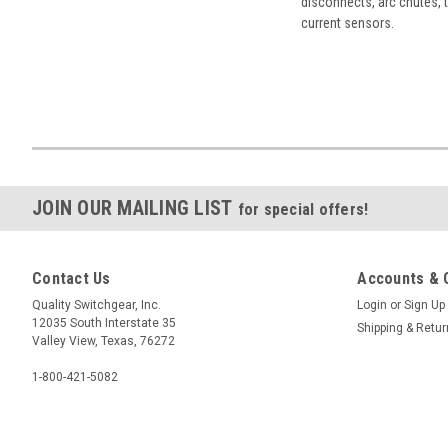
disconnects, arc chutes, t
current sensors.
JOIN OUR MAILING LIST
for special offers!
Contact Us
Accounts & 
Quality Switchgear, Inc.
Login
or
Sign Up
12035 South Interstate 35
Shipping & Retu
Valley View, Texas, 76272
1-800-421-5082