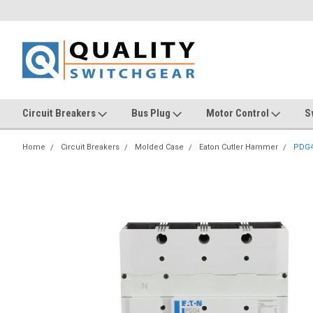
Circuit Breakers
Bus Plug
Motor Control
S
Home
Circuit Breakers
Molded Case
Eaton Cutler Hammer
PDG4