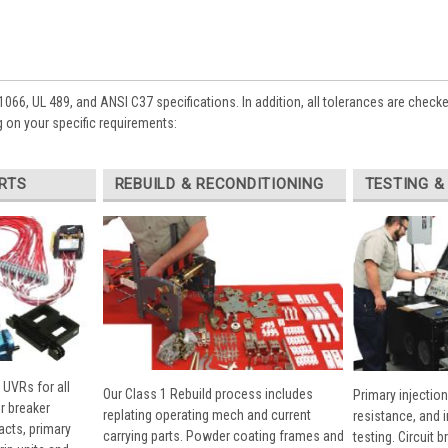
1066, UL 489, and ANSI C37 specifications. In addition, all tolerances are check
 on your specific requirements:
RTS
REBUILD & RECONDITIONING
TESTING &
 UVRs for all
Our Class 1 Rebuild process includes
Primary injection
r breaker
replating operating mech and current
resistance, and 
cts, primary
carrying parts. Powder coating frames and
testing. Circuit 