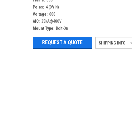
Frame:
600
Poles:
4 (0% N)
Voltage:
600
AIC:
35kA@480V
Mount Type:
Bolt-On
REQUEST A QUOTE
SHIPPING INFO
Refurbished items may have 1-3 days 
If you need more specific informatio