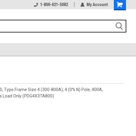
1-800-421-5082
My Account
0, Type Frame Size 4 (300-800A), 4 (0% N) Pole, 400A,
ls Load Only (PDG4X3TA800)