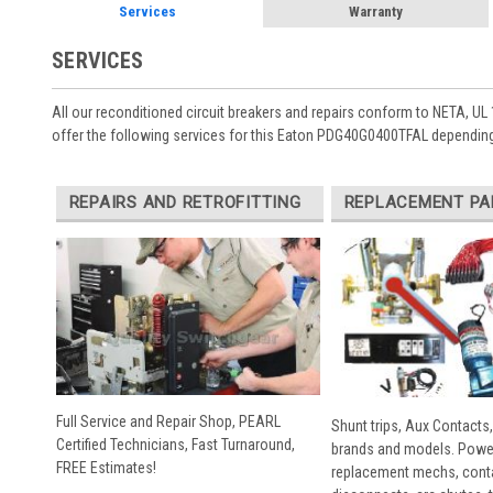
Services
Warranty
SERVICES
All our reconditioned circuit breakers and repairs conform to NETA, UL 
offer the following services for this Eaton PDG40G0400TFAL depending
REPAIRS AND RETROFITTING
REPLACEMENT PA
Full Service and Repair Shop, PEARL
Shunt trips, Aux Contacts,
Certified Technicians, Fast Turnaround,
brands and models. Powe
FREE Estimates!
replacement mechs, conta