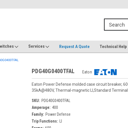
witches
Services
Request A Quote
Technical Help
0G0400TFAL
PDG40G0400TFAL
Eaton
Eaton Power Defense molded case circuit breaker, 60
35kA@480V, Thermal-magnetic LI,Standard Termina
SKU:
PDG40G0400TFAL
Amperage:
400
Family:
Power Defense
Trip Functions:
LI