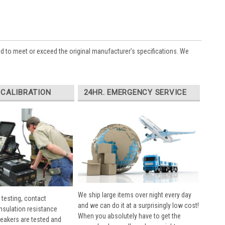
ed to meet or exceed the original manufacturer’s specifications. We
 CALIBRATION
24HR. EMERGENCY SERVICE
We ship large items over night every day
 testing, contact
and we can do it at a surprisingly low cost!
insulation resistance
When you absolutely have to get the
breakers are tested and