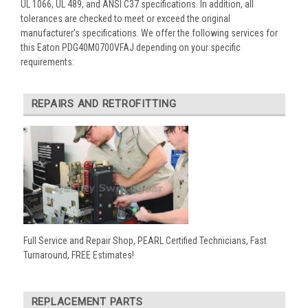
UL 1066, UL 489, and ANSI C37 specifications. In addition, all
tolerances are checked to meet or exceed the original
manufacturer’s specifications. We offer the following services for
this Eaton PDG40M0700VFAJ depending on your specific
requirements:
REPAIRS AND RETROFITTING
Full Service and Repair Shop, PEARL Certified Technicians, Fast
Turnaround, FREE Estimates!
REPLACEMENT PARTS