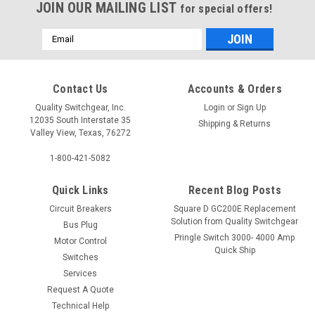
JOIN OUR MAILING LIST
for special offers!
Email
Address
Contact Us
Accounts & Orders
Quality Switchgear, Inc.
Login
or
Sign Up
12035 South Interstate 35
Shipping & Returns
Valley View, Texas, 76272
1-800-421-5082
Quick Links
Recent Blog Posts
Circuit Breakers
Square D GC200E Replacement
Solution from Quality Switchgear
Bus Plug
Pringle Switch 3000- 4000 Amp
Motor Control
Quick Ship
Switches
Services
Request A Quote
Technical Help