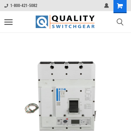
1-800-421-5082