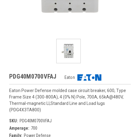
PDG40M0700VFAJ
Eaton
Eaton Power Defense molded case circuit breaker, 600, Type
Frame Size 4 (300-800A), 4 (0% N) Pole, 700A, 65kA@480V,
Thermal-magnetic LI,Standard Line and Load lugs
(PDG4X3TA800)
SKU:
PDG40M0700VFAJ
Amperage:
700
Family:
Power Defense