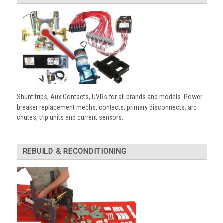
Shunt trips, Aux Contacts, UVRs for all brands and models. Power
breaker replacement mechs, contacts, primary disconnects, arc
chutes, trip units and current sensors.
REBUILD & RECONDITIONING