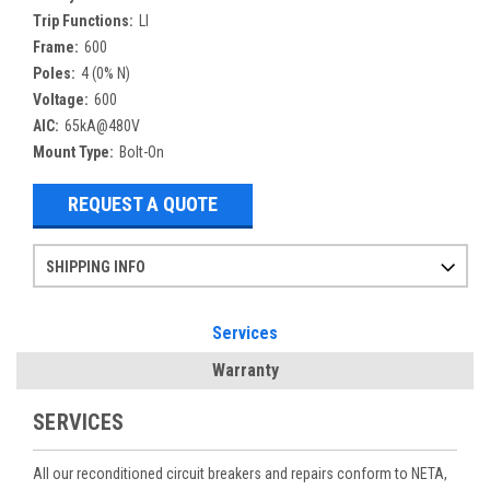
Trip Functions:
LI
Frame:
600
Poles:
4 (0% N)
Voltage:
600
AIC:
65kA@480V
Mount Type:
Bolt-On
REQUEST A QUOTE
SHIPPING INFO
Items ordered after 2pm CST may not ship out until the next day
Refurbished items may have 1-3 days of processing. We thoroughly test every item before shipment to make sure they meet manufacturer specifications
If you need more specific information on shipping or need an expedited emergency order, call and talk to one of our sales professionals and order by phone
Services
Warranty
SERVICES
All our reconditioned circuit breakers and repairs conform to NETA,