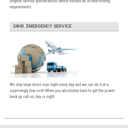
original factory specifications which exceed NETA field testing
requirements.
24HR. EMERGENCY SERVICE
We ship large items over night every day and we can do it at a
surprisingly low cost! When you absolutely have to get the power
back up call us, day or night.