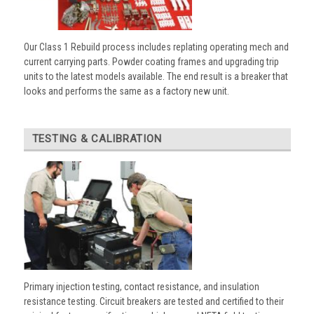
Our Class 1 Rebuild process includes replating operating mech and
current carrying parts. Powder coating frames and upgrading trip
units to the latest models available. The end result is a breaker that
looks and performs the same as a factory new unit.
TESTING & CALIBRATION
Primary injection testing, contact resistance, and insulation
resistance testing. Circuit breakers are tested and certified to their