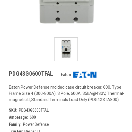
PDG43G0600TFAL
Eaton
Eaton Power Defense molded case circuit breaker, 600, Type
Frame Size 4 (300-800A), 3 Pole, 600A, 35kA@480V, Thermal-
magnetic LI,Standard Terminals Load Only (PDG4X3TA800)
SKU:
PDG43G0600TFAL
Amperage:
600
Family:
Power Defense
Trip Functions:
LI