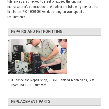
tolerances are checked to meet or exceed the original
manufacturer’s specifications. We offer the following services for
this Eaton PDG43G0600TFAL depending on your specific
requirements:
REPAIRS AND RETROFITTING
Full Service and Repair Shop, PEARL Certified Technicians, Fast
Turnaround, FREE Estimates!
REPLACEMENT PARTS