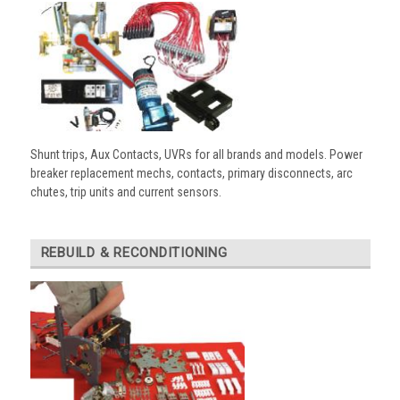
Shunt trips, Aux Contacts, UVRs for all brands and models. Power
breaker replacement mechs, contacts, primary disconnects, arc
chutes, trip units and current sensors.
REBUILD & RECONDITIONING