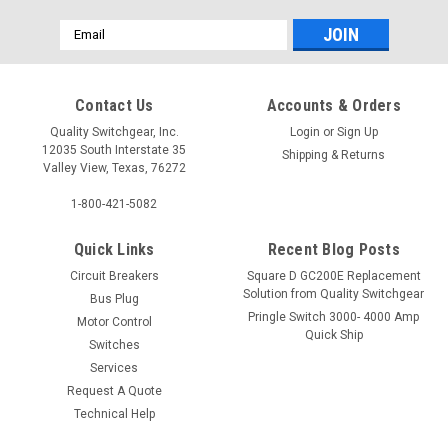
Email
Address
Contact Us
Accounts & Orders
Quality Switchgear, Inc.
Login
or
Sign Up
12035 South Interstate 35
Shipping & Returns
Valley View, Texas, 76272
1-800-421-5082
Quick Links
Recent Blog Posts
Circuit Breakers
Square D GC200E Replacement
Solution from Quality Switchgear
Bus Plug
Pringle Switch 3000- 4000 Amp
Motor Control
Quick Ship
Switches
Services
Request A Quote
Technical Help