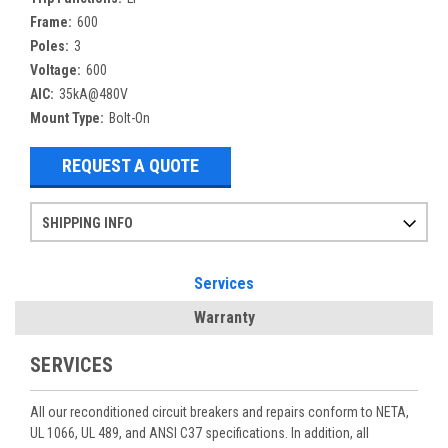
Frame:
600
Poles:
3
Voltage:
600
AIC:
35kA@480V
Mount Type:
Bolt-On
REQUEST A QUOTE
SHIPPING INFO
Items ordered after 2pm CST may not ship out until the next day
Refurbished items may have 1-3 days of processing. We thoroughly test every item before shipment to make sure they meet manufacturer specifications
If you need more specific information on shipping or need an expedited emergency order, call and talk to one of our sales professionals and order by phone
Services
Warranty
SERVICES
All our reconditioned circuit breakers and repairs conform to NETA,
UL 1066, UL 489, and ANSI C37 specifications. In addition, all