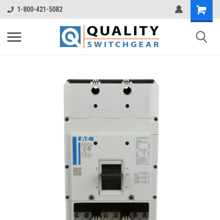
1-800-421-5082