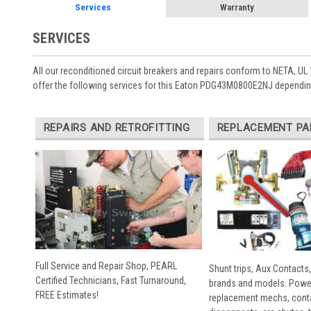
Services
Warranty
SERVICES
All our reconditioned circuit breakers and repairs conform to NETA, UL 
offer the following services for this Eaton PDG43M0800E2NJ depending
REPAIRS AND RETROFITTING
REPLACEMENT PA
Full Service and Repair Shop, PEARL
Shunt trips, Aux Contacts,
Certified Technicians, Fast Turnaround,
brands and models. Powe
FREE Estimates!
replacement mechs, conta