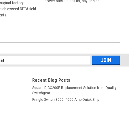
power back up call us, day or night.
 original factory
hich exceed NETA field
ents.
l
ess
Recent Blog Posts
Square D GC200E Replacement Solution from Quality
Switchgear
Pringle Switch 3000- 4000 Amp Quick Ship