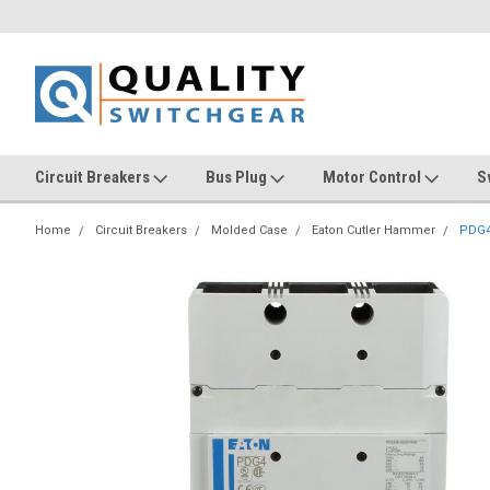
Circuit Breakers
Bus Plug
Motor Control
S
Home
Circuit Breakers
Molded Case
Eaton Cutler Hammer
PDG4