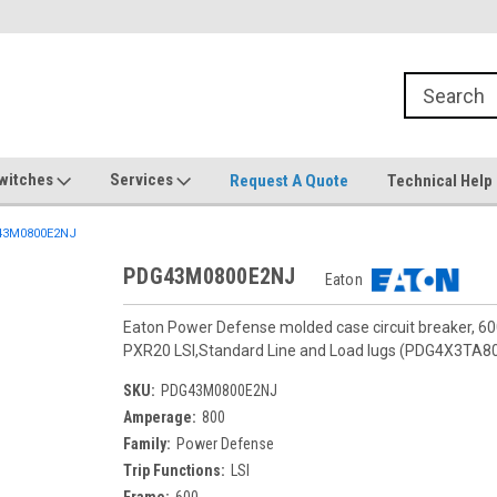
witches
Services
Request A Quote
Technical Help
3M0800E2NJ
PDG43M0800E2NJ
Eaton
Eaton Power Defense molded case circuit breaker, 6
PXR20 LSI,Standard Line and Load lugs (PDG4X3TA8
SKU:
PDG43M0800E2NJ
Amperage:
800
Family:
Power Defense
Trip Functions:
LSI