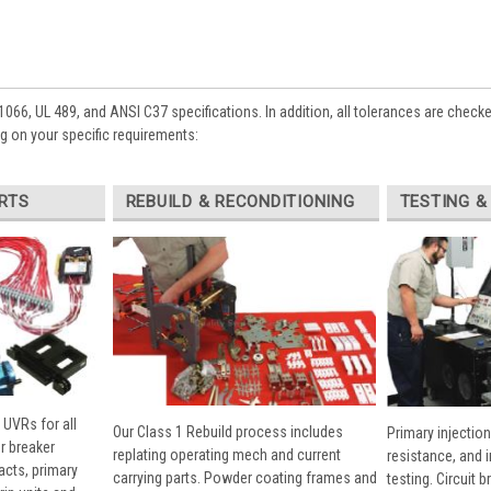
1066, UL 489, and ANSI C37 specifications. In addition, all tolerances are check
 on your specific requirements:
RTS
REBUILD & RECONDITIONING
TESTING &
 UVRs for all
Our Class 1 Rebuild process includes
Primary injection
r breaker
replating operating mech and current
resistance, and 
cts, primary
carrying parts. Powder coating frames and
testing. Circuit 