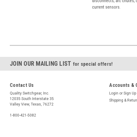
disconnects, arc chutes, t
current sensors.
JOIN OUR MAILING LIST
for special offers!
Contact Us
Accounts & 
Quality Switchgear, Inc.
Login
or
Sign Up
12035 South Interstate 35
Shipping & Retu
Valley View, Texas, 76272
1-800-421-5082