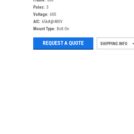
Frame:
600
Poles:
3
Voltage:
600
AIC:
65kA@480V
Mount Type:
Bolt-On
REQUEST A QUOTE
SHIPPING INFO
Refurbished items may have 1-3 days 
If you need more specific informatio