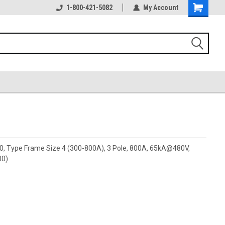
1-800-421-5082
My Account
00, Type Frame Size 4 (300-800A), 3 Pole, 800A, 65kA@480V,
00)