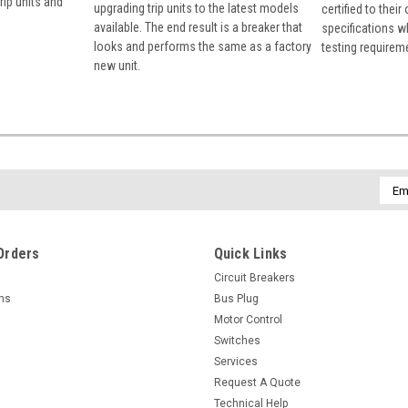
rip units and
upgrading trip units to the latest models
certified to their
available. The end result is a breaker that
specifications w
looks and performs the same as a factory
testing requirem
new unit.
Emai
Addr
Orders
Quick Links
Circuit Breakers
rns
Bus Plug
Motor Control
Switches
Services
Request A Quote
Technical Help