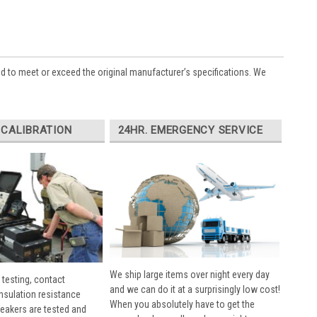
ed to meet or exceed the original manufacturer’s specifications. We
 CALIBRATION
24HR. EMERGENCY SERVICE
We ship large items over night every day
 testing, contact
and we can do it at a surprisingly low cost!
insulation resistance
When you absolutely have to get the
breakers are tested and