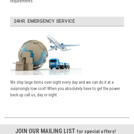
requirements.
24HR. EMERGENCY SERVICE
We ship large items over night every day and we can do it at a
surprisingly low cost! When you absolutely have to get the power
back up call us, day or night.
JOIN OUR MAILING LIST
for special offers!