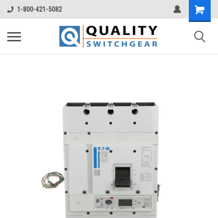
1-800-421-5082