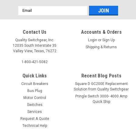
Email
Address
Contact Us
Accounts & Orders
Quality Switchgear, Inc.
Login
or
Sign Up
12035 South Interstate 35
Shipping & Returns
Valley View, Texas, 76272
1-800-421-5082
Quick Links
Recent Blog Posts
Circuit Breakers
Square D GC200E Replacement
Solution from Quality Switchgear
Bus Plug
Pringle Switch 3000- 4000 Amp
Motor Control
Quick Ship
Switches
Services
Request A Quote
Technical Help