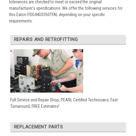
tolerances are checked to meet or exceed the original
manufacturer’s specifications. We offer the following services for
this Eaton PDG44G0350TFAL depending on your specific
requirements:
REPAIRS AND RETROFITTING
Full Service and Repair Shop, PEARL Certified Technicians, Fast
Turnaround, FREE Estimates!
REPLACEMENT PARTS