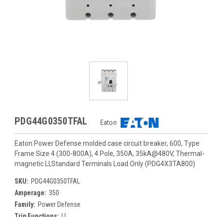
PDG44G0350TFAL
Eaton
Eaton Power Defense molded case circuit breaker, 600, Type
Frame Size 4 (300-800A), 4 Pole, 350A, 35kA@480V, Thermal-
magnetic LI,Standard Terminals Load Only (PDG4X3TA800)
SKU:
PDG44G0350TFAL
Amperage:
350
Family:
Power Defense
Trip Functions:
LI