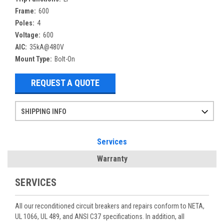
Frame:
600
Poles:
4
Voltage:
600
AIC:
35kA@480V
Mount Type:
Bolt-On
REQUEST A QUOTE
SHIPPING INFO
Items ordered after 2pm CST may not ship out until the next day
Refurbished items may have 1-3 days of processing. We thoroughly test every item before shipment to make sure they meet manufacturer specifications
If you need more specific information on shipping or need an expedited emergency order, call and talk to one of our sales professionals and order by phone
Services
Warranty
SERVICES
All our reconditioned circuit breakers and repairs conform to NETA,
UL 1066, UL 489, and ANSI C37 specifications. In addition, all