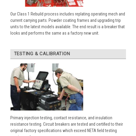
Our Class 1 Rebuild process includes replating operating mech and
current carrying parts. Powder coating frames and upgrading trip
units to the latest models available. The end result is a breaker that
looks and performs the same as a factory new unit.
TESTING & CALIBRATION
Primary injection testing, contact resistance, and insulation
resistance testing. Circuit breakers are tested and certified to their
original factory specifications which exceed NETA field testing