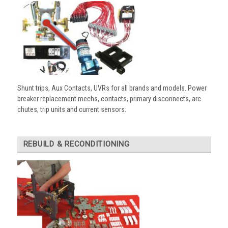
Shunt trips, Aux Contacts, UVRs for all brands and models. Power
breaker replacement mechs, contacts, primary disconnects, arc
chutes, trip units and current sensors.
REBUILD & RECONDITIONING