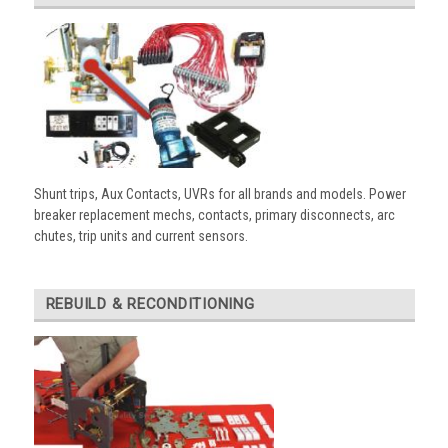
Shunt trips, Aux Contacts, UVRs for all brands and models. Power
breaker replacement mechs, contacts, primary disconnects, arc
chutes, trip units and current sensors.
REBUILD & RECONDITIONING