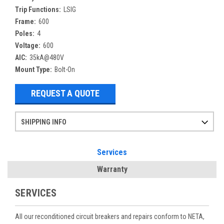
Trip Functions:
LSIG
Frame:
600
Poles:
4
Voltage:
600
AIC:
35kA@480V
Mount Type:
Bolt-On
REQUEST A QUOTE
SHIPPING INFO
Items ordered after 2pm CST may not ship out until the next day
Refurbished items may have 1-3 days of processing. We thoroughly test every item before shipment to make sure they meet manufacturer specifications
If you need more specific information on shipping or need an expedited emergency order, call and talk to one of our sales professionals and order by phone
Services
Warranty
SERVICES
All our reconditioned circuit breakers and repairs conform to NETA,