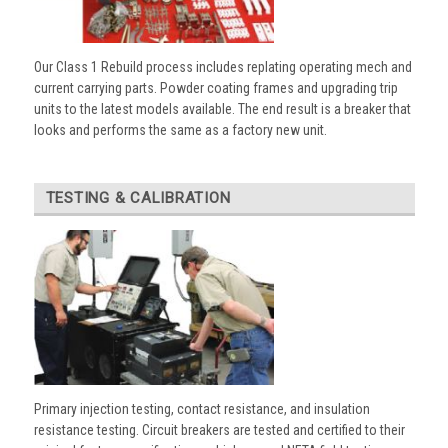
Our Class 1 Rebuild process includes replating operating mech and
current carrying parts. Powder coating frames and upgrading trip
units to the latest models available. The end result is a breaker that
looks and performs the same as a factory new unit.
TESTING & CALIBRATION
Primary injection testing, contact resistance, and insulation
resistance testing. Circuit breakers are tested and certified to their