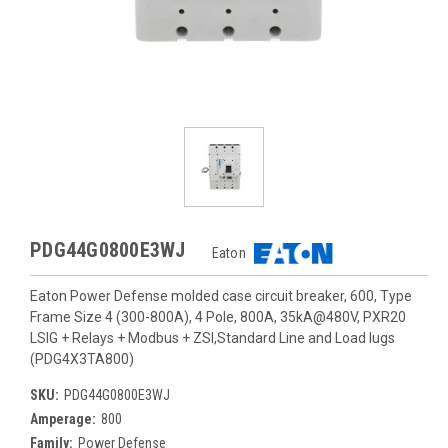
PDG44G0800E3WJ
Eaton
Eaton Power Defense molded case circuit breaker, 600, Type
Frame Size 4 (300-800A), 4 Pole, 800A, 35kA@480V, PXR20
LSIG + Relays + Modbus + ZSI,Standard Line and Load lugs
(PDG4X3TA800)
SKU:
PDG44G0800E3WJ
Amperage:
800
Family:
Power Defense