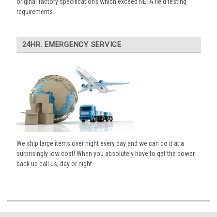
original factory specifications which exceed NETA field testing
requirements.
24HR. EMERGENCY SERVICE
We ship large items over night every day and we can do it at a
surprisingly low cost! When you absolutely have to get the power
back up call us, day or night.