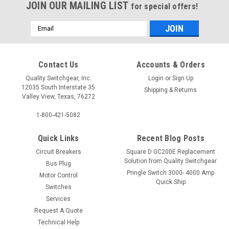
JOIN OUR MAILING LIST
for special offers!
Email
Address
Contact Us
Accounts & Orders
Quality Switchgear, Inc.
Login
or
Sign Up
12035 South Interstate 35
Shipping & Returns
Valley View, Texas, 76272
1-800-421-5082
Quick Links
Recent Blog Posts
Circuit Breakers
Square D GC200E Replacement
Solution from Quality Switchgear
Bus Plug
Pringle Switch 3000- 4000 Amp
Motor Control
Quick Ship
Switches
Services
Request A Quote
Technical Help