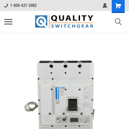
1-800-421-5082