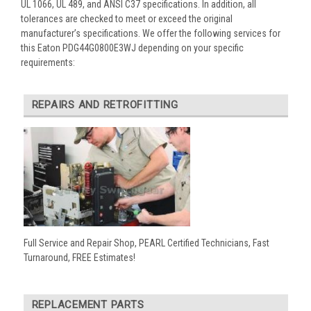
UL 1066, UL 489, and ANSI C37 specifications. In addition, all
tolerances are checked to meet or exceed the original
manufacturer’s specifications. We offer the following services for
this Eaton PDG44G0800E3WJ depending on your specific
requirements:
REPAIRS AND RETROFITTING
Full Service and Repair Shop, PEARL Certified Technicians, Fast
Turnaround, FREE Estimates!
REPLACEMENT PARTS