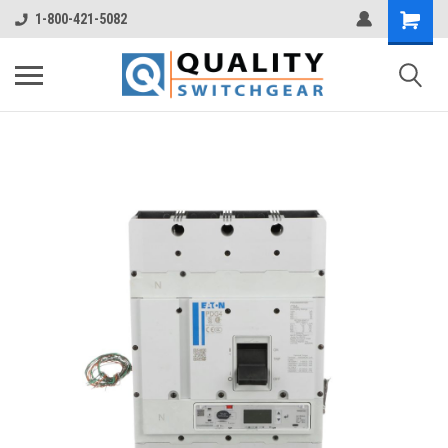
1-800-421-5082