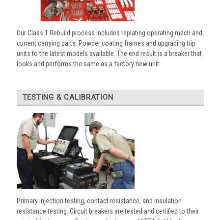
Our Class 1 Rebuild process includes replating operating mech and
current carrying parts. Powder coating frames and upgrading trip
units to the latest models available. The end result is a breaker that
looks and performs the same as a factory new unit.
TESTING & CALIBRATION
Primary injection testing, contact resistance, and insulation
resistance testing. Circuit breakers are tested and certified to their