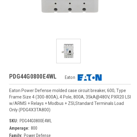
PDG44G0800E4WL
Eaton
Eaton Power Defense molded case circuit breaker, 600, Type
Frame Size 4 (300-800A), 4 Pole, 800A, 35kA@480V, PXR20 LSI
w/ARMS + Relays + Modbus + ZSI,Standard Terminals Load
Only (PDG4X3TA800)
SKU:
PDG44G0800E4WL
Amperage:
800
Family:
Power Defense