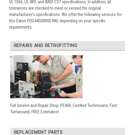
UL 1066, UL 489, and ANSI C37 specifications. In addition, all
tolerances are checked to meet or exceed the original
manufacturer’s specifications. We offer the following services for
this Eaton PDG44G0800E4WL depending on your specific
requirements:
REPAIRS AND RETROFITTING
Full Service and Repair Shop, PEARL Certified Technicians, Fast
Turnaround, FREE Estimates!
REPLACEMENT PARTS