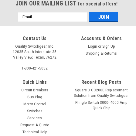
JOIN OUR MAILING LIST
for special offers!
Email
Address
Contact Us
Accounts & Orders
Quality Switchgear, Inc.
Login
or
Sign Up
12035 South Interstate 35
Shipping & Returns
Valley View, Texas, 76272
1-800-421-5082
Quick Links
Recent Blog Posts
Circuit Breakers
Square D GC200E Replacement
Solution from Quality Switchgear
Bus Plug
Pringle Switch 3000- 4000 Amp
Motor Control
Quick Ship
Switches
Services
Request A Quote
Technical Help