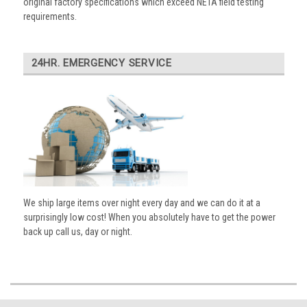
original factory specifications which exceed NETA field testing
requirements.
24HR. EMERGENCY SERVICE
We ship large items over night every day and we can do it at a
surprisingly low cost! When you absolutely have to get the power
back up call us, day or night.