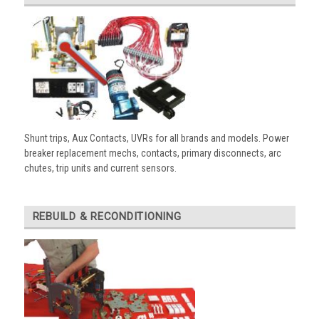
Shunt trips, Aux Contacts, UVRs for all brands and models. Power
breaker replacement mechs, contacts, primary disconnects, arc
chutes, trip units and current sensors.
REBUILD & RECONDITIONING