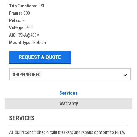
Trip Functions:
LSI
Frame:
600
Poles:
4
Voltage:
600
AIC:
35kA@480V
Mount Type:
Bolt-On
REQUEST A QUOTE
SHIPPING INFO
Items ordered after 2pm CST may not ship out until the next day
Refurbished items may have 1-3 days of processing. We thoroughly test every item before shipment to make sure they meet manufacturer specifications
If you need more specific information on shipping or need an expedited emergency order, call and talk to one of our sales professionals and order by phone
Services
Warranty
SERVICES
All our reconditioned circuit breakers and repairs conform to NETA,