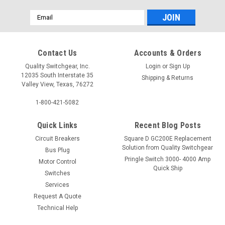
Email
Address
Contact Us
Accounts & Orders
Quality Switchgear, Inc.
Login
or
Sign Up
12035 South Interstate 35
Shipping & Returns
Valley View, Texas, 76272
1-800-421-5082
Quick Links
Recent Blog Posts
Circuit Breakers
Square D GC200E Replacement
Solution from Quality Switchgear
Bus Plug
Pringle Switch 3000- 4000 Amp
Motor Control
Quick Ship
Switches
Services
Request A Quote
Technical Help