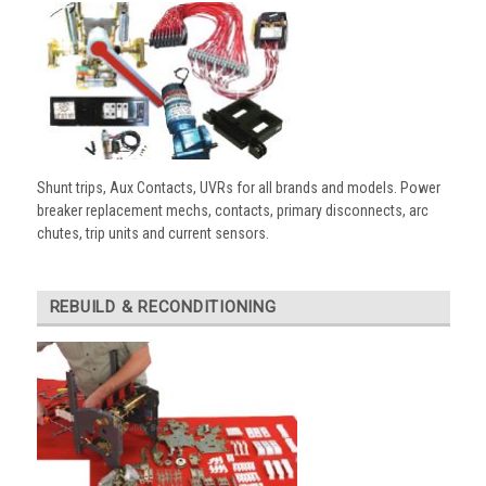
Shunt trips, Aux Contacts, UVRs for all brands and models. Power
breaker replacement mechs, contacts, primary disconnects, arc
chutes, trip units and current sensors.
REBUILD & RECONDITIONING