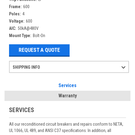
Frame:
600
Poles:
4
Voltage:
600
AIC:
50kA@480V
Mount Type:
Bolt-On
REQUEST A QUOTE
SHIPPING INFO
Items ordered after 2pm CST may not ship out until the next day
Refurbished items may have 1-3 days of processing. We thoroughly test every item before shipment to make sure they meet manufacturer specifications
If you need more specific information on shipping or need an expedited emergency order, call and talk to one of our sales professionals and order by phone
Services
Warranty
SERVICES
All our reconditioned circuit breakers and repairs conform to NETA,
UL 1066, UL 489, and ANSI C37 specifications. In addition, all