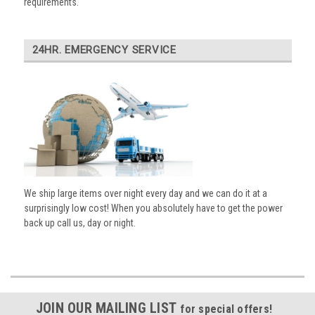
requirements.
24HR. EMERGENCY SERVICE
We ship large items over night every day and we can do it at a
surprisingly low cost! When you absolutely have to get the power
back up call us, day or night.
JOIN OUR MAILING LIST
for special offers!