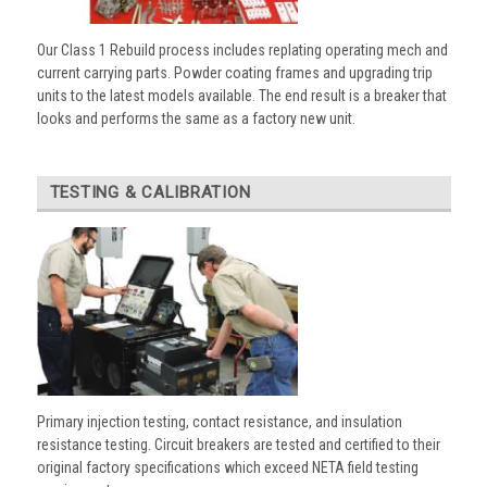
Our Class 1 Rebuild process includes replating operating mech and
current carrying parts. Powder coating frames and upgrading trip
units to the latest models available. The end result is a breaker that
looks and performs the same as a factory new unit.
TESTING & CALIBRATION
Primary injection testing, contact resistance, and insulation
resistance testing. Circuit breakers are tested and certified to their
original factory specifications which exceed NETA field testing