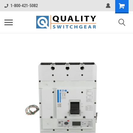
1-800-421-5082