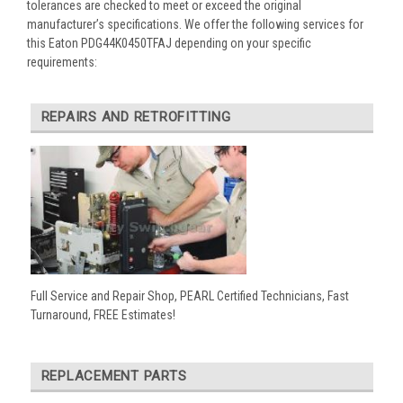
tolerances are checked to meet or exceed the original
manufacturer’s specifications. We offer the following services for
this Eaton PDG44K0450TFAJ depending on your specific
requirements:
REPAIRS AND RETROFITTING
Full Service and Repair Shop, PEARL Certified Technicians, Fast
Turnaround, FREE Estimates!
REPLACEMENT PARTS