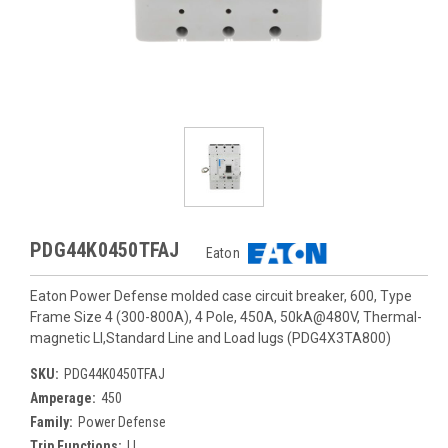
PDG44K0450TFAJ
Eaton
Eaton Power Defense molded case circuit breaker, 600, Type
Frame Size 4 (300-800A), 4 Pole, 450A, 50kA@480V, Thermal-
magnetic LI,Standard Line and Load lugs (PDG4X3TA800)
SKU:
PDG44K0450TFAJ
Amperage:
450
Family:
Power Defense
Trip Functions:
LI