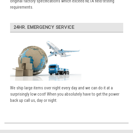
original factory specifications which exceed NETA field testing
requirements.
24HR. EMERGENCY SERVICE
We ship large items over night every day and we can do it at a
surprisingly low cost! When you absolutely have to get the power
back up call us, day or night.