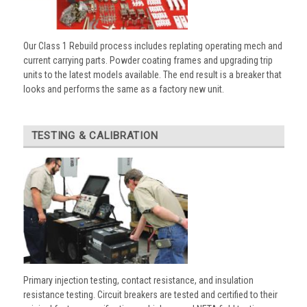
Our Class 1 Rebuild process includes replating operating mech and
current carrying parts. Powder coating frames and upgrading trip
units to the latest models available. The end result is a breaker that
looks and performs the same as a factory new unit.
TESTING & CALIBRATION
Primary injection testing, contact resistance, and insulation
resistance testing. Circuit breakers are tested and certified to their