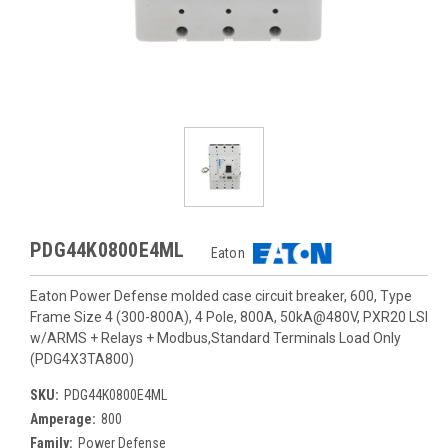
PDG44K0800E4ML
Eaton
Eaton Power Defense molded case circuit breaker, 600, Type
Frame Size 4 (300-800A), 4 Pole, 800A, 50kA@480V, PXR20 LSI
w/ARMS + Relays + Modbus,Standard Terminals Load Only
(PDG4X3TA800)
SKU:
PDG44K0800E4ML
Amperage:
800
Family:
Power Defense