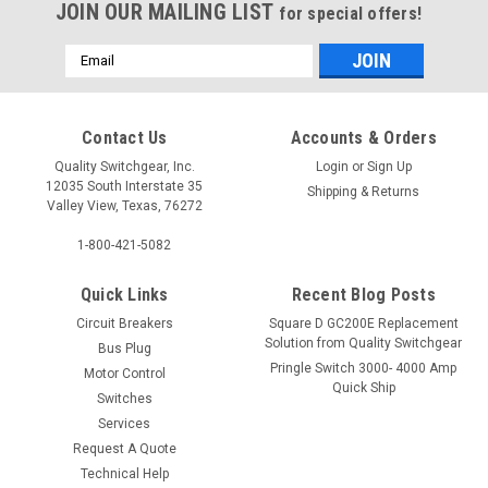
JOIN OUR MAILING LIST
for special offers!
Email
Address
Contact Us
Accounts & Orders
Quality Switchgear, Inc.
Login
or
Sign Up
12035 South Interstate 35
Shipping & Returns
Valley View, Texas, 76272
1-800-421-5082
Quick Links
Recent Blog Posts
Circuit Breakers
Square D GC200E Replacement
Solution from Quality Switchgear
Bus Plug
Pringle Switch 3000- 4000 Amp
Motor Control
Quick Ship
Switches
Services
Request A Quote
Technical Help