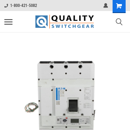
1-800-421-5082