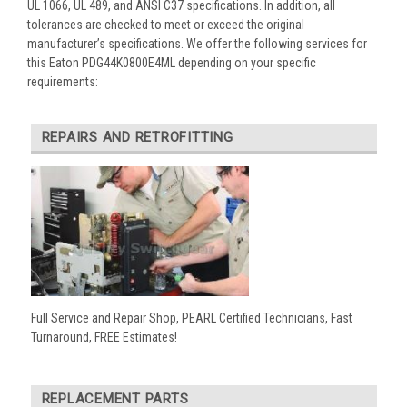
UL 1066, UL 489, and ANSI C37 specifications. In addition, all
tolerances are checked to meet or exceed the original
manufacturer’s specifications. We offer the following services for
this Eaton PDG44K0800E4ML depending on your specific
requirements:
REPAIRS AND RETROFITTING
Full Service and Repair Shop, PEARL Certified Technicians, Fast
Turnaround, FREE Estimates!
REPLACEMENT PARTS