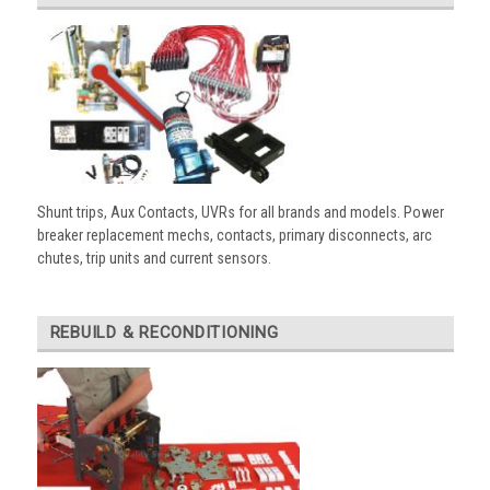
Shunt trips, Aux Contacts, UVRs for all brands and models. Power
breaker replacement mechs, contacts, primary disconnects, arc
chutes, trip units and current sensors.
REBUILD & RECONDITIONING