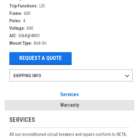
Trip Functions:
LSI
Frame:
600
Poles:
4
Voltage:
600
AIC:
50kA@480V
Mount Type:
Bolt-On
REQUEST A QUOTE
SHIPPING INFO
Items ordered after 2pm CST may not ship out until the next day
Refurbished items may have 1-3 days of processing. We thoroughly test every item before shipment to make sure they meet manufacturer specifications
If you need more specific information on shipping or need an expedited emergency order, call and talk to one of our sales professionals and order by phone
Services
Warranty
SERVICES
All our reconditioned circuit breakers and repairs conform to NETA,