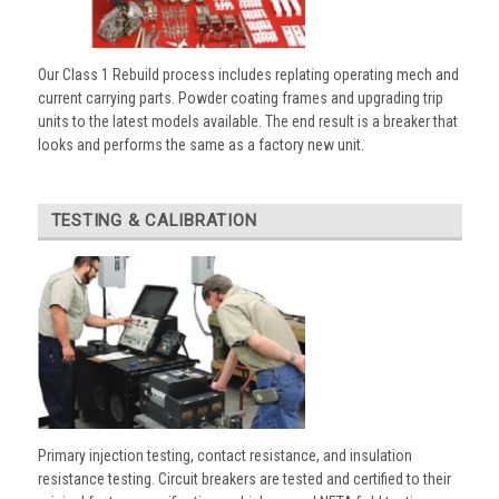
Our Class 1 Rebuild process includes replating operating mech and
current carrying parts. Powder coating frames and upgrading trip
units to the latest models available. The end result is a breaker that
looks and performs the same as a factory new unit.
TESTING & CALIBRATION
Primary injection testing, contact resistance, and insulation
resistance testing. Circuit breakers are tested and certified to their