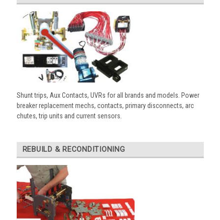
Shunt trips, Aux Contacts, UVRs for all brands and models. Power
breaker replacement mechs, contacts, primary disconnects, arc
chutes, trip units and current sensors.
REBUILD & RECONDITIONING