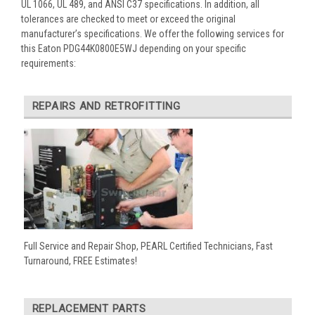
UL 1066, UL 489, and ANSI C37 specifications. In addition, all
tolerances are checked to meet or exceed the original
manufacturer’s specifications. We offer the following services for
this Eaton PDG44K0800E5WJ depending on your specific
requirements:
REPAIRS AND RETROFITTING
Full Service and Repair Shop, PEARL Certified Technicians, Fast
Turnaround, FREE Estimates!
REPLACEMENT PARTS