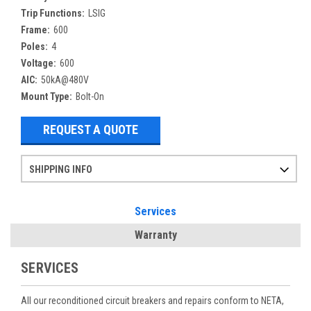
Trip Functions:
LSIG
Frame:
600
Poles:
4
Voltage:
600
AIC:
50kA@480V
Mount Type:
Bolt-On
REQUEST A QUOTE
SHIPPING INFO
Items ordered after 2pm CST may not ship out until the next day
Refurbished items may have 1-3 days of processing. We thoroughly test every item before shipment to make sure they meet manufacturer specifications
If you need more specific information on shipping or need an expedited emergency order, call and talk to one of our sales professionals and order by phone
Services
Warranty
SERVICES
All our reconditioned circuit breakers and repairs conform to NETA,