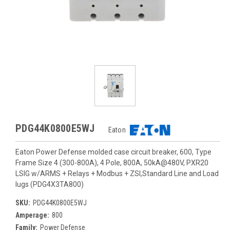
PDG44K0800E5WJ
Eaton
Eaton Power Defense molded case circuit breaker, 600, Type
Frame Size 4 (300-800A), 4 Pole, 800A, 50kA@480V, PXR20
LSIG w/ARMS + Relays + Modbus + ZSI,Standard Line and Load
lugs (PDG4X3TA800)
SKU:
PDG44K0800E5WJ
Amperage:
800
Family:
Power Defense