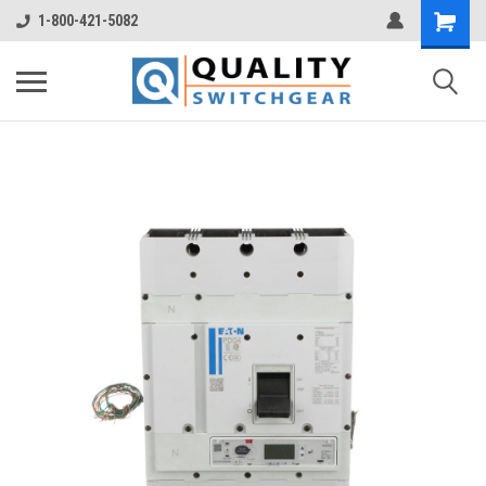
1-800-421-5082