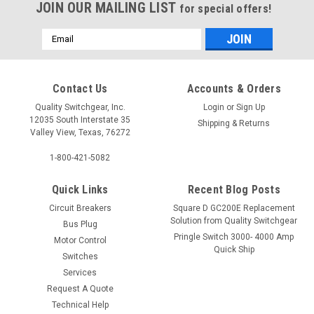
JOIN OUR MAILING LIST
for special offers!
Email
Address
Contact Us
Accounts & Orders
Quality Switchgear, Inc.
Login
or
Sign Up
12035 South Interstate 35
Shipping & Returns
Valley View, Texas, 76272
1-800-421-5082
Quick Links
Recent Blog Posts
Circuit Breakers
Square D GC200E Replacement
Solution from Quality Switchgear
Bus Plug
Pringle Switch 3000- 4000 Amp
Motor Control
Quick Ship
Switches
Services
Request A Quote
Technical Help