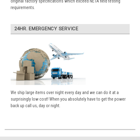
original factory specifications which exceed NETA field testing
requirements.
24HR. EMERGENCY SERVICE
We ship large items over night every day and we can do it at a
surprisingly low cost! When you absolutely have to get the power
back up call us, day or night.