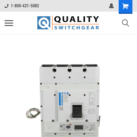
1-800-421-5082