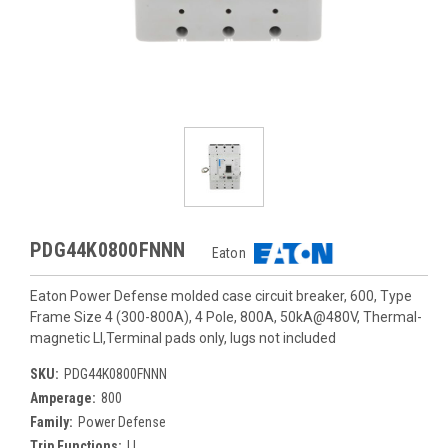
PDG44K0800FNNN
Eaton
Eaton Power Defense molded case circuit breaker, 600, Type
Frame Size 4 (300-800A), 4 Pole, 800A, 50kA@480V, Thermal-
magnetic LI,Terminal pads only, lugs not included
SKU:
PDG44K0800FNNN
Amperage:
800
Family:
Power Defense
Trip Functions:
LI