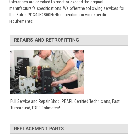
tolerances are checked to meet or exceed the original
manufacturer’s specifications. We offer the following services for
this Eaton PDG44K0800FNNN depending on your specific
requirements:
REPAIRS AND RETROFITTING
Full Service and Repair Shop, PEARL Certified Technicians, Fast
Turnaround, FREE Estimates!
REPLACEMENT PARTS