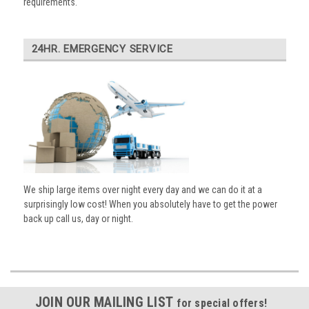
requirements.
24HR. EMERGENCY SERVICE
We ship large items over night every day and we can do it at a
surprisingly low cost! When you absolutely have to get the power
back up call us, day or night.
JOIN OUR MAILING LIST
for special offers!