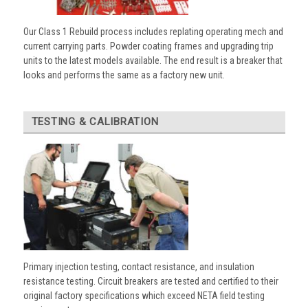
Our Class 1 Rebuild process includes replating operating mech and
current carrying parts. Powder coating frames and upgrading trip
units to the latest models available. The end result is a breaker that
looks and performs the same as a factory new unit.
TESTING & CALIBRATION
Primary injection testing, contact resistance, and insulation
resistance testing. Circuit breakers are tested and certified to their
original factory specifications which exceed NETA field testing