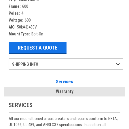
Frame:
600
Poles:
4
Voltage:
600
AIC:
50kA@480V
Mount Type:
Bolt-On
REQUEST A QUOTE
SHIPPING INFO
Items ordered after 2pm CST may not ship out until the next day
Refurbished items may have 1-3 days of processing. We thoroughly test every item before shipment to make sure they meet manufacturer specifications
If you need more specific information on shipping or need an expedited emergency order, call and talk to one of our sales professionals and order by phone
Services
Warranty
SERVICES
All our reconditioned circuit breakers and repairs conform to NETA,
UL 1066, UL 489, and ANSI C37 specifications. In addition, all