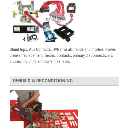
Shunt trips, Aux Contacts, UVRs for all brands and models. Power
breaker replacement mechs, contacts, primary disconnects, arc
chutes, trip units and current sensors.
REBUILD & RECONDITIONING