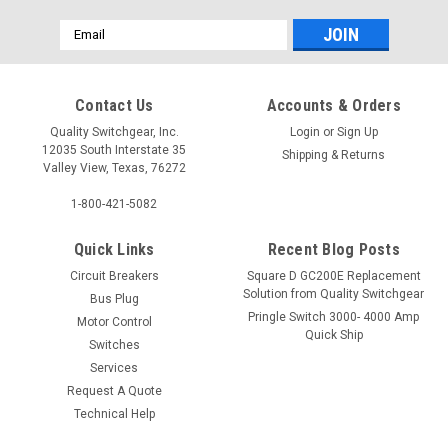
Email
Address
Contact Us
Accounts & Orders
Quality Switchgear, Inc.
Login
or
Sign Up
12035 South Interstate 35
Shipping & Returns
Valley View, Texas, 76272
1-800-421-5082
Quick Links
Recent Blog Posts
Circuit Breakers
Square D GC200E Replacement
Solution from Quality Switchgear
Bus Plug
Pringle Switch 3000- 4000 Amp
Motor Control
Quick Ship
Switches
Services
Request A Quote
Technical Help