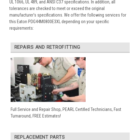
UL 1066, UL 489, and ANSI C37 specifications. In addition, all
tolerances are checked to meet or exceed the original
manufacturer’s specifications. We offer the following services for
this Eaton PDG44M0800E3XL depending on your specific
requirements:
REPAIRS AND RETROFITTING
Full Service and Repair Shop, PEARL Certified Technicians, Fast
Turnaround, FREE Estimates!
REPLACEMENT PARTS