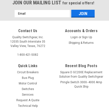
JOIN OUR MAILING LIST
for special offers!
Email
Address
Contact Us
Accounts & Orders
Quality Switchgear, Inc.
Login
or
Sign Up
12035 South Interstate 35
Shipping & Returns
Valley View, Texas, 76272
1-800-421-5082
Quick Links
Recent Blog Posts
Circuit Breakers
Square D GC200E Replacement
Solution from Quality Switchgear
Bus Plug
Pringle Switch 3000- 4000 Amp
Motor Control
Quick Ship
Switches
Services
Request A Quote
Technical Help