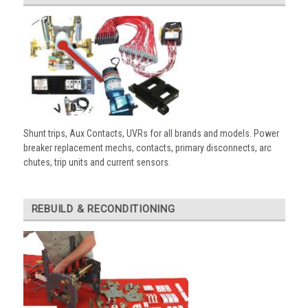
Shunt trips, Aux Contacts, UVRs for all brands and models. Power
breaker replacement mechs, contacts, primary disconnects, arc
chutes, trip units and current sensors.
REBUILD & RECONDITIONING