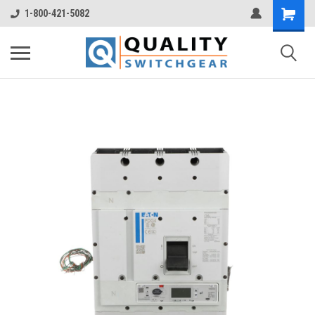
1-800-421-5082