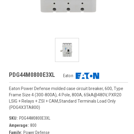
PDG44M0800E3XL
Eaton
Eaton Power Defense molded case circuit breaker, 600, Type
Frame Size 4 (300-800A), 4 Pole, 800A, 65kA@480V, PXR20
LSIG + Relays + ZSI + CAM,Standard Terminals Load Only
(PDG4X3TA800)
SKU:
PDG44M0800E3XL
Amperage:
800
Family:
Power Defense