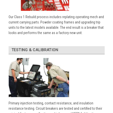
Our Class 1 Rebuild process includes replating operating mech and
current carrying parts. Powder coating frames and upgrading trip
units to the latest models available. The end result is a breaker that
looks and performs the same as a factory new unit.
TESTING & CALIBRATION
Primary injection testing, contact resistance, and insulation
resistance testing. Circuit breakers are tested and certified to their