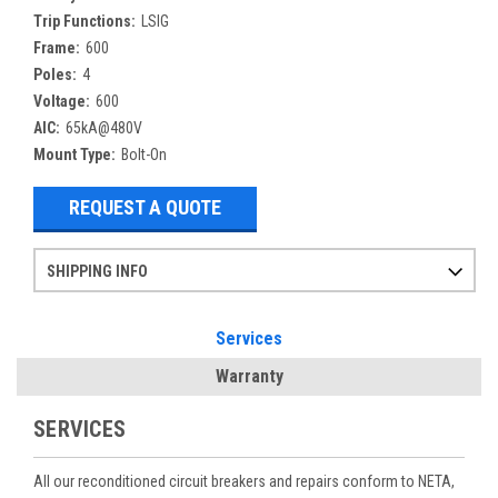
Trip Functions:
LSIG
Frame:
600
Poles:
4
Voltage:
600
AIC:
65kA@480V
Mount Type:
Bolt-On
REQUEST A QUOTE
SHIPPING INFO
Items ordered after 2pm CST may not ship out until the next day
Refurbished items may have 1-3 days of processing. We thoroughly test every item before shipment to make sure they meet manufacturer specifications
If you need more specific information on shipping or need an expedited emergency order, call and talk to one of our sales professionals and order by phone
Services
Warranty
SERVICES
All our reconditioned circuit breakers and repairs conform to NETA,