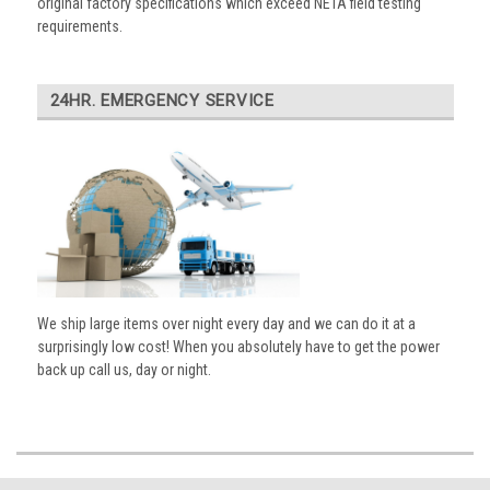
original factory specifications which exceed NETA field testing
requirements.
24HR. EMERGENCY SERVICE
We ship large items over night every day and we can do it at a
surprisingly low cost! When you absolutely have to get the power
back up call us, day or night.