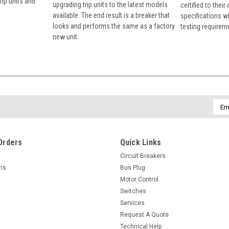
rip units and
upgrading trip units to the latest models
certified to their
available. The end result is a breaker that
specifications w
looks and performs the same as a factory
testing requirem
new unit.
Emai
Addr
Orders
Quick Links
Circuit Breakers
rns
Bus Plug
Motor Control
Switches
Services
Request A Quote
Technical Help