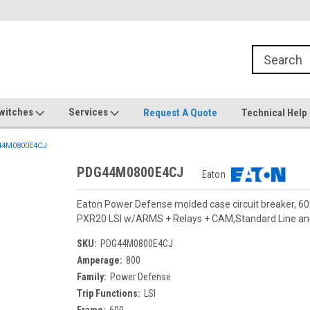
witches
Services
Request A Quote
Technical Help
4M0800E4CJ
PDG44M0800E4CJ
Eaton
Eaton Power Defense molded case circuit breaker, 6
PXR20 LSI w/ARMS + Relays + CAM,Standard Line a
SKU:
PDG44M0800E4CJ
Amperage:
800
Family:
Power Defense
Trip Functions:
LSI