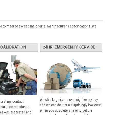
ed to meet or exceed the original manufacturer’s specifications. We
 CALIBRATION
24HR. EMERGENCY SERVICE
We ship large items over night every day
 testing, contact
and we can do it at a surprisingly low cost!
insulation resistance
When you absolutely have to get the
breakers are tested and