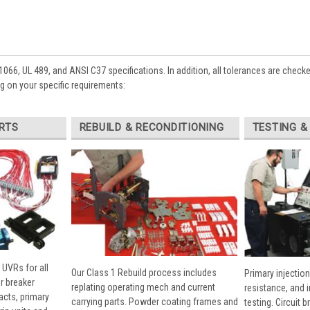
1066, UL 489, and ANSI C37 specifications. In addition, all tolerances are check
 on your specific requirements:
RTS
REBUILD & RECONDITIONING
TESTING &
 UVRs for all
Our Class 1 Rebuild process includes
Primary injection
r breaker
replating operating mech and current
resistance, and 
cts, primary
carrying parts. Powder coating frames and
testing. Circuit 