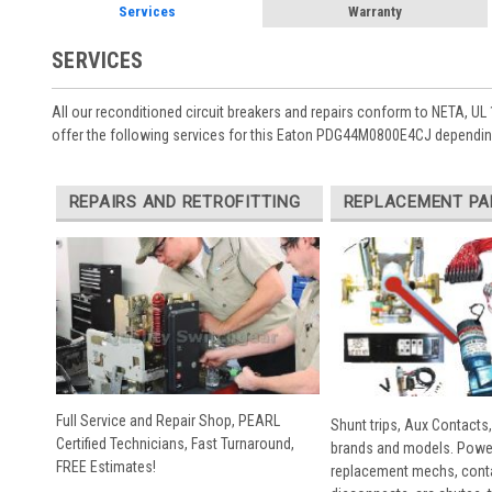
Services
Warranty
SERVICES
All our reconditioned circuit breakers and repairs conform to NETA, UL 
offer the following services for this Eaton PDG44M0800E4CJ depending
REPAIRS AND RETROFITTING
REPLACEMENT PA
Full Service and Repair Shop, PEARL
Shunt trips, Aux Contacts,
Certified Technicians, Fast Turnaround,
brands and models. Powe
FREE Estimates!
replacement mechs, conta