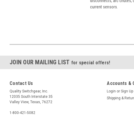
disconnects, arc chutes, t
current sensors.
JOIN OUR MAILING LIST
for special offers!
Contact Us
Accounts & 
Quality Switchgear, Inc.
Login
or
Sign Up
12035 South Interstate 35
Shipping & Retu
Valley View, Texas, 76272
1-800-421-5082