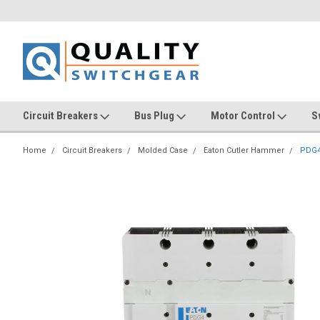
Circuit Breakers
Bus Plug
Motor Control
S
Home
Circuit Breakers
Molded Case
Eaton Cutler Hammer
PDG4