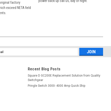
power back up call us, day or night.
 original factory
hich exceed NETA field
ents.
l
ess
Recent Blog Posts
Square D GC200E Replacement Solution from Quality
Switchgear
Pringle Switch 3000- 4000 Amp Quick Ship