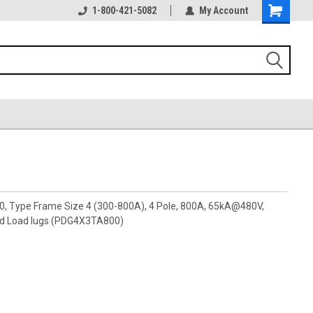
1-800-421-5082
My Account
00, Type Frame Size 4 (300-800A), 4 Pole, 800A, 65kA@480V,
nd Load lugs (PDG4X3TA800)