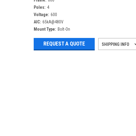
Frame:
600
Poles:
4
Voltage:
600
AIC:
65kA@480V
Mount Type:
Bolt-On
REQUEST A QUOTE
SHIPPING INFO
Refurbished items may have 1-3 days 
If you need more specific informatio