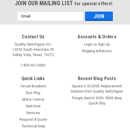
JOIN OUR MAILING LIST
for special offers!
Email
Address
Contact Us
Accounts & Orders
Quality Switchgear, Inc.
Login
or
Sign Up
12035 South Interstate 35
Shipping & Returns
Valley View, Texas, 76272
1-800-421-5082
Quick Links
Recent Blog Posts
Circuit Breakers
Square D GC200E Replacement
Solution from Quality Switchgear
Bus Plug
Pringle Switch 3000- 4000 Amp
Motor Control
Quick Ship
Switches
Services
Request A Quote
Technical Help