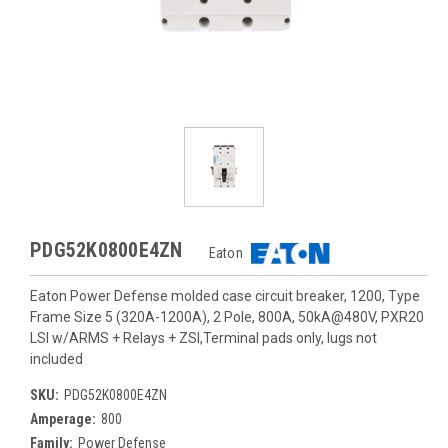
PDG52K0800E4ZN
Eaton
Eaton Power Defense molded case circuit breaker, 1200, Type
Frame Size 5 (320A-1200A), 2 Pole, 800A, 50kA@480V, PXR20
LSI w/ARMS + Relays + ZSI,Terminal pads only, lugs not
included
SKU:
PDG52K0800E4ZN
Amperage:
800
Family:
Power Defense