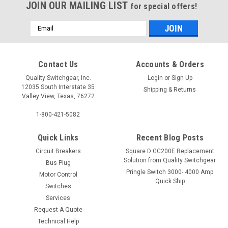
JOIN OUR MAILING LIST
for special offers!
Email
Address
Contact Us
Accounts & Orders
Quality Switchgear, Inc.
Login
or
Sign Up
12035 South Interstate 35
Shipping & Returns
Valley View, Texas, 76272
1-800-421-5082
Quick Links
Recent Blog Posts
Circuit Breakers
Square D GC200E Replacement
Solution from Quality Switchgear
Bus Plug
Pringle Switch 3000- 4000 Amp
Motor Control
Quick Ship
Switches
Services
Request A Quote
Technical Help