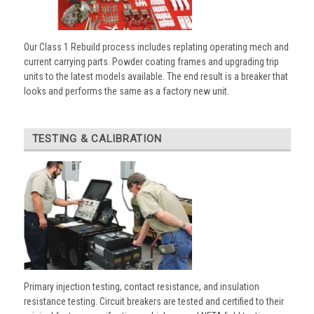
Our Class 1 Rebuild process includes replating operating mech and
current carrying parts. Powder coating frames and upgrading trip
units to the latest models available. The end result is a breaker that
looks and performs the same as a factory new unit.
TESTING & CALIBRATION
Primary injection testing, contact resistance, and insulation
resistance testing. Circuit breakers are tested and certified to their