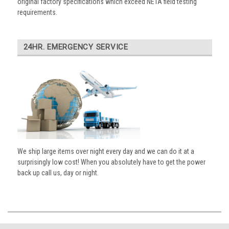
original factory specifications which exceed NETA field testing
requirements.
24HR. EMERGENCY SERVICE
We ship large items over night every day and we can do it at a
surprisingly low cost! When you absolutely have to get the power
back up call us, day or night.