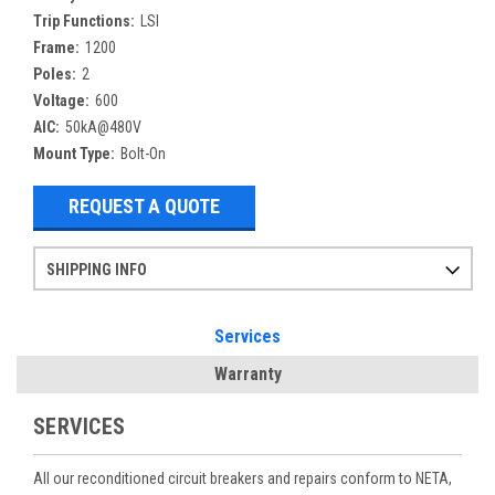
Trip Functions:
LSI
Frame:
1200
Poles:
2
Voltage:
600
AIC:
50kA@480V
Mount Type:
Bolt-On
REQUEST A QUOTE
SHIPPING INFO
Items ordered after 2pm CST may not ship out until the next day
Refurbished items may have 1-3 days of processing. We thoroughly test every item before shipment to make sure they meet manufacturer specifications
If you need more specific information on shipping or need an expedited emergency order, call and talk to one of our sales professionals and order by phone
Services
Warranty
SERVICES
All our reconditioned circuit breakers and repairs conform to NETA,