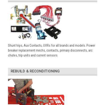
Shunt trips, Aux Contacts, UVRs for all brands and models. Power
breaker replacement mechs, contacts, primary disconnects, arc
chutes, trip units and current sensors.
REBUILD & RECONDITIONING