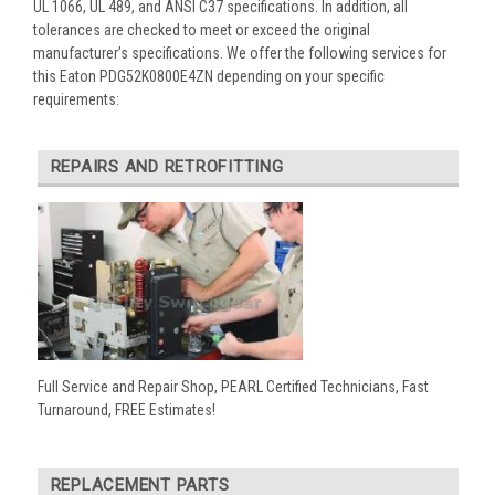
UL 1066, UL 489, and ANSI C37 specifications. In addition, all
tolerances are checked to meet or exceed the original
manufacturer’s specifications. We offer the following services for
this Eaton PDG52K0800E4ZN depending on your specific
requirements:
REPAIRS AND RETROFITTING
Full Service and Repair Shop, PEARL Certified Technicians, Fast
Turnaround, FREE Estimates!
REPLACEMENT PARTS