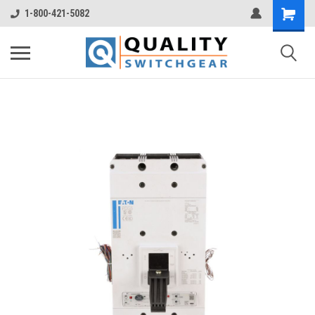
1-800-421-5082