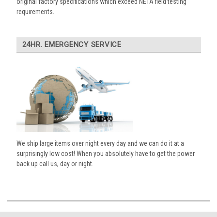
original factory specifications which exceed NETA field testing
requirements.
24HR. EMERGENCY SERVICE
We ship large items over night every day and we can do it at a
surprisingly low cost! When you absolutely have to get the power
back up call us, day or night.