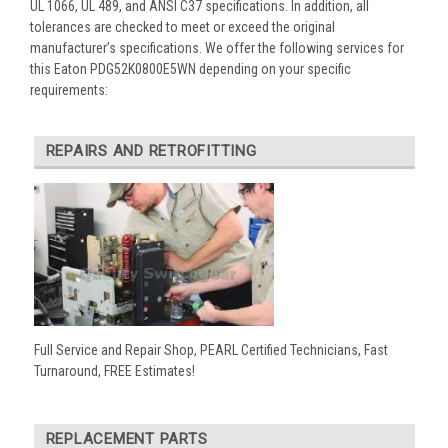
UL 1066, UL 489, and ANSI C37 specifications. In addition, all
tolerances are checked to meet or exceed the original
manufacturer’s specifications. We offer the following services for
this Eaton PDG52K0800E5WN depending on your specific
requirements:
REPAIRS AND RETROFITTING
Full Service and Repair Shop, PEARL Certified Technicians, Fast
Turnaround, FREE Estimates!
REPLACEMENT PARTS