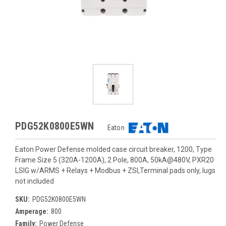
PDG52K0800E5WN
Eaton
Eaton Power Defense molded case circuit breaker, 1200, Type
Frame Size 5 (320A-1200A), 2 Pole, 800A, 50kA@480V, PXR20
LSIG w/ARMS + Relays + Modbus + ZSI,Terminal pads only, lugs
not included
SKU:
PDG52K0800E5WN
Amperage:
800
Family:
Power Defense