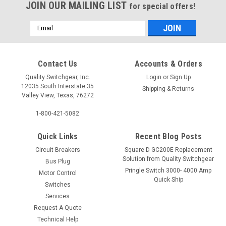
JOIN OUR MAILING LIST
for special offers!
Email
Address
Contact Us
Accounts & Orders
Quality Switchgear, Inc.
Login
or
Sign Up
12035 South Interstate 35
Shipping & Returns
Valley View, Texas, 76272
1-800-421-5082
Quick Links
Recent Blog Posts
Circuit Breakers
Square D GC200E Replacement
Solution from Quality Switchgear
Bus Plug
Pringle Switch 3000- 4000 Amp
Motor Control
Quick Ship
Switches
Services
Request A Quote
Technical Help