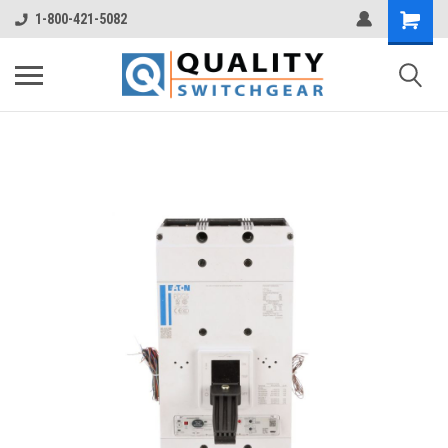
1-800-421-5082