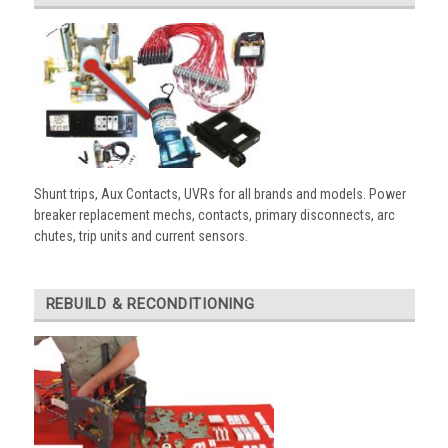
Shunt trips, Aux Contacts, UVRs for all brands and models. Power
breaker replacement mechs, contacts, primary disconnects, arc
chutes, trip units and current sensors.
REBUILD & RECONDITIONING