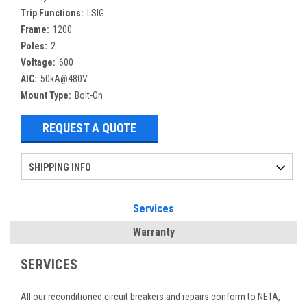
Trip Functions:
LSIG
Frame:
1200
Poles:
2
Voltage:
600
AIC:
50kA@480V
Mount Type:
Bolt-On
REQUEST A QUOTE
SHIPPING INFO
Items ordered after 2pm CST may not ship out until the next day
Refurbished items may have 1-3 days of processing. We thoroughly test every item before shipment to make sure they meet manufacturer specifications
If you need more specific information on shipping or need an expedited emergency order, call and talk to one of our sales professionals and order by phone
Services
Warranty
SERVICES
All our reconditioned circuit breakers and repairs conform to NETA,