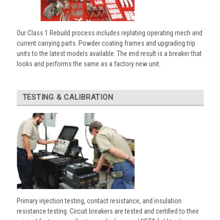
Our Class 1 Rebuild process includes replating operating mech and
current carrying parts. Powder coating frames and upgrading trip
units to the latest models available. The end result is a breaker that
looks and performs the same as a factory new unit.
TESTING & CALIBRATION
Primary injection testing, contact resistance, and insulation
resistance testing. Circuit breakers are tested and certified to their