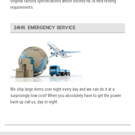
original factory specifications which exceed NETA field testing
requirements.
24HR. EMERGENCY SERVICE
We ship large items over night every day and we can do it at a
surprisingly low cost! When you absolutely have to get the power
back up call us, day or night.