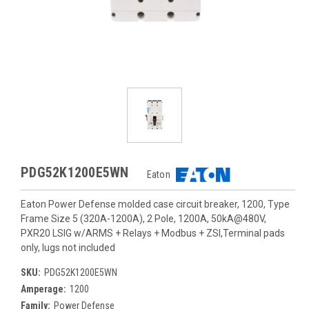
PDG52K1200E5WN
Eaton
Eaton Power Defense molded case circuit breaker, 1200, Type
Frame Size 5 (320A-1200A), 2 Pole, 1200A, 50kA@480V,
PXR20 LSIG w/ARMS + Relays + Modbus + ZSI,Terminal pads
only, lugs not included
SKU:
PDG52K1200E5WN
Amperage:
1200
Family:
Power Defense