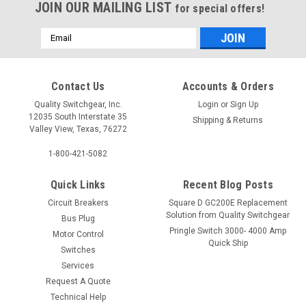
JOIN OUR MAILING LIST
for special offers!
Email
Address
Contact Us
Accounts & Orders
Quality Switchgear, Inc.
Login
or
Sign Up
12035 South Interstate 35
Shipping & Returns
Valley View, Texas, 76272
1-800-421-5082
Quick Links
Recent Blog Posts
Circuit Breakers
Square D GC200E Replacement
Solution from Quality Switchgear
Bus Plug
Pringle Switch 3000- 4000 Amp
Motor Control
Quick Ship
Switches
Services
Request A Quote
Technical Help