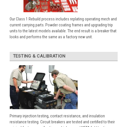
Our Class 1 Rebuild process includes replating operating mech and
current carrying parts. Powder coating frames and upgrading trip
units to the latest models available. The end result is a breaker that
looks and performs the same as a factory new unit.
TESTING & CALIBRATION
Primary injection testing, contact resistance, and insulation
resistance testing. Circuit breakers are tested and certified to their