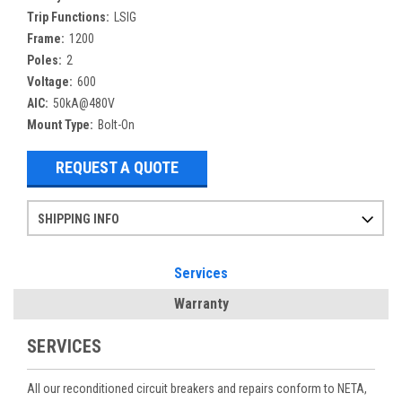
Trip Functions:
LSIG
Frame:
1200
Poles:
2
Voltage:
600
AIC:
50kA@480V
Mount Type:
Bolt-On
REQUEST A QUOTE
SHIPPING INFO
Items ordered after 2pm CST may not ship out until the next day
Refurbished items may have 1-3 days of processing. We thoroughly test every item before shipment to make sure they meet manufacturer specifications
If you need more specific information on shipping or need an expedited emergency order, call and talk to one of our sales professionals and order by phone
Services
Warranty
SERVICES
All our reconditioned circuit breakers and repairs conform to NETA,