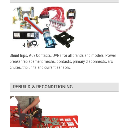
Shunt trips, Aux Contacts, UVRs for all brands and models. Power
breaker replacement mechs, contacts, primary disconnects, arc
chutes, trip units and current sensors.
REBUILD & RECONDITIONING