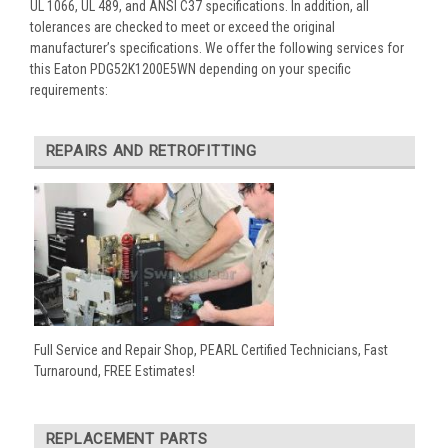
UL 1066, UL 489, and ANSI C37 specifications. In addition, all
tolerances are checked to meet or exceed the original
manufacturer’s specifications. We offer the following services for
this Eaton PDG52K1200E5WN depending on your specific
requirements:
REPAIRS AND RETROFITTING
Full Service and Repair Shop, PEARL Certified Technicians, Fast
Turnaround, FREE Estimates!
REPLACEMENT PARTS