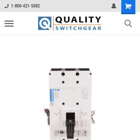
1-800-421-5082