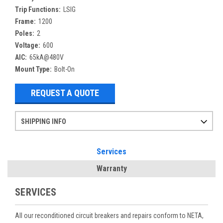
Trip Functions:
LSIG
Frame:
1200
Poles:
2
Voltage:
600
AIC:
65kA@480V
Mount Type:
Bolt-On
REQUEST A QUOTE
SHIPPING INFO
Items ordered after 2pm CST may not ship out until the next day
Refurbished items may have 1-3 days of processing. We thoroughly test every item before shipment to make sure they meet manufacturer specifications
If you need more specific information on shipping or need an expedited emergency order, call and talk to one of our sales professionals and order by phone
Services
Warranty
SERVICES
All our reconditioned circuit breakers and repairs conform to NETA,