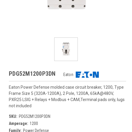
PDG52M1200P3DN
Eaton
Eaton Power Defense molded case circuit breaker, 1200, Type
Frame Size 5 (320A-1200A), 2 Pole, 1200A, 65kA@480V,
PXR25 LSIG + Relays + Modbus + CAM,Terminal pads only, lugs
not included
SKU:
PDG52M1200P3DN
Amperage:
1200
Family:
Power Defense