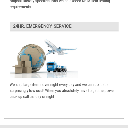
original factory specifications which exceed NETA field testing
requirements.
24HR. EMERGENCY SERVICE
We ship large items over night every day and we can do it at a
surprisingly low cost! When you absolutely have to get the power
back up call us, day or night.