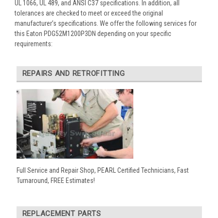
UL 1066, UL 489, and ANSI C37 specifications. In addition, all
tolerances are checked to meet or exceed the original
manufacturer’s specifications. We offer the following services for
this Eaton PDG52M1200P3DN depending on your specific
requirements:
REPAIRS AND RETROFITTING
Full Service and Repair Shop, PEARL Certified Technicians, Fast
Turnaround, FREE Estimates!
REPLACEMENT PARTS