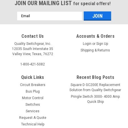
JOIN OUR MAILING LIST
for special offers!
Email
Address
Contact Us
Accounts & Orders
Quality Switchgear, Inc.
Login
or
Sign Up
12035 South Interstate 35
Shipping & Returns
Valley View, Texas, 76272
1-800-421-5082
Quick Links
Recent Blog Posts
Circuit Breakers
Square D GC200E Replacement
Solution from Quality Switchgear
Bus Plug
Pringle Switch 3000- 4000 Amp
Motor Control
Quick Ship
Switches
Services
Request A Quote
Technical Help