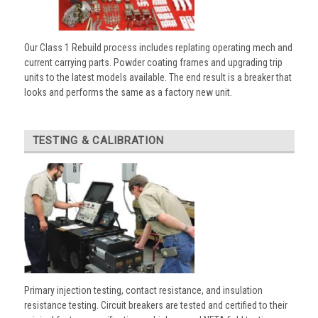
Our Class 1 Rebuild process includes replating operating mech and
current carrying parts. Powder coating frames and upgrading trip
units to the latest models available. The end result is a breaker that
looks and performs the same as a factory new unit.
TESTING & CALIBRATION
Primary injection testing, contact resistance, and insulation
resistance testing. Circuit breakers are tested and certified to their