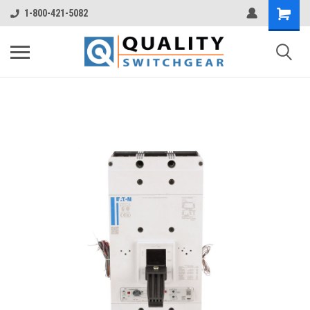
1-800-421-5082