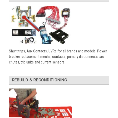
Shunt trips, Aux Contacts, UVRs for all brands and models. Power
breaker replacement mechs, contacts, primary disconnects, arc
chutes, trip units and current sensors.
REBUILD & RECONDITIONING