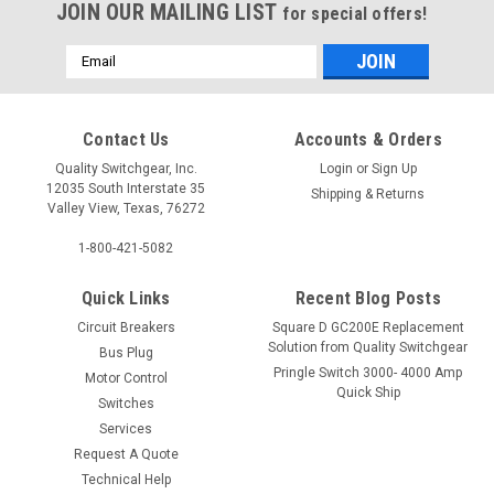
JOIN OUR MAILING LIST
for special offers!
Email
Address
Contact Us
Accounts & Orders
Quality Switchgear, Inc.
Login
or
Sign Up
12035 South Interstate 35
Shipping & Returns
Valley View, Texas, 76272
1-800-421-5082
Quick Links
Recent Blog Posts
Circuit Breakers
Square D GC200E Replacement
Solution from Quality Switchgear
Bus Plug
Pringle Switch 3000- 4000 Amp
Motor Control
Quick Ship
Switches
Services
Request A Quote
Technical Help