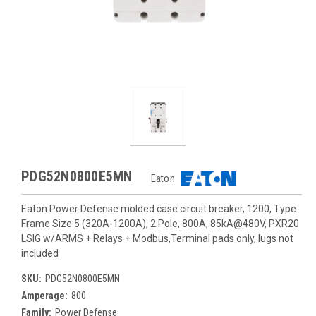
PDG52N0800E5MN
Eaton
Eaton Power Defense molded case circuit breaker, 1200, Type
Frame Size 5 (320A-1200A), 2 Pole, 800A, 85kA@480V, PXR20
LSIG w/ARMS + Relays + Modbus,Terminal pads only, lugs not
included
SKU:
PDG52N0800E5MN
Amperage:
800
Family:
Power Defense