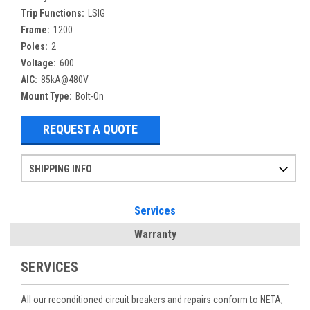
Trip Functions:
LSIG
Frame:
1200
Poles:
2
Voltage:
600
AIC:
85kA@480V
Mount Type:
Bolt-On
REQUEST A QUOTE
SHIPPING INFO
Items ordered after 2pm CST may not ship out until the next day
Refurbished items may have 1-3 days of processing. We thoroughly test every item before shipment to make sure they meet manufacturer specifications
If you need more specific information on shipping or need an expedited emergency order, call and talk to one of our sales professionals and order by phone
Services
Warranty
SERVICES
All our reconditioned circuit breakers and repairs conform to NETA,