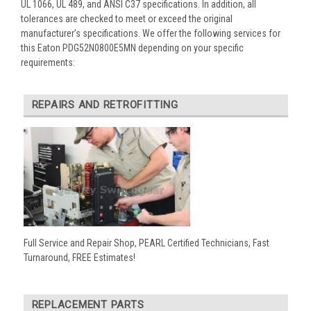
UL 1066, UL 489, and ANSI C37 specifications. In addition, all
tolerances are checked to meet or exceed the original
manufacturer’s specifications. We offer the following services for
this Eaton PDG52N0800E5MN depending on your specific
requirements:
REPAIRS AND RETROFITTING
Full Service and Repair Shop, PEARL Certified Technicians, Fast
Turnaround, FREE Estimates!
REPLACEMENT PARTS