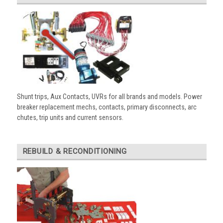
Shunt trips, Aux Contacts, UVRs for all brands and models. Power
breaker replacement mechs, contacts, primary disconnects, arc
chutes, trip units and current sensors.
REBUILD & RECONDITIONING