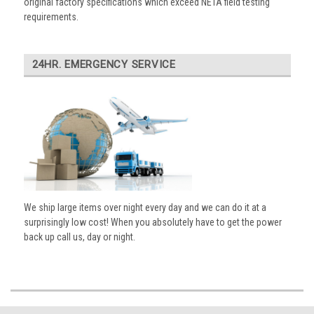
original factory specifications which exceed NETA field testing
requirements.
24HR. EMERGENCY SERVICE
We ship large items over night every day and we can do it at a
surprisingly low cost! When you absolutely have to get the power
back up call us, day or night.