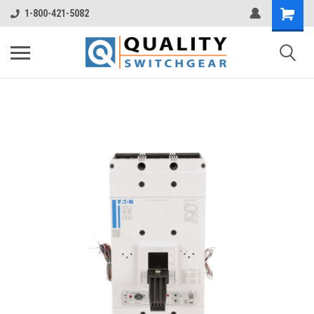
1-800-421-5082