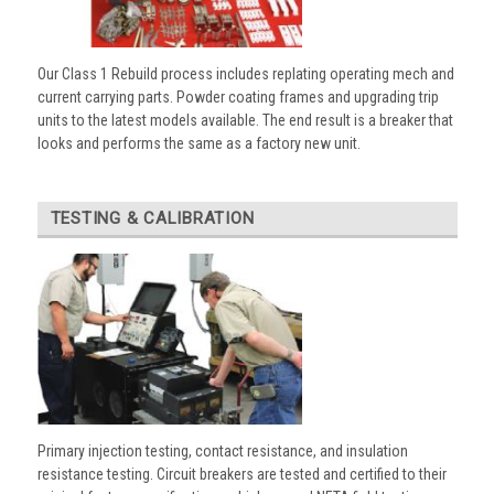
Our Class 1 Rebuild process includes replating operating mech and
current carrying parts. Powder coating frames and upgrading trip
units to the latest models available. The end result is a breaker that
looks and performs the same as a factory new unit.
TESTING & CALIBRATION
Primary injection testing, contact resistance, and insulation
resistance testing. Circuit breakers are tested and certified to their