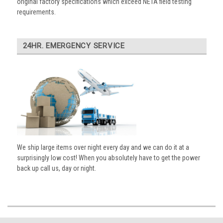
original factory specifications which exceed NETA field testing
requirements.
24HR. EMERGENCY SERVICE
We ship large items over night every day and we can do it at a
surprisingly low cost! When you absolutely have to get the power
back up call us, day or night.