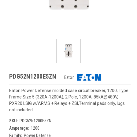
PDG52N1200E5ZN
Eaton
Eaton Power Defense molded case circuit breaker, 1200, Type
Frame Size 5 (320A-1200A), 2 Pole, 1200A, 85kA@480V,
PXR20 LSIG w/ARMS + Relays + ZSI,Terminal pads only, lugs
not included
SKU:
PDG52N1200E5ZN
Amperage:
1200
Family:
Power Defense