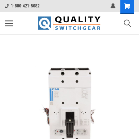
1-800-421-5082