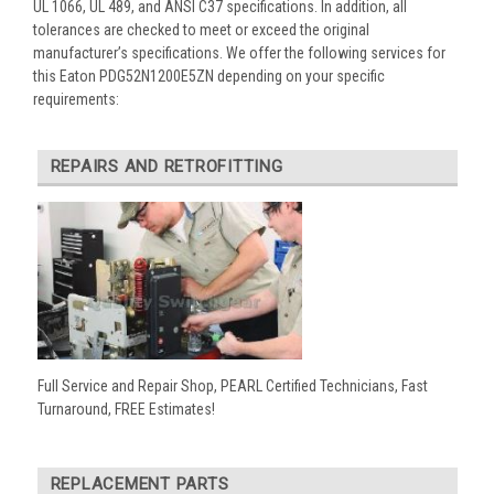
UL 1066, UL 489, and ANSI C37 specifications. In addition, all
tolerances are checked to meet or exceed the original
manufacturer’s specifications. We offer the following services for
this Eaton PDG52N1200E5ZN depending on your specific
requirements:
REPAIRS AND RETROFITTING
Full Service and Repair Shop, PEARL Certified Technicians, Fast
Turnaround, FREE Estimates!
REPLACEMENT PARTS