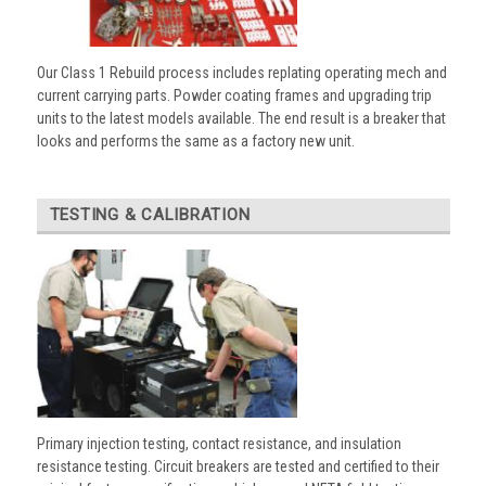
Our Class 1 Rebuild process includes replating operating mech and
current carrying parts. Powder coating frames and upgrading trip
units to the latest models available. The end result is a breaker that
looks and performs the same as a factory new unit.
TESTING & CALIBRATION
Primary injection testing, contact resistance, and insulation
resistance testing. Circuit breakers are tested and certified to their