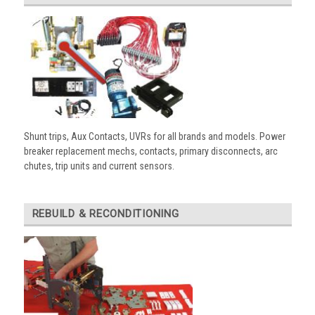
Shunt trips, Aux Contacts, UVRs for all brands and models. Power
breaker replacement mechs, contacts, primary disconnects, arc
chutes, trip units and current sensors.
REBUILD & RECONDITIONING