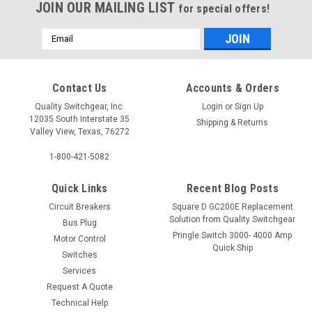
JOIN OUR MAILING LIST
for special offers!
Email
Address
Contact Us
Accounts & Orders
Quality Switchgear, Inc.
Login
or
Sign Up
12035 South Interstate 35
Shipping & Returns
Valley View, Texas, 76272
1-800-421-5082
Quick Links
Recent Blog Posts
Circuit Breakers
Square D GC200E Replacement
Solution from Quality Switchgear
Bus Plug
Pringle Switch 3000- 4000 Amp
Motor Control
Quick Ship
Switches
Services
Request A Quote
Technical Help