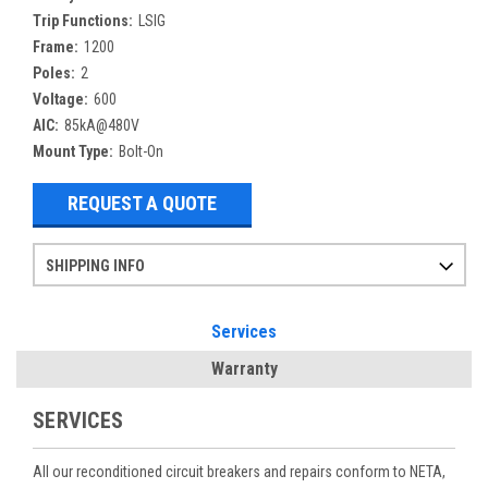
Trip Functions:
LSIG
Frame:
1200
Poles:
2
Voltage:
600
AIC:
85kA@480V
Mount Type:
Bolt-On
REQUEST A QUOTE
SHIPPING INFO
Items ordered after 2pm CST may not ship out until the next day
Refurbished items may have 1-3 days of processing. We thoroughly test every item before shipment to make sure they meet manufacturer specifications
If you need more specific information on shipping or need an expedited emergency order, call and talk to one of our sales professionals and order by phone
Services
Warranty
SERVICES
All our reconditioned circuit breakers and repairs conform to NETA,