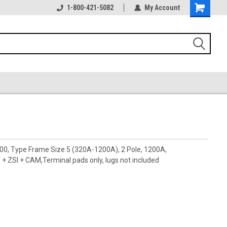
1-800-421-5082
My Account
00, Type Frame Size 5 (320A-1200A), 2 Pole, 1200A,
ZSI + CAM,Terminal pads only, lugs not included