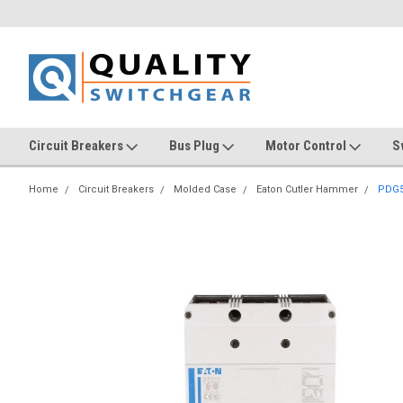
Circuit Breakers
Bus Plug
Motor Control
S
Home
Circuit Breakers
Molded Case
Eaton Cutler Hammer
PDG5