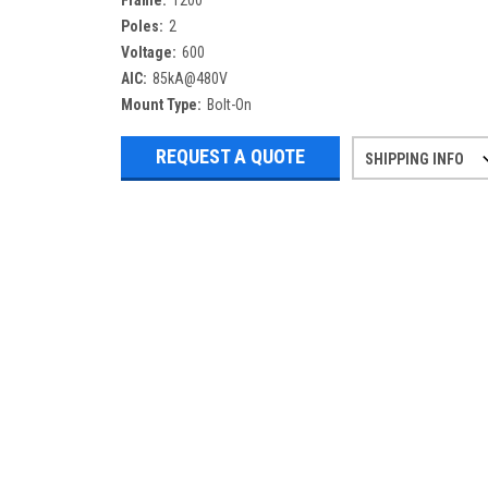
Frame:
1200
Poles:
2
Voltage:
600
AIC:
85kA@480V
Mount Type:
Bolt-On
REQUEST A QUOTE
SHIPPING INFO
Refurbished items may have 1-3 days 
If you need more specific informatio