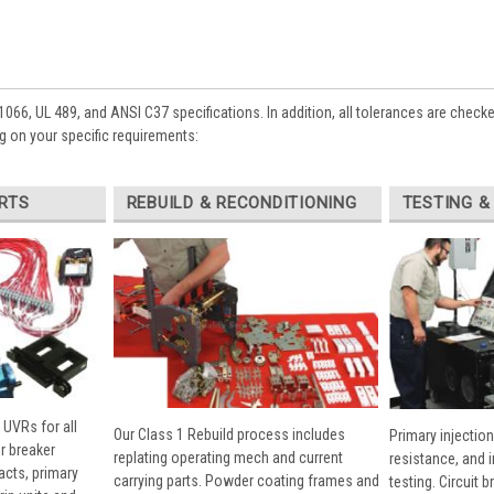
1066, UL 489, and ANSI C37 specifications. In addition, all tolerances are check
 on your specific requirements:
RTS
REBUILD & RECONDITIONING
TESTING &
 UVRs for all
Our Class 1 Rebuild process includes
Primary injection
r breaker
replating operating mech and current
resistance, and 
cts, primary
carrying parts. Powder coating frames and
testing. Circuit 