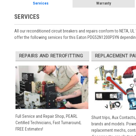
Services
Warranty
SERVICES
All our reconditioned circuit breakers and repairs conform to NETA, UL 
offer the following services for this Eaton PDG52N1200P5YN depending
REPAIRS AND RETROFITTING
REPLACEMENT PA
Full Service and Repair Shop, PEARL
Shunt trips, Aux Contacts,
Certified Technicians, Fast Turnaround,
brands and models. Powe
FREE Estimates!
replacement mechs, conta