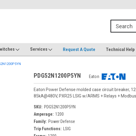
witches
Services
Request A Quote
Technical Help
2N1200P5YN
PDG52N1200P5YN
Eaton
Eaton Power Defense molded case circuit breaker, 12
85kA@480V, PXR25 LSIG w/ARMS + Relays + Modbus + 
SKU:
PDG52N1200P5YN
Amperage:
1200
Family:
Power Defense
Trip Functions:
LSIG