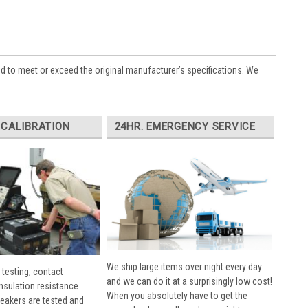
ed to meet or exceed the original manufacturer’s specifications. We
 CALIBRATION
24HR. EMERGENCY SERVICE
We ship large items over night every day
 testing, contact
and we can do it at a surprisingly low cost!
insulation resistance
When you absolutely have to get the
breakers are tested and