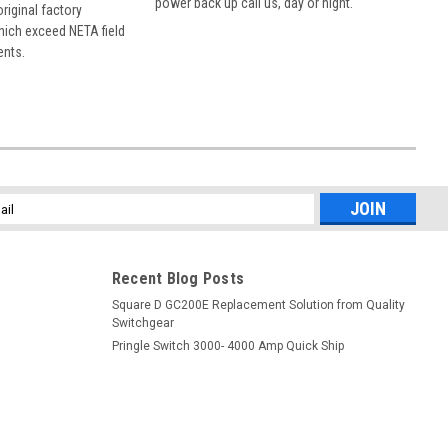
power back up call us, day or night.
 original factory
hich exceed NETA field
ents.
l
ess
Recent Blog Posts
Square D GC200E Replacement Solution from Quality
Switchgear
Pringle Switch 3000- 4000 Amp Quick Ship