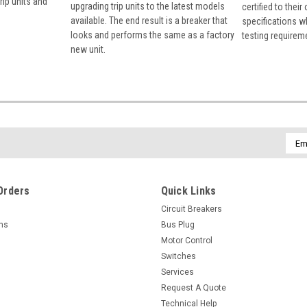
rip units and
upgrading trip units to the latest models
certified to their
available. The end result is a breaker that
specifications w
looks and performs the same as a factory
testing requirem
new unit.
Emai
Addr
Orders
Quick Links
Circuit Breakers
rns
Bus Plug
Motor Control
Switches
Services
Request A Quote
Technical Help