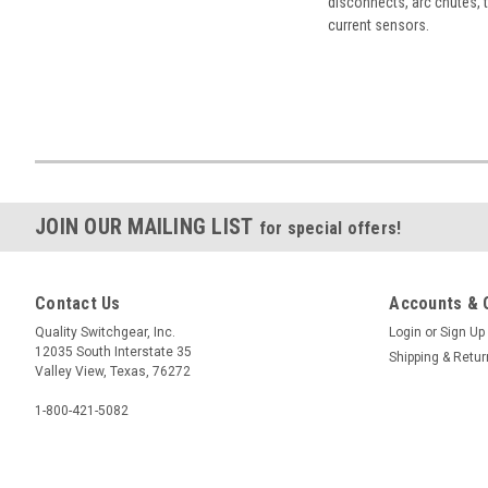
disconnects, arc chutes, t
current sensors.
JOIN OUR MAILING LIST
for special offers!
Contact Us
Accounts & 
Quality Switchgear, Inc.
Login
or
Sign Up
12035 South Interstate 35
Shipping & Retu
Valley View, Texas, 76272
1-800-421-5082