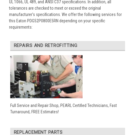
UL 1066, UL 489, and ANSI C37 specifications. In addition, all
tolerances are checked to meet or exceed the original
manufacturer’s specifications. We offer the following services for
this Eaton PDG52P0800E5RN depending on your specific
requirements:
REPAIRS AND RETROFITTING
Full Service and Repair Shop, PEARL Certified Technicians, Fast
Turnaround, FREE Estimates!
REPLACEMENT PARTS