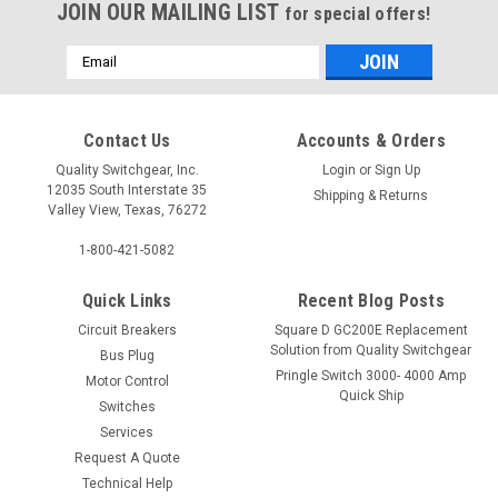
JOIN OUR MAILING LIST
for special offers!
Email
Address
Contact Us
Accounts & Orders
Quality Switchgear, Inc.
Login
or
Sign Up
12035 South Interstate 35
Shipping & Returns
Valley View, Texas, 76272
1-800-421-5082
Quick Links
Recent Blog Posts
Circuit Breakers
Square D GC200E Replacement
Solution from Quality Switchgear
Bus Plug
Pringle Switch 3000- 4000 Amp
Motor Control
Quick Ship
Switches
Services
Request A Quote
Technical Help