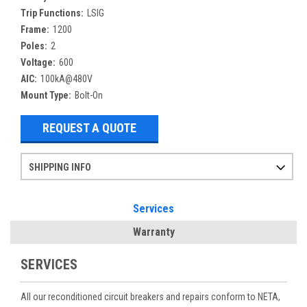
Trip Functions:
LSIG
Frame:
1200
Poles:
2
Voltage:
600
AIC:
100kA@480V
Mount Type:
Bolt-On
REQUEST A QUOTE
SHIPPING INFO
Items ordered after 2pm CST may not ship out until the next day
Refurbished items may have 1-3 days of processing. We thoroughly test every item before shipment to make sure they meet manufacturer specifications
If you need more specific information on shipping or need an expedited emergency order, call and talk to one of our sales professionals and order by phone
Services
Warranty
SERVICES
All our reconditioned circuit breakers and repairs conform to NETA,