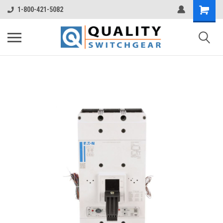
1-800-421-5082