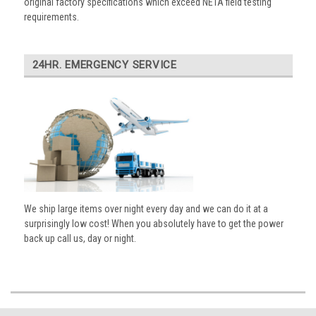
original factory specifications which exceed NETA field testing
requirements.
24HR. EMERGENCY SERVICE
We ship large items over night every day and we can do it at a
surprisingly low cost! When you absolutely have to get the power
back up call us, day or night.