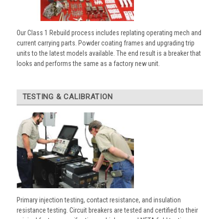
Our Class 1 Rebuild process includes replating operating mech and
current carrying parts. Powder coating frames and upgrading trip
units to the latest models available. The end result is a breaker that
looks and performs the same as a factory new unit.
TESTING & CALIBRATION
Primary injection testing, contact resistance, and insulation
resistance testing. Circuit breakers are tested and certified to their