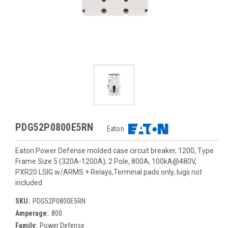
PDG52P0800E5RN
Eaton
Eaton Power Defense molded case circuit breaker, 1200, Type
Frame Size 5 (320A-1200A), 2 Pole, 800A, 100kA@480V,
PXR20 LSIG w/ARMS + Relays,Terminal pads only, lugs not
included
SKU:
PDG52P0800E5RN
Amperage:
800
Family:
Power Defense