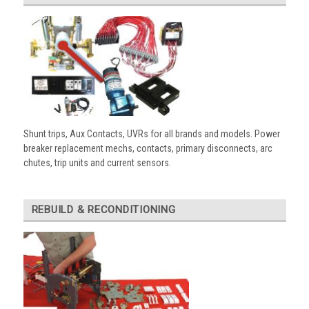
Shunt trips, Aux Contacts, UVRs for all brands and models. Power
breaker replacement mechs, contacts, primary disconnects, arc
chutes, trip units and current sensors.
REBUILD & RECONDITIONING