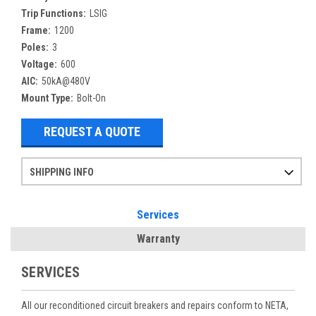
Trip Functions:
LSIG
Frame:
1200
Poles:
3
Voltage:
600
AIC:
50kA@480V
Mount Type:
Bolt-On
REQUEST A QUOTE
SHIPPING INFO
Items ordered after 2pm CST may not ship out until the next day
Refurbished items may have 1-3 days of processing. We thoroughly test every item before shipment to make sure they meet manufacturer specifications
If you need more specific information on shipping or need an expedited emergency order, call and talk to one of our sales professionals and order by phone
Services
Warranty
SERVICES
All our reconditioned circuit breakers and repairs conform to NETA,