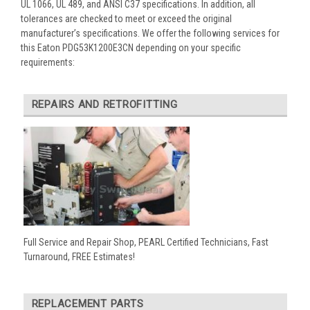
UL 1066, UL 489, and ANSI C37 specifications. In addition, all
tolerances are checked to meet or exceed the original
manufacturer’s specifications. We offer the following services for
this Eaton PDG53K1200E3CN depending on your specific
requirements:
REPAIRS AND RETROFITTING
Full Service and Repair Shop, PEARL Certified Technicians, Fast
Turnaround, FREE Estimates!
REPLACEMENT PARTS