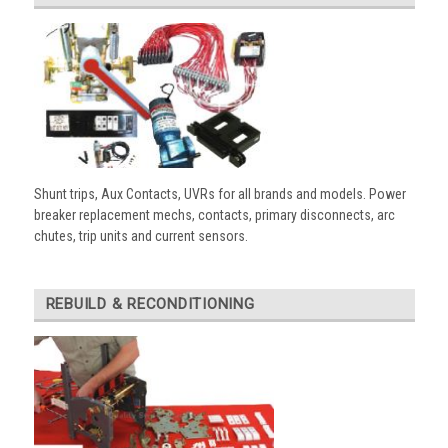
Shunt trips, Aux Contacts, UVRs for all brands and models. Power
breaker replacement mechs, contacts, primary disconnects, arc
chutes, trip units and current sensors.
REBUILD & RECONDITIONING