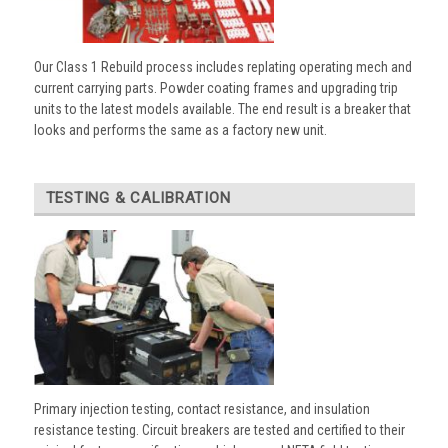
Our Class 1 Rebuild process includes replating operating mech and
current carrying parts. Powder coating frames and upgrading trip
units to the latest models available. The end result is a breaker that
looks and performs the same as a factory new unit.
TESTING & CALIBRATION
Primary injection testing, contact resistance, and insulation
resistance testing. Circuit breakers are tested and certified to their