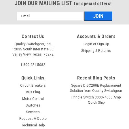
JOIN OUR MAILING LIST
for special offers!
Email
Address
Contact Us
Accounts & Orders
Quality Switchgear, Inc.
Login
or
Sign Up
12035 South Interstate 35
Shipping & Returns
Valley View, Texas, 76272
1-800-421-5082
Quick Links
Recent Blog Posts
Circuit Breakers
Square D GC200E Replacement
Solution from Quality Switchgear
Bus Plug
Pringle Switch 3000- 4000 Amp
Motor Control
Quick Ship
Switches
Services
Request A Quote
Technical Help