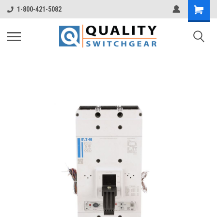
1-800-421-5082