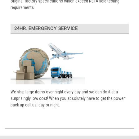
original factory specifications which exceed NETA field testing
requirements.
24HR. EMERGENCY SERVICE
We ship large items over night every day and we can do it at a
surprisingly low cost! When you absolutely have to get the power
back up call us, day or night.