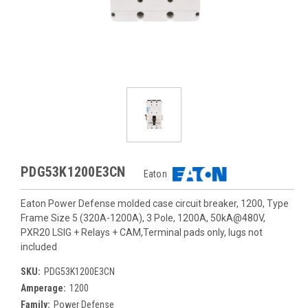
PDG53K1200E3CN
Eaton
Eaton Power Defense molded case circuit breaker, 1200, Type
Frame Size 5 (320A-1200A), 3 Pole, 1200A, 50kA@480V,
PXR20 LSIG + Relays + CAM,Terminal pads only, lugs not
included
SKU:
PDG53K1200E3CN
Amperage:
1200
Family:
Power Defense