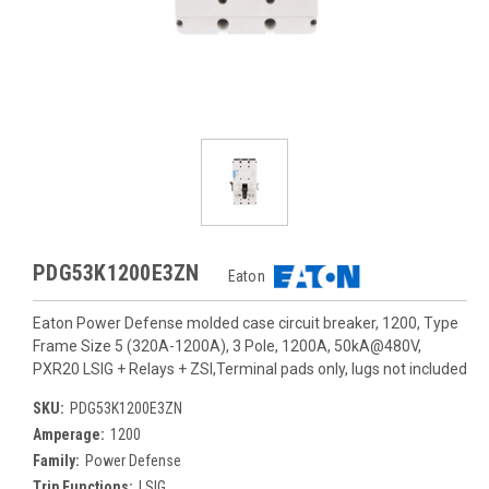
PDG53K1200E3ZN
Eaton
Eaton Power Defense molded case circuit breaker, 1200, Type
Frame Size 5 (320A-1200A), 3 Pole, 1200A, 50kA@480V,
PXR20 LSIG + Relays + ZSI,Terminal pads only, lugs not included
SKU:
PDG53K1200E3ZN
Amperage:
1200
Family:
Power Defense
Trip Functions:
LSIG