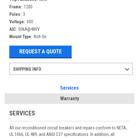
Frame:
1200
Poles:
3
Voltage:
600
AIC:
50kA@480V
Mount Type:
Bolt-On
REQUEST A QUOTE
SHIPPING INFO
Items ordered after 2pm CST may not ship out until the next day
Refurbished items may have 1-3 days of processing. We thoroughly test every item before shipment to make sure they meet manufacturer specifications
If you need more specific information on shipping or need an expedited emergency order, call and talk to one of our sales professionals and order by phone
Services
Warranty
SERVICES
All our reconditioned circuit breakers and repairs conform to NETA,
UL 1066, UL 489, and ANSI C37 specifications. In addition, all