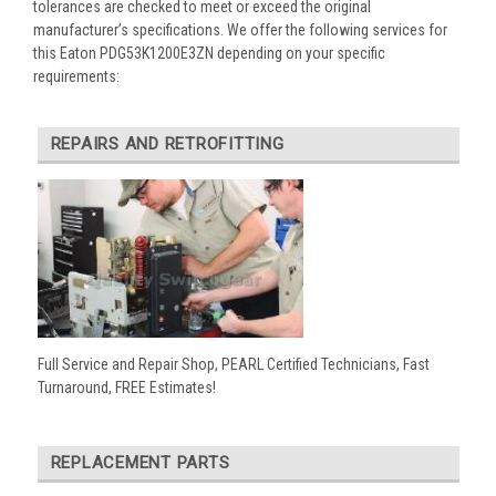
tolerances are checked to meet or exceed the original
manufacturer’s specifications. We offer the following services for
this Eaton PDG53K1200E3ZN depending on your specific
requirements:
REPAIRS AND RETROFITTING
Full Service and Repair Shop, PEARL Certified Technicians, Fast
Turnaround, FREE Estimates!
REPLACEMENT PARTS