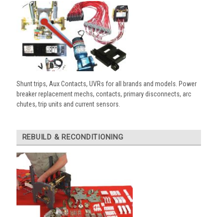
Shunt trips, Aux Contacts, UVRs for all brands and models. Power
breaker replacement mechs, contacts, primary disconnects, arc
chutes, trip units and current sensors.
REBUILD & RECONDITIONING