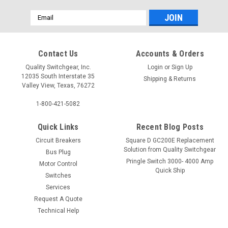
Email
Address
Contact Us
Accounts & Orders
Quality Switchgear, Inc.
Login
or
Sign Up
12035 South Interstate 35
Shipping & Returns
Valley View, Texas, 76272
1-800-421-5082
Quick Links
Recent Blog Posts
Circuit Breakers
Square D GC200E Replacement
Solution from Quality Switchgear
Bus Plug
Pringle Switch 3000- 4000 Amp
Motor Control
Quick Ship
Switches
Services
Request A Quote
Technical Help