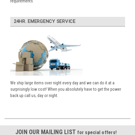
requirements.
24HR. EMERGENCY SERVICE
We ship large items over night every day and we can do it at a
surprisingly low cost! When you absolutely have to get the power
back up call us, day or night.
JOIN OUR MAILING LIST
for special offers!