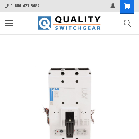
1-800-421-5082