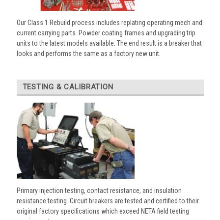
Our Class 1 Rebuild process includes replating operating mech and
current carrying parts. Powder coating frames and upgrading trip
units to the latest models available. The end result is a breaker that
looks and performs the same as a factory new unit.
TESTING & CALIBRATION
Primary injection testing, contact resistance, and insulation
resistance testing. Circuit breakers are tested and certified to their
original factory specifications which exceed NETA field testing