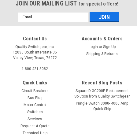
JOIN OUR MAILING LIST
for special offers!
Email
Address
Contact Us
Accounts & Orders
Quality Switchgear, Inc.
Login
or
Sign Up
12035 South Interstate 35
Shipping & Returns
Valley View, Texas, 76272
1-800-421-5082
Quick Links
Recent Blog Posts
Circuit Breakers
Square D GC200E Replacement
Solution from Quality Switchgear
Bus Plug
Pringle Switch 3000- 4000 Amp
Motor Control
Quick Ship
Switches
Services
Request A Quote
Technical Help