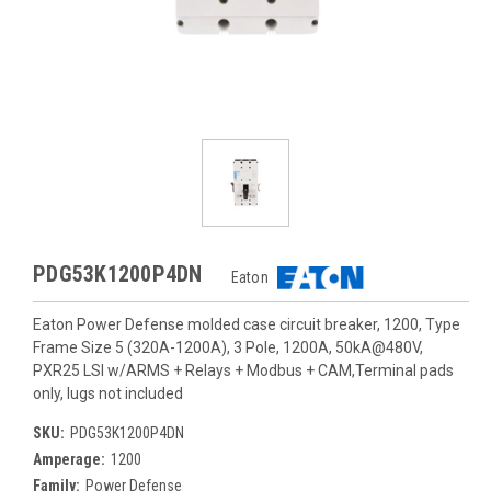
PDG53K1200P4DN
Eaton
Eaton Power Defense molded case circuit breaker, 1200, Type
Frame Size 5 (320A-1200A), 3 Pole, 1200A, 50kA@480V,
PXR25 LSI w/ARMS + Relays + Modbus + CAM,Terminal pads
only, lugs not included
SKU:
PDG53K1200P4DN
Amperage:
1200
Family:
Power Defense