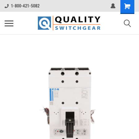
1-800-421-5082