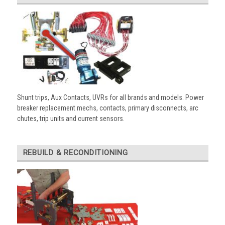
Shunt trips, Aux Contacts, UVRs for all brands and models. Power
breaker replacement mechs, contacts, primary disconnects, arc
chutes, trip units and current sensors.
REBUILD & RECONDITIONING