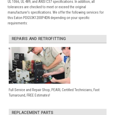
UL 1066, UL 489, and ANSI C37 specifications. In addition, all
tolerances are checked to meet or exceed the original
manufacturer’s specifications. We offer the following services for
this Eaton PDG53K1200P4DN depending on your specific
requirements:
REPAIRS AND RETROFITTING
Full Service and Repair Shop, PEARL Certified Technicians, Fast
Turnaround, FREE Estimates!
REPLACEMENT PARTS