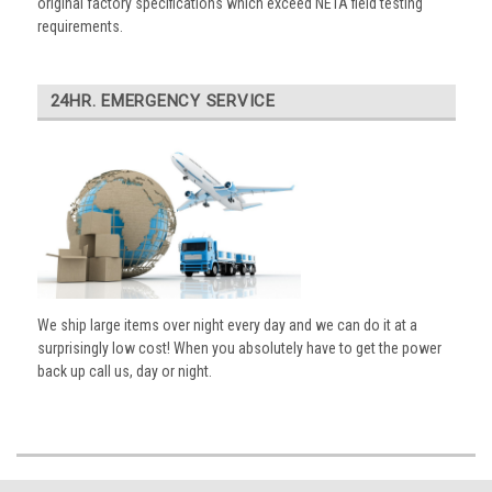
original factory specifications which exceed NETA field testing
requirements.
24HR. EMERGENCY SERVICE
We ship large items over night every day and we can do it at a
surprisingly low cost! When you absolutely have to get the power
back up call us, day or night.