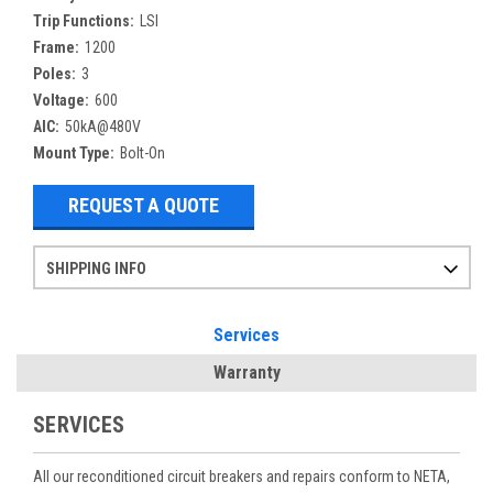
Trip Functions:
LSI
Frame:
1200
Poles:
3
Voltage:
600
AIC:
50kA@480V
Mount Type:
Bolt-On
REQUEST A QUOTE
SHIPPING INFO
Items ordered after 2pm CST may not ship out until the next day
Refurbished items may have 1-3 days of processing. We thoroughly test every item before shipment to make sure they meet manufacturer specifications
If you need more specific information on shipping or need an expedited emergency order, call and talk to one of our sales professionals and order by phone
Services
Warranty
SERVICES
All our reconditioned circuit breakers and repairs conform to NETA,