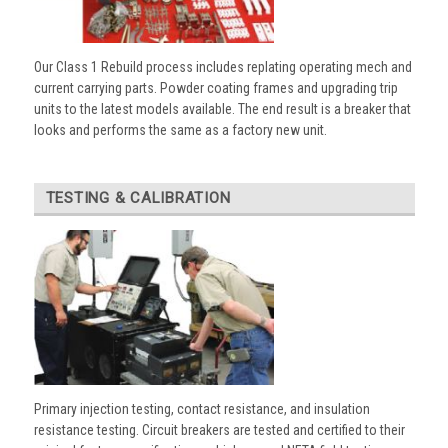
Our Class 1 Rebuild process includes replating operating mech and
current carrying parts. Powder coating frames and upgrading trip
units to the latest models available. The end result is a breaker that
looks and performs the same as a factory new unit.
TESTING & CALIBRATION
Primary injection testing, contact resistance, and insulation
resistance testing. Circuit breakers are tested and certified to their