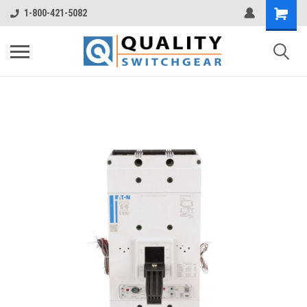
1-800-421-5082