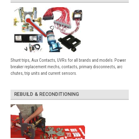
Shunt trips, Aux Contacts, UVRs for all brands and models. Power
breaker replacement mechs, contacts, primary disconnects, arc
chutes, trip units and current sensors.
REBUILD & RECONDITIONING