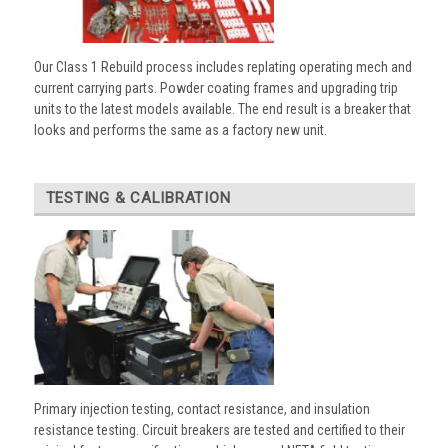
Our Class 1 Rebuild process includes replating operating mech and
current carrying parts. Powder coating frames and upgrading trip
units to the latest models available. The end result is a breaker that
looks and performs the same as a factory new unit.
TESTING & CALIBRATION
Primary injection testing, contact resistance, and insulation
resistance testing. Circuit breakers are tested and certified to their