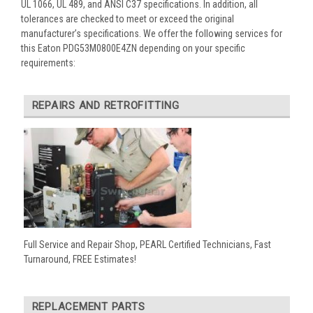
UL 1066, UL 489, and ANSI C37 specifications. In addition, all
tolerances are checked to meet or exceed the original
manufacturer’s specifications. We offer the following services for
this Eaton PDG53M0800E4ZN depending on your specific
requirements:
REPAIRS AND RETROFITTING
Full Service and Repair Shop, PEARL Certified Technicians, Fast
Turnaround, FREE Estimates!
REPLACEMENT PARTS