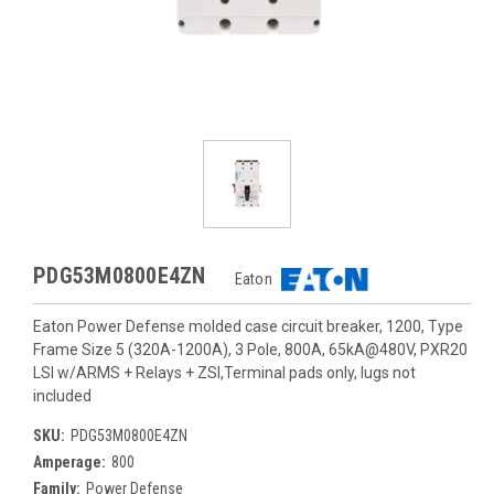
PDG53M0800E4ZN
Eaton
Eaton Power Defense molded case circuit breaker, 1200, Type
Frame Size 5 (320A-1200A), 3 Pole, 800A, 65kA@480V, PXR20
LSI w/ARMS + Relays + ZSI,Terminal pads only, lugs not
included
SKU:
PDG53M0800E4ZN
Amperage:
800
Family:
Power Defense