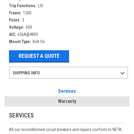
Trip Functions:
LSI
Frame:
1200
Poles:
3
Voltage:
600
AIC:
65kA@480V
Mount Type:
Bolt-On
REQUEST A QUOTE
SHIPPING INFO
Items ordered after 2pm CST may not ship out until the next day
Refurbished items may have 1-3 days of processing. We thoroughly test every item before shipment to make sure they meet manufacturer specifications
If you need more specific information on shipping or need an expedited emergency order, call and talk to one of our sales professionals and order by phone
Services
Warranty
SERVICES
All our reconditioned circuit breakers and repairs conform to NETA,