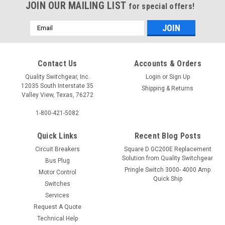
JOIN OUR MAILING LIST
for special offers!
Email
Address
Contact Us
Accounts & Orders
Quality Switchgear, Inc.
Login
or
Sign Up
12035 South Interstate 35
Shipping & Returns
Valley View, Texas, 76272
1-800-421-5082
Quick Links
Recent Blog Posts
Circuit Breakers
Square D GC200E Replacement
Solution from Quality Switchgear
Bus Plug
Pringle Switch 3000- 4000 Amp
Motor Control
Quick Ship
Switches
Services
Request A Quote
Technical Help