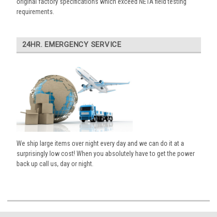
original factory specifications which exceed NETA field testing
requirements.
24HR. EMERGENCY SERVICE
We ship large items over night every day and we can do it at a
surprisingly low cost! When you absolutely have to get the power
back up call us, day or night.