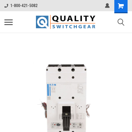
1-800-421-5082