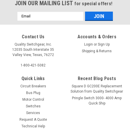
JOIN OUR MAILING LIST
for special offers!
Email
Address
Contact Us
Accounts & Orders
Quality Switchgear, Inc.
Login
or
Sign Up
12035 South Interstate 35
Shipping & Returns
Valley View, Texas, 76272
1-800-421-5082
Quick Links
Recent Blog Posts
Circuit Breakers
Square D GC200E Replacement
Solution from Quality Switchgear
Bus Plug
Pringle Switch 3000- 4000 Amp
Motor Control
Quick Ship
Switches
Services
Request A Quote
Technical Help