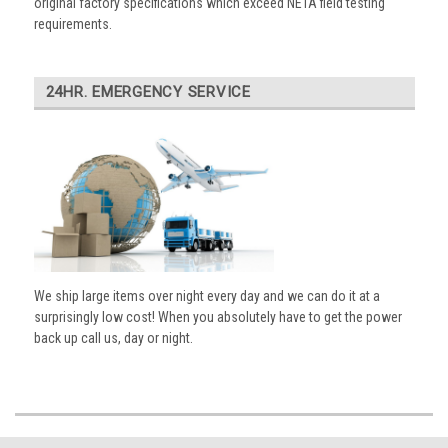
original factory specifications which exceed NETA field testing
requirements.
24HR. EMERGENCY SERVICE
We ship large items over night every day and we can do it at a
surprisingly low cost! When you absolutely have to get the power
back up call us, day or night.