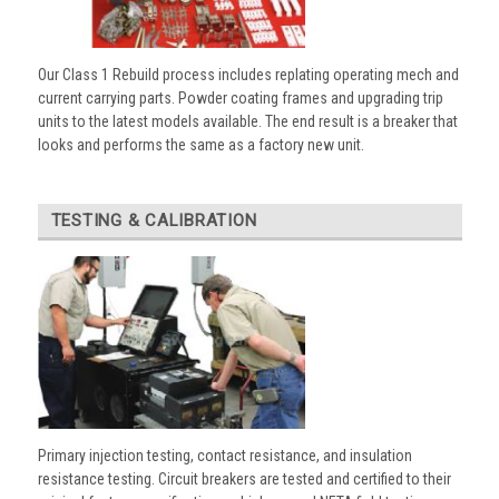
Our Class 1 Rebuild process includes replating operating mech and
current carrying parts. Powder coating frames and upgrading trip
units to the latest models available. The end result is a breaker that
looks and performs the same as a factory new unit.
TESTING & CALIBRATION
Primary injection testing, contact resistance, and insulation
resistance testing. Circuit breakers are tested and certified to their