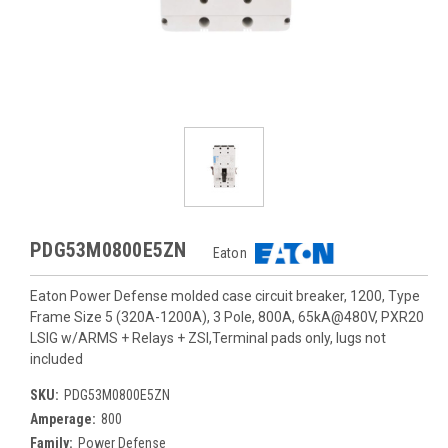
PDG53M0800E5ZN
Eaton
Eaton Power Defense molded case circuit breaker, 1200, Type
Frame Size 5 (320A-1200A), 3 Pole, 800A, 65kA@480V, PXR20
LSIG w/ARMS + Relays + ZSI,Terminal pads only, lugs not
included
SKU:
PDG53M0800E5ZN
Amperage:
800
Family:
Power Defense