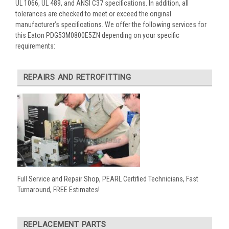
UL 1066, UL 489, and ANSI C37 specifications. In addition, all
tolerances are checked to meet or exceed the original
manufacturer’s specifications. We offer the following services for
this Eaton PDG53M0800E5ZN depending on your specific
requirements:
REPAIRS AND RETROFITTING
Full Service and Repair Shop, PEARL Certified Technicians, Fast
Turnaround, FREE Estimates!
REPLACEMENT PARTS