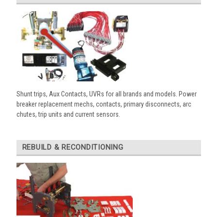
Shunt trips, Aux Contacts, UVRs for all brands and models. Power
breaker replacement mechs, contacts, primary disconnects, arc
chutes, trip units and current sensors.
REBUILD & RECONDITIONING