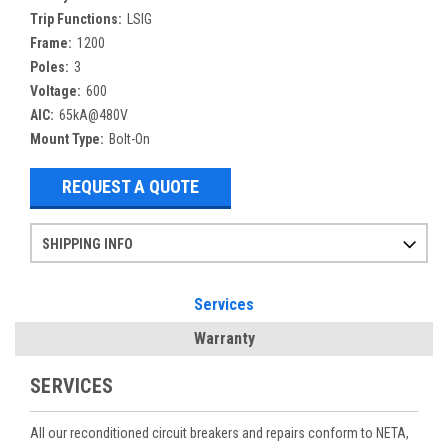
Trip Functions:
LSIG
Frame:
1200
Poles:
3
Voltage:
600
AIC:
65kA@480V
Mount Type:
Bolt-On
REQUEST A QUOTE
SHIPPING INFO
Items ordered after 2pm CST may not ship out until the next day
Refurbished items may have 1-3 days of processing. We thoroughly test every item before shipment to make sure they meet manufacturer specifications
If you need more specific information on shipping or need an expedited emergency order, call and talk to one of our sales professionals and order by phone
Services
Warranty
SERVICES
All our reconditioned circuit breakers and repairs conform to NETA,