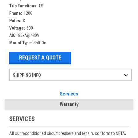
Trip Functions:
LSI
Frame:
1200
Poles:
3
Voltage:
600
AIC:
85kA@480V
Mount Type:
Bolt-On
REQUEST A QUOTE
SHIPPING INFO
Items ordered after 2pm CST may not ship out until the next day
Refurbished items may have 1-3 days of processing. We thoroughly test every item before shipment to make sure they meet manufacturer specifications
If you need more specific information on shipping or need an expedited emergency order, call and talk to one of our sales professionals and order by phone
Services
Warranty
SERVICES
All our reconditioned circuit breakers and repairs conform to NETA,