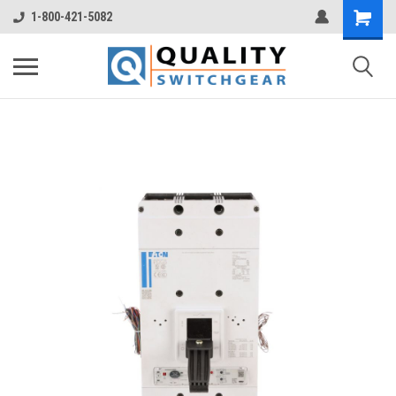
1-800-421-5082