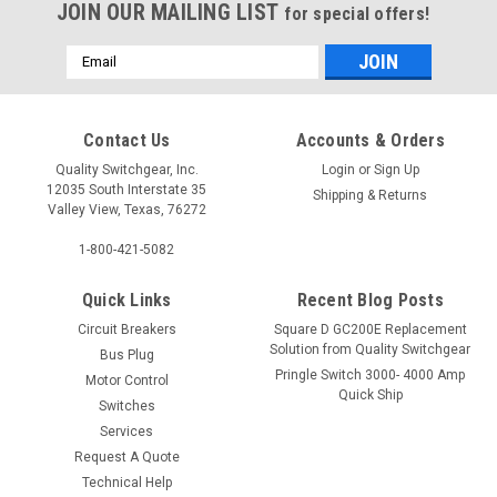
JOIN OUR MAILING LIST
for special offers!
Email
Address
Contact Us
Accounts & Orders
Quality Switchgear, Inc.
Login
or
Sign Up
12035 South Interstate 35
Shipping & Returns
Valley View, Texas, 76272
1-800-421-5082
Quick Links
Recent Blog Posts
Circuit Breakers
Square D GC200E Replacement
Solution from Quality Switchgear
Bus Plug
Pringle Switch 3000- 4000 Amp
Motor Control
Quick Ship
Switches
Services
Request A Quote
Technical Help