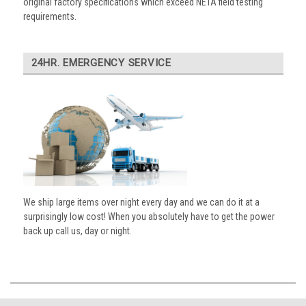
original factory specifications which exceed NETA field testing
requirements.
24HR. EMERGENCY SERVICE
We ship large items over night every day and we can do it at a
surprisingly low cost! When you absolutely have to get the power
back up call us, day or night.