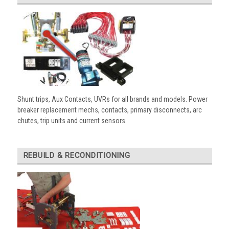
Shunt trips, Aux Contacts, UVRs for all brands and models. Power
breaker replacement mechs, contacts, primary disconnects, arc
chutes, trip units and current sensors.
REBUILD & RECONDITIONING