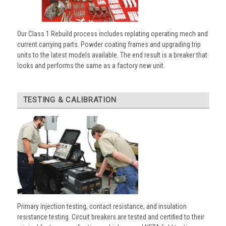
Our Class 1 Rebuild process includes replating operating mech and
current carrying parts. Powder coating frames and upgrading trip
units to the latest models available. The end result is a breaker that
looks and performs the same as a factory new unit.
TESTING & CALIBRATION
Primary injection testing, contact resistance, and insulation
resistance testing. Circuit breakers are tested and certified to their