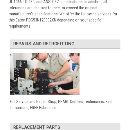
UL 1066, UL 489, and ANSI C37 specifications. In addition, all
tolerances are checked to meet or exceed the original
manufacturer’s specifications. We offer the following services for
this Eaton PDG53N1200E2XN depending on your specific
requirements:
REPAIRS AND RETROFITTING
Full Service and Repair Shop, PEARL Certified Technicians, Fast
Turnaround, FREE Estimates!
REPLACEMENT PARTS