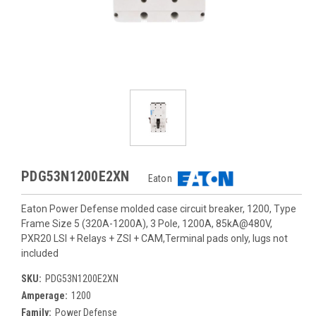
PDG53N1200E2XN
Eaton
Eaton Power Defense molded case circuit breaker, 1200, Type
Frame Size 5 (320A-1200A), 3 Pole, 1200A, 85kA@480V,
PXR20 LSI + Relays + ZSI + CAM,Terminal pads only, lugs not
included
SKU:
PDG53N1200E2XN
Amperage:
1200
Family:
Power Defense