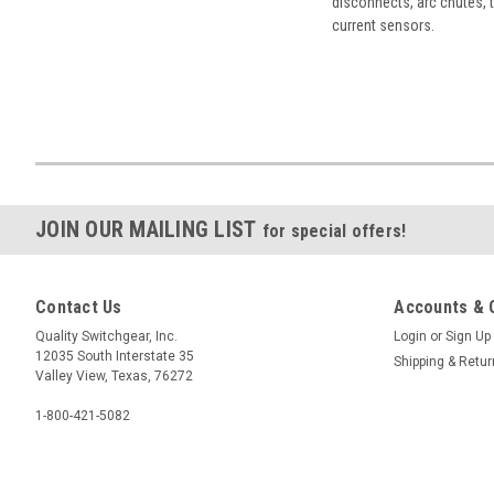
disconnects, arc chutes, t
current sensors.
JOIN OUR MAILING LIST
for special offers!
Contact Us
Accounts & 
Quality Switchgear, Inc.
Login
or
Sign Up
12035 South Interstate 35
Shipping & Retu
Valley View, Texas, 76272
1-800-421-5082