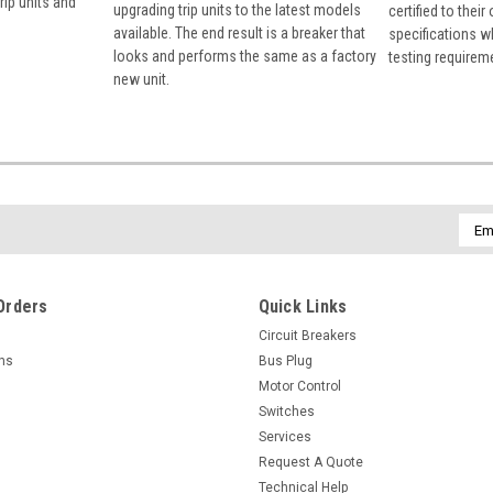
rip units and
upgrading trip units to the latest models
certified to their
available. The end result is a breaker that
specifications w
looks and performs the same as a factory
testing requirem
new unit.
Emai
Addr
Orders
Quick Links
Circuit Breakers
rns
Bus Plug
Motor Control
Switches
Services
Request A Quote
Technical Help