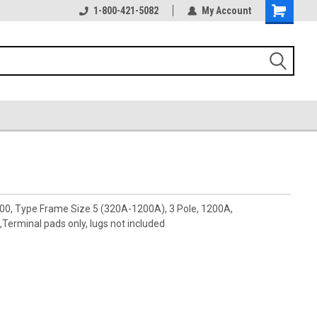
1-800-421-5082
My Account
00, Type Frame Size 5 (320A-1200A), 3 Pole, 1200A,
rminal pads only, lugs not included