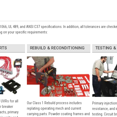
1066, UL 489, and ANSI C37 specifications. In addition, all tolerances are check
g on your specific requirements:
RTS
REBUILD & RECONDITIONING
TESTING &
 UVRs for all
Our Class 1 Rebuild process includes
Primary injection
r breaker
replating operating mech and current
resistance, and 
cts, primary
carrying parts. Powder coating frames and
testing. Circuit 