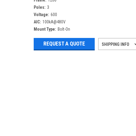
Frame:
1200
Poles:
3
Voltage:
600
AIC:
100kA@480V
Mount Type:
Bolt-On
REQUEST A QUOTE
SHIPPING INFO
Refurbished items may have 1-3 days 
If you need more specific informatio