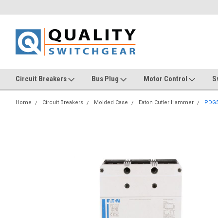
Circuit Breakers
Bus Plug
Motor Control
S
Home
Circuit Breakers
Molded Case
Eaton Cutler Hammer
PDG