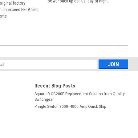
power back up call us, day or night.
 original factory
hich exceed NETA field
ents.
l
ess
Recent Blog Posts
Square D GC200E Replacement Solution from Quality
Switchgear
Pringle Switch 3000- 4000 Amp Quick Ship