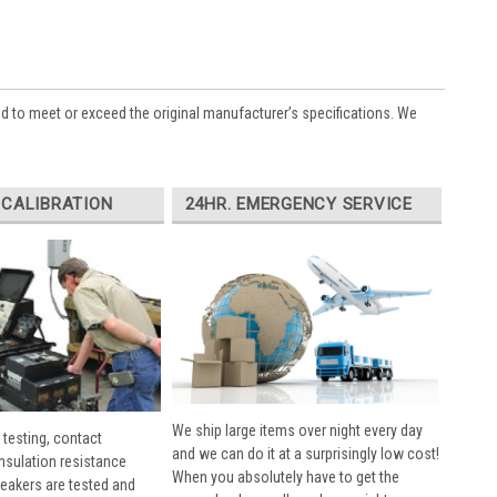
ed to meet or exceed the original manufacturer’s specifications. We
 CALIBRATION
24HR. EMERGENCY SERVICE
We ship large items over night every day
 testing, contact
and we can do it at a surprisingly low cost!
insulation resistance
When you absolutely have to get the
breakers are tested and