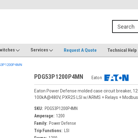
witches
Services
Request A Quote
Technical Help
53P1200P4MN
PDG53P1200P4MN
Eaton
Eaton Power Defense molded case circuit breaker, 12
100kA@480V, PXR25 LSI w/ARMS + Relays + Modbus,Te
SKU:
PDG53P1200P4MN
Amperage:
1200
Family:
Power Defense
Trip Functions:
LSI