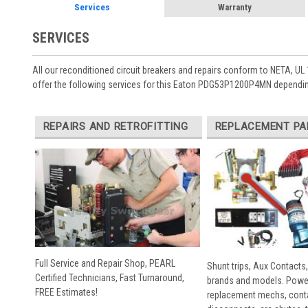
Services
Warranty
SERVICES
All our reconditioned circuit breakers and repairs conform to NETA, UL 
offer the following services for this Eaton PDG53P1200P4MN dependin
REPAIRS AND RETROFITTING
REPLACEMENT PA
Full Service and Repair Shop, PEARL
Shunt trips, Aux Contacts,
Certified Technicians, Fast Turnaround,
brands and models. Powe
FREE Estimates!
replacement mechs, conta