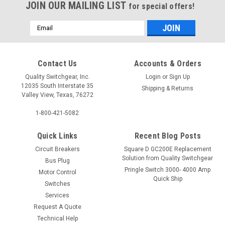
JOIN OUR MAILING LIST
for special offers!
Email
Address
Contact Us
Accounts & Orders
Quality Switchgear, Inc.
Login
or
Sign Up
12035 South Interstate 35
Shipping & Returns
Valley View, Texas, 76272
1-800-421-5082
Quick Links
Recent Blog Posts
Circuit Breakers
Square D GC200E Replacement
Solution from Quality Switchgear
Bus Plug
Pringle Switch 3000- 4000 Amp
Motor Control
Quick Ship
Switches
Services
Request A Quote
Technical Help