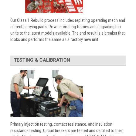
Our Class 1 Rebuild process includes replating operating mech and
current carrying parts. Powder coating frames and upgrading trip
units to the latest models available. The end result is a breaker that
looks and performs the same as a factory new unit.
TESTING & CALIBRATION
Primary injection testing, contact resistance, and insulation
resistance testing. Circuit breakers are tested and certified to their