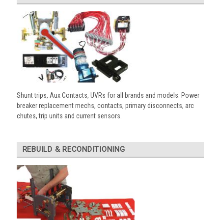
Shunt trips, Aux Contacts, UVRs for all brands and models. Power
breaker replacement mechs, contacts, primary disconnects, arc
chutes, trip units and current sensors.
REBUILD & RECONDITIONING