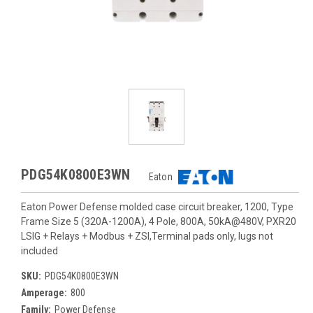
PDG54K0800E3WN
Eaton
Eaton Power Defense molded case circuit breaker, 1200, Type
Frame Size 5 (320A-1200A), 4 Pole, 800A, 50kA@480V, PXR20
LSIG + Relays + Modbus + ZSI,Terminal pads only, lugs not
included
SKU:
PDG54K0800E3WN
Amperage:
800
Family:
Power Defense