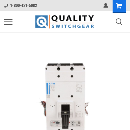
1-800-421-5082