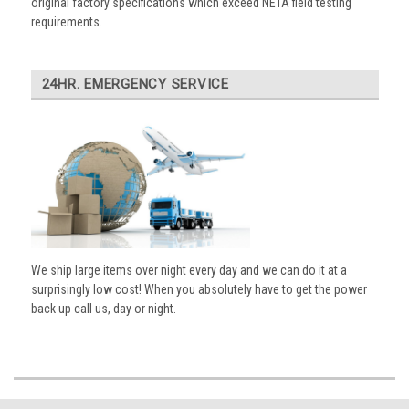
original factory specifications which exceed NETA field testing
requirements.
24HR. EMERGENCY SERVICE
We ship large items over night every day and we can do it at a
surprisingly low cost! When you absolutely have to get the power
back up call us, day or night.