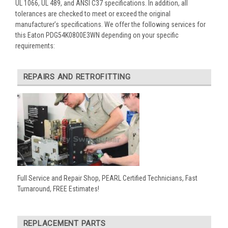
UL 1066, UL 489, and ANSI C37 specifications. In addition, all
tolerances are checked to meet or exceed the original
manufacturer’s specifications. We offer the following services for
this Eaton PDG54K0800E3WN depending on your specific
requirements:
REPAIRS AND RETROFITTING
Full Service and Repair Shop, PEARL Certified Technicians, Fast
Turnaround, FREE Estimates!
REPLACEMENT PARTS