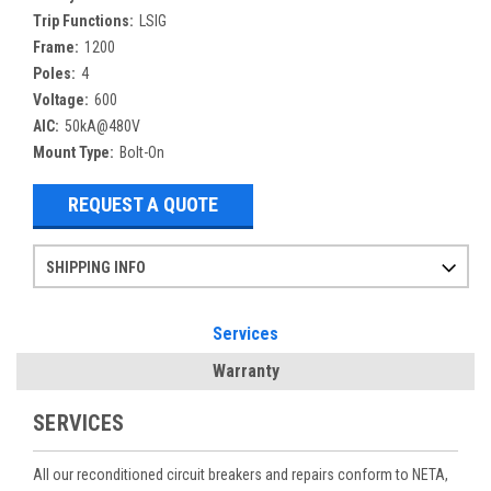
Trip Functions:
LSIG
Frame:
1200
Poles:
4
Voltage:
600
AIC:
50kA@480V
Mount Type:
Bolt-On
REQUEST A QUOTE
SHIPPING INFO
Items ordered after 2pm CST may not ship out until the next day
Refurbished items may have 1-3 days of processing. We thoroughly test every item before shipment to make sure they meet manufacturer specifications
If you need more specific information on shipping or need an expedited emergency order, call and talk to one of our sales professionals and order by phone
Services
Warranty
SERVICES
All our reconditioned circuit breakers and repairs conform to NETA,