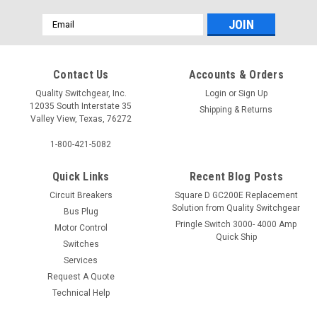
Email
Address
Contact Us
Accounts & Orders
Quality Switchgear, Inc.
Login
or
Sign Up
12035 South Interstate 35
Shipping & Returns
Valley View, Texas, 76272
1-800-421-5082
Quick Links
Recent Blog Posts
Circuit Breakers
Square D GC200E Replacement
Solution from Quality Switchgear
Bus Plug
Pringle Switch 3000- 4000 Amp
Motor Control
Quick Ship
Switches
Services
Request A Quote
Technical Help