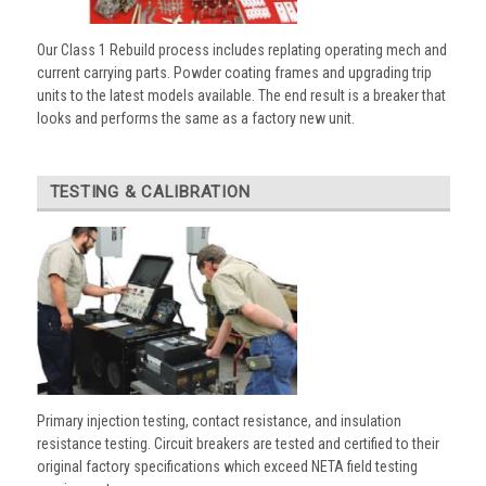
Our Class 1 Rebuild process includes replating operating mech and
current carrying parts. Powder coating frames and upgrading trip
units to the latest models available. The end result is a breaker that
looks and performs the same as a factory new unit.
TESTING & CALIBRATION
Primary injection testing, contact resistance, and insulation
resistance testing. Circuit breakers are tested and certified to their
original factory specifications which exceed NETA field testing