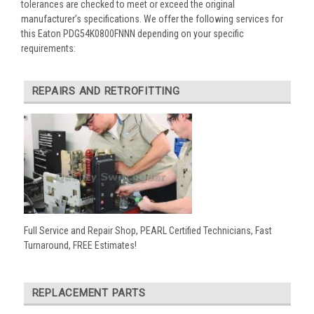
tolerances are checked to meet or exceed the original
manufacturer’s specifications. We offer the following services for
this Eaton PDG54K0800FNNN depending on your specific
requirements:
REPAIRS AND RETROFITTING
Full Service and Repair Shop, PEARL Certified Technicians, Fast
Turnaround, FREE Estimates!
REPLACEMENT PARTS