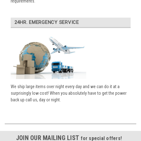
requirements.
24HR. EMERGENCY SERVICE
We ship large items over night every day and we can do it at a
surprisingly low cost! When you absolutely have to get the power
back up call us, day or night.
JOIN OUR MAILING LIST
for special offers!