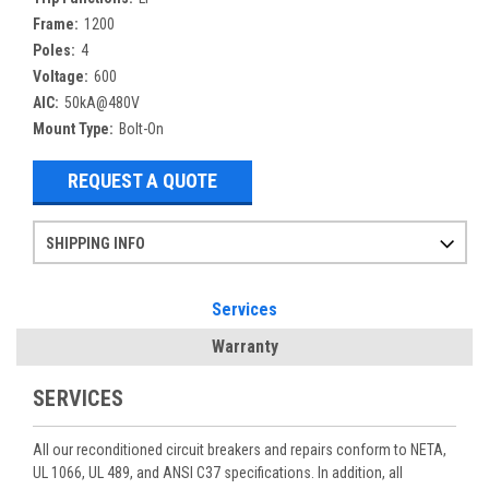
Frame:
1200
Poles:
4
Voltage:
600
AIC:
50kA@480V
Mount Type:
Bolt-On
REQUEST A QUOTE
SHIPPING INFO
Items ordered after 2pm CST may not ship out until the next day
Refurbished items may have 1-3 days of processing. We thoroughly test every item before shipment to make sure they meet manufacturer specifications
If you need more specific information on shipping or need an expedited emergency order, call and talk to one of our sales professionals and order by phone
Services
Warranty
SERVICES
All our reconditioned circuit breakers and repairs conform to NETA,
UL 1066, UL 489, and ANSI C37 specifications. In addition, all