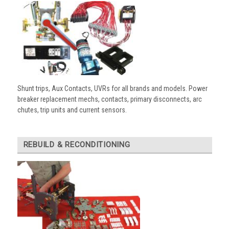
Shunt trips, Aux Contacts, UVRs for all brands and models. Power
breaker replacement mechs, contacts, primary disconnects, arc
chutes, trip units and current sensors.
REBUILD & RECONDITIONING