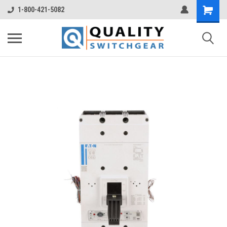
1-800-421-5082