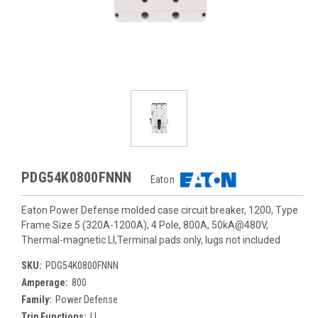
PDG54K0800FNNN
Eaton
Eaton Power Defense molded case circuit breaker, 1200, Type
Frame Size 5 (320A-1200A), 4 Pole, 800A, 50kA@480V,
Thermal-magnetic LI,Terminal pads only, lugs not included
SKU:
PDG54K0800FNNN
Amperage:
800
Family:
Power Defense
Trip Functions:
LI