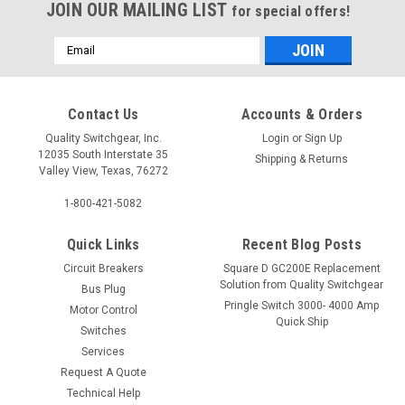
JOIN OUR MAILING LIST
for special offers!
Email
Address
Contact Us
Accounts & Orders
Quality Switchgear, Inc.
Login
or
Sign Up
12035 South Interstate 35
Shipping & Returns
Valley View, Texas, 76272
1-800-421-5082
Quick Links
Recent Blog Posts
Circuit Breakers
Square D GC200E Replacement
Solution from Quality Switchgear
Bus Plug
Pringle Switch 3000- 4000 Amp
Motor Control
Quick Ship
Switches
Services
Request A Quote
Technical Help