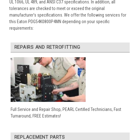
UL 1066, UL 489, and ANSI C37 specifications. In addition, all
tolerances are checked to meet or exceed the original
manufacturer’s specifications. We offer the following services for
this Eaton PDG54K0800P4MN depending on your specific
requirements:
REPAIRS AND RETROFITTING
Full Service and Repair Shop, PEARL Certified Technicians, Fast
Turnaround, FREE Estimates!
REPLACEMENT PARTS