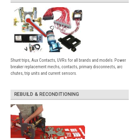
Shunt trips, Aux Contacts, UVRs for all brands and models. Power
breaker replacement mechs, contacts, primary disconnects, arc
chutes, trip units and current sensors.
REBUILD & RECONDITIONING