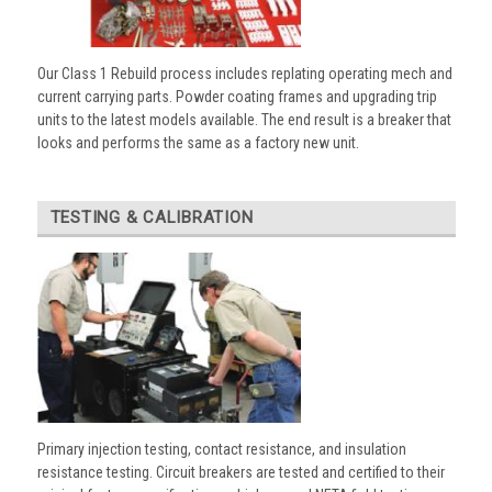
Our Class 1 Rebuild process includes replating operating mech and
current carrying parts. Powder coating frames and upgrading trip
units to the latest models available. The end result is a breaker that
looks and performs the same as a factory new unit.
TESTING & CALIBRATION
Primary injection testing, contact resistance, and insulation
resistance testing. Circuit breakers are tested and certified to their