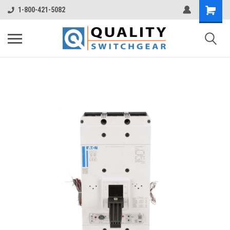
1-800-421-5082