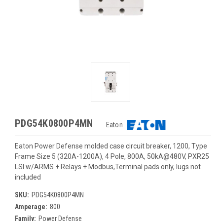
PDG54K0800P4MN
Eaton
Eaton Power Defense molded case circuit breaker, 1200, Type
Frame Size 5 (320A-1200A), 4 Pole, 800A, 50kA@480V, PXR25
LSI w/ARMS + Relays + Modbus,Terminal pads only, lugs not
included
SKU:
PDG54K0800P4MN
Amperage:
800
Family:
Power Defense