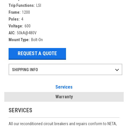
Trip Functions:
LSI
Frame:
1200
Poles:
4
Voltage:
600
AIC:
50kA@480V
Mount Type:
Bolt-On
REQUEST A QUOTE
SHIPPING INFO
Items ordered after 2pm CST may not ship out until the next day
Refurbished items may have 1-3 days of processing. We thoroughly test every item before shipment to make sure they meet manufacturer specifications
If you need more specific information on shipping or need an expedited emergency order, call and talk to one of our sales professionals and order by phone
Services
Warranty
SERVICES
All our reconditioned circuit breakers and repairs conform to NETA,