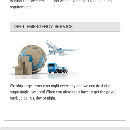
original factory specifications which exceed NETA field testing
requirements.
24HR. EMERGENCY SERVICE
We ship large items over night every day and we can do it at a
surprisingly low cost! When you absolutely have to get the power
back up call us, day or night.