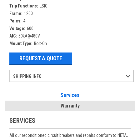
Trip Functions:
LSIG
Frame:
1200
Poles:
4
Voltage:
600
AIC:
50kA@480V
Mount Type:
Bolt-On
REQUEST A QUOTE
SHIPPING INFO
Items ordered after 2pm CST may not ship out until the next day
Refurbished items may have 1-3 days of processing. We thoroughly test every item before shipment to make sure they meet manufacturer specifications
If you need more specific information on shipping or need an expedited emergency order, call and talk to one of our sales professionals and order by phone
Services
Warranty
SERVICES
All our reconditioned circuit breakers and repairs conform to NETA,