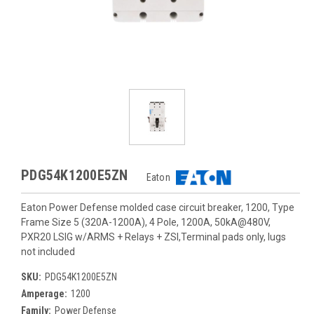
PDG54K1200E5ZN
Eaton
Eaton Power Defense molded case circuit breaker, 1200, Type
Frame Size 5 (320A-1200A), 4 Pole, 1200A, 50kA@480V,
PXR20 LSIG w/ARMS + Relays + ZSI,Terminal pads only, lugs
not included
SKU:
PDG54K1200E5ZN
Amperage:
1200
Family:
Power Defense