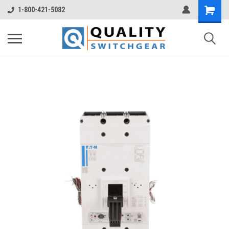
1-800-421-5082