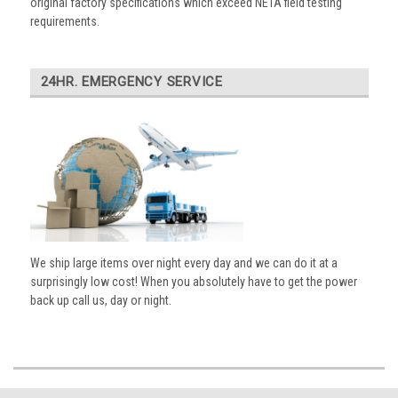
original factory specifications which exceed NETA field testing
requirements.
24HR. EMERGENCY SERVICE
We ship large items over night every day and we can do it at a
surprisingly low cost! When you absolutely have to get the power
back up call us, day or night.