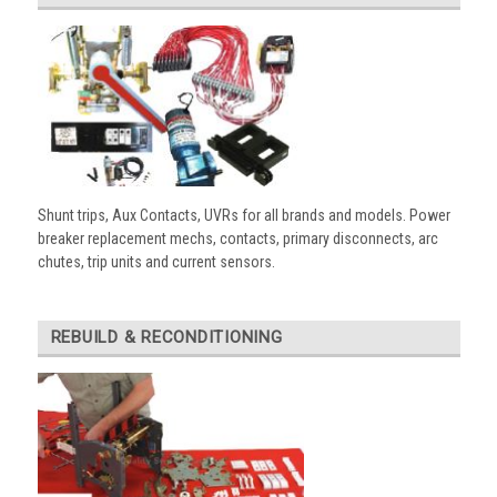
Shunt trips, Aux Contacts, UVRs for all brands and models. Power
breaker replacement mechs, contacts, primary disconnects, arc
chutes, trip units and current sensors.
REBUILD & RECONDITIONING