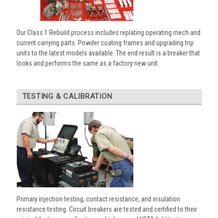
Our Class 1 Rebuild process includes replating operating mech and
current carrying parts. Powder coating frames and upgrading trip
units to the latest models available. The end result is a breaker that
looks and performs the same as a factory new unit.
TESTING & CALIBRATION
Primary injection testing, contact resistance, and insulation
resistance testing. Circuit breakers are tested and certified to their