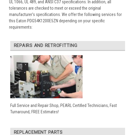
UL 1066, UL 489, and ANSI C37 specifications. In addition, all
tolerances are checked to meet or exceed the original
manufacturer’s specifications. We offer the following services for
this Eaton PDG54K1200E5ZN depending on your specific
requirements:
REPAIRS AND RETROFITTING
Full Service and Repair Shop, PEARL Certified Technicians, Fast
Turnaround, FREE Estimates!
REPLACEMENT PARTS