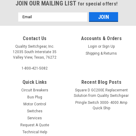
JOIN OUR MAILING LIST
for special offers!
Email
Address
Contact Us
Accounts & Orders
Quality Switchgear, Inc.
Login
or
Sign Up
12035 South Interstate 35
Shipping & Returns
Valley View, Texas, 76272
1-800-421-5082
Quick Links
Recent Blog Posts
Circuit Breakers
Square D GC200E Replacement
Solution from Quality Switchgear
Bus Plug
Pringle Switch 3000- 4000 Amp
Motor Control
Quick Ship
Switches
Services
Request A Quote
Technical Help