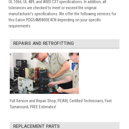
UL 1066, UL 489, and ANSI C37 specifications. In addition, all
tolerances are checked to meet or exceed the original
manufacturer’s specifications. We offer the following services for
this Eaton PDG54M0800E4CN depending on your specific
requirements:
REPAIRS AND RETROFITTING
Full Service and Repair Shop, PEARL Certified Technicians, Fast
Turnaround, FREE Estimates!
REPLACEMENT PARTS