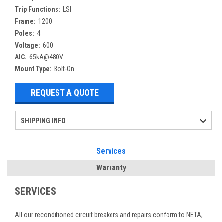
Trip Functions:
LSI
Frame:
1200
Poles:
4
Voltage:
600
AIC:
65kA@480V
Mount Type:
Bolt-On
REQUEST A QUOTE
SHIPPING INFO
Items ordered after 2pm CST may not ship out until the next day
Refurbished items may have 1-3 days of processing. We thoroughly test every item before shipment to make sure they meet manufacturer specifications
If you need more specific information on shipping or need an expedited emergency order, call and talk to one of our sales professionals and order by phone
Services
Warranty
SERVICES
All our reconditioned circuit breakers and repairs conform to NETA,