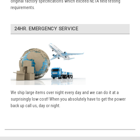
original factory specifications which exceed NETA field testing
requirements.
24HR. EMERGENCY SERVICE
We ship large items over night every day and we can do it at a
surprisingly low cost! When you absolutely have to get the power
back up call us, day or night.