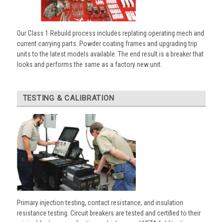
Our Class 1 Rebuild process includes replating operating mech and
current carrying parts. Powder coating frames and upgrading trip
units to the latest models available. The end result is a breaker that
looks and performs the same as a factory new unit.
TESTING & CALIBRATION
Primary injection testing, contact resistance, and insulation
resistance testing. Circuit breakers are tested and certified to their