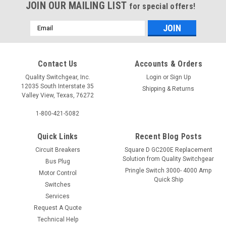
JOIN OUR MAILING LIST
for special offers!
Email
Address
Contact Us
Accounts & Orders
Quality Switchgear, Inc.
Login
or
Sign Up
12035 South Interstate 35
Shipping & Returns
Valley View, Texas, 76272
1-800-421-5082
Quick Links
Recent Blog Posts
Circuit Breakers
Square D GC200E Replacement
Solution from Quality Switchgear
Bus Plug
Pringle Switch 3000- 4000 Amp
Motor Control
Quick Ship
Switches
Services
Request A Quote
Technical Help