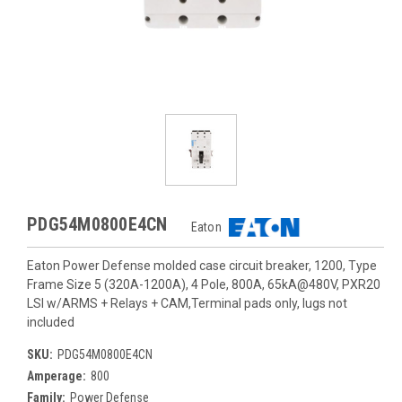
PDG54M0800E4CN
Eaton
Eaton Power Defense molded case circuit breaker, 1200, Type
Frame Size 5 (320A-1200A), 4 Pole, 800A, 65kA@480V, PXR20
LSI w/ARMS + Relays + CAM,Terminal pads only, lugs not
included
SKU:
PDG54M0800E4CN
Amperage:
800
Family:
Power Defense