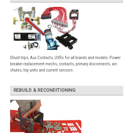
Shunt trips, Aux Contacts, UVRs for all brands and models. Power
breaker replacement mechs, contacts, primary disconnects, arc
chutes, trip units and current sensors.
REBUILD & RECONDITIONING