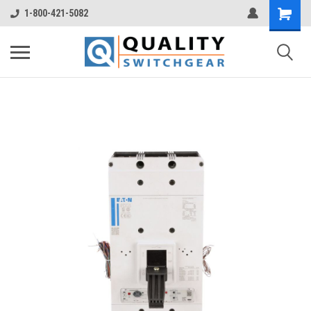
1-800-421-5082