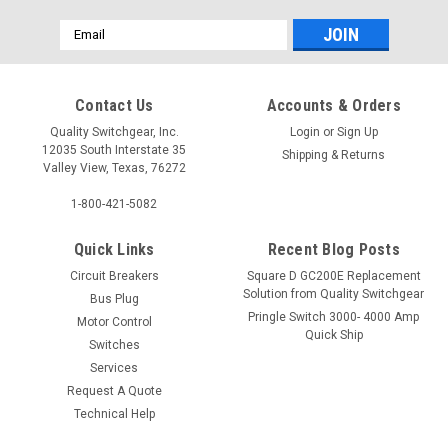
Email
Address
Contact Us
Accounts & Orders
Quality Switchgear, Inc.
Login
or
Sign Up
12035 South Interstate 35
Shipping & Returns
Valley View, Texas, 76272
1-800-421-5082
Quick Links
Recent Blog Posts
Circuit Breakers
Square D GC200E Replacement
Solution from Quality Switchgear
Bus Plug
Pringle Switch 3000- 4000 Amp
Motor Control
Quick Ship
Switches
Services
Request A Quote
Technical Help