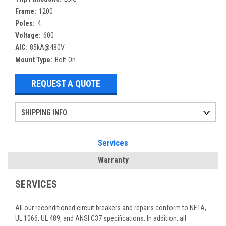
Frame:
1200
Poles:
4
Voltage:
600
AIC:
85kA@480V
Mount Type:
Bolt-On
REQUEST A QUOTE
SHIPPING INFO
Items ordered after 2pm CST may not ship out until the next day
Refurbished items may have 1-3 days of processing. We thoroughly test every item before shipment to make sure they meet manufacturer specifications
If you need more specific information on shipping or need an expedited emergency order, call and talk to one of our sales professionals and order by phone
Services
Warranty
SERVICES
All our reconditioned circuit breakers and repairs conform to NETA,
UL 1066, UL 489, and ANSI C37 specifications. In addition, all