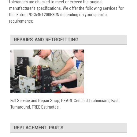
tolerances are checked to meet or exceed the original
manufacturer’s specifications. We offer the following services for
this Eaton PDG54N1200E3RN depending on your specific
requirements:
REPAIRS AND RETROFITTING
Full Service and Repair Shop, PEARL Certified Technicians, Fast
Turnaround, FREE Estimates!
REPLACEMENT PARTS