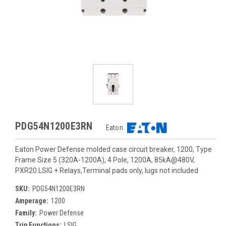
PDG54N1200E3RN
Eaton
Eaton Power Defense molded case circuit breaker, 1200, Type
Frame Size 5 (320A-1200A), 4 Pole, 1200A, 85kA@480V,
PXR20 LSIG + Relays,Terminal pads only, lugs not included
SKU:
PDG54N1200E3RN
Amperage:
1200
Family:
Power Defense
Trip Functions:
LSIG