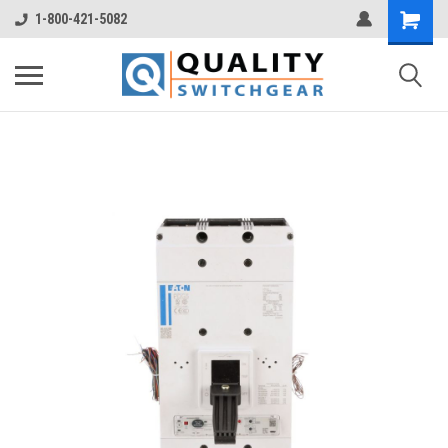
1-800-421-5082