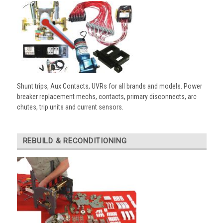
Shunt trips, Aux Contacts, UVRs for all brands and models. Power
breaker replacement mechs, contacts, primary disconnects, arc
chutes, trip units and current sensors.
REBUILD & RECONDITIONING