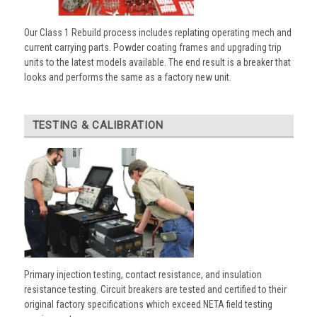
Our Class 1 Rebuild process includes replating operating mech and
current carrying parts. Powder coating frames and upgrading trip
units to the latest models available. The end result is a breaker that
looks and performs the same as a factory new unit.
TESTING & CALIBRATION
Primary injection testing, contact resistance, and insulation
resistance testing. Circuit breakers are tested and certified to their
original factory specifications which exceed NETA field testing