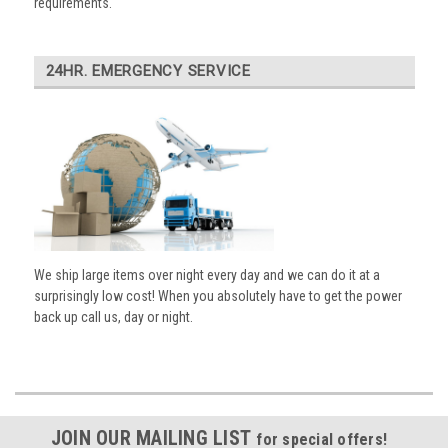
requirements.
24HR. EMERGENCY SERVICE
We ship large items over night every day and we can do it at a
surprisingly low cost! When you absolutely have to get the power
back up call us, day or night.
JOIN OUR MAILING LIST
for special offers!