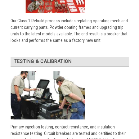
Our Class 1 Rebuild process includes replating operating mech and
current carrying parts. Powder coating frames and upgrading trip
units to the latest models available. The end result is a breaker that
looks and performs the same as a factory new unit.
TESTING & CALIBRATION
Primary injection testing, contact resistance, and insulation
resistance testing. Circuit breakers are tested and certified to their