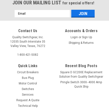
JOIN OUR MAILING LIST
for special offers!
Email
Address
Contact Us
Accounts & Orders
Quality Switchgear, Inc.
Login
or
Sign Up
12035 South Interstate 35
Shipping & Returns
Valley View, Texas, 76272
1-800-421-5082
Quick Links
Recent Blog Posts
Circuit Breakers
Square D GC200E Replacement
Solution from Quality Switchgear
Bus Plug
Pringle Switch 3000- 4000 Amp
Motor Control
Quick Ship
Switches
Services
Request A Quote
Technical Help