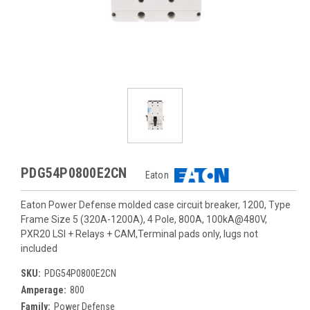
PDG54P0800E2CN
Eaton
Eaton Power Defense molded case circuit breaker, 1200, Type
Frame Size 5 (320A-1200A), 4 Pole, 800A, 100kA@480V,
PXR20 LSI + Relays + CAM,Terminal pads only, lugs not
included
SKU:
PDG54P0800E2CN
Amperage:
800
Family:
Power Defense