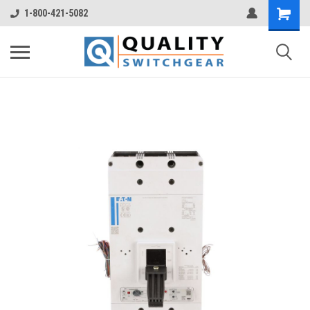
1-800-421-5082