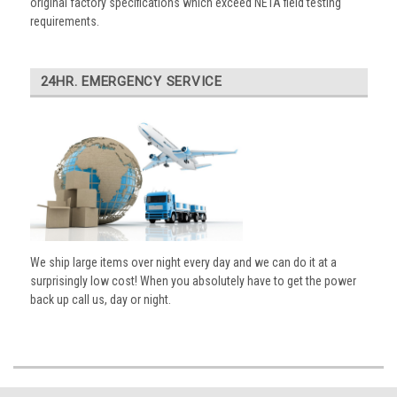
original factory specifications which exceed NETA field testing
requirements.
24HR. EMERGENCY SERVICE
We ship large items over night every day and we can do it at a
surprisingly low cost! When you absolutely have to get the power
back up call us, day or night.