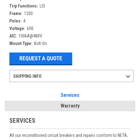
Trip Functions:
LSI
Frame:
1200
Poles:
4
Voltage:
600
AIC:
100kA@480V
Mount Type:
Bolt-On
REQUEST A QUOTE
SHIPPING INFO
Items ordered after 2pm CST may not ship out until the next day
Refurbished items may have 1-3 days of processing. We thoroughly test every item before shipment to make sure they meet manufacturer specifications
If you need more specific information on shipping or need an expedited emergency order, call and talk to one of our sales professionals and order by phone
Services
Warranty
SERVICES
All our reconditioned circuit breakers and repairs conform to NETA,