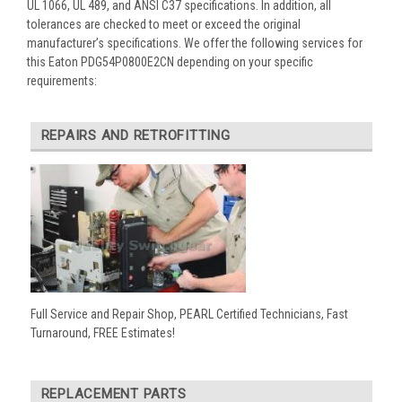
UL 1066, UL 489, and ANSI C37 specifications. In addition, all
tolerances are checked to meet or exceed the original
manufacturer’s specifications. We offer the following services for
this Eaton PDG54P0800E2CN depending on your specific
requirements:
REPAIRS AND RETROFITTING
Full Service and Repair Shop, PEARL Certified Technicians, Fast
Turnaround, FREE Estimates!
REPLACEMENT PARTS