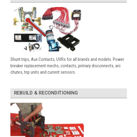
Shunt trips, Aux Contacts, UVRs for all brands and models. Power
breaker replacement mechs, contacts, primary disconnects, arc
chutes, trip units and current sensors.
REBUILD & RECONDITIONING