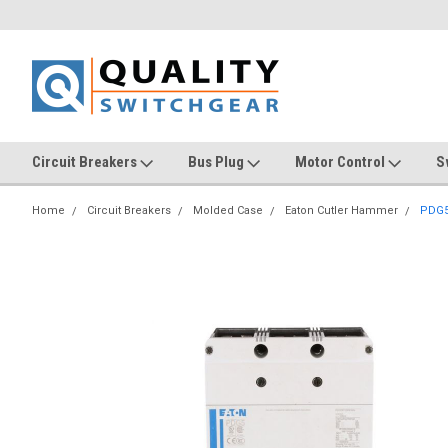
Circuit Breakers
Bus Plug
Motor Control
S
Home
Circuit Breakers
Molded Case
Eaton Cutler Hammer
PDG5