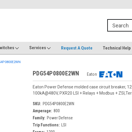
witches
Services
Request A Quote
Technical Help
4P0800E2WN
PDG54P0800E2WN
Eaton
Eaton Power Defense molded case circuit breaker, 12
100kA@480V, PXR20 LSI + Relays + Modbus + ZSI,Termi
SKU:
PDG54P0800E2WN
Amperage:
800
Family:
Power Defense
Trip Functions:
LSI