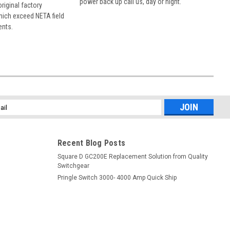
power back up call us, day or night.
 original factory
hich exceed NETA field
ents.
l
ess
Recent Blog Posts
Square D GC200E Replacement Solution from Quality
Switchgear
Pringle Switch 3000- 4000 Amp Quick Ship