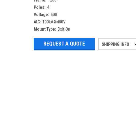
Frame:
1200
Poles:
4
Voltage:
600
AIC:
100kA@480V
Mount Type:
Bolt-On
REQUEST A QUOTE
SHIPPING INFO
Refurbished items may have 1-3 days 
If you need more specific informatio