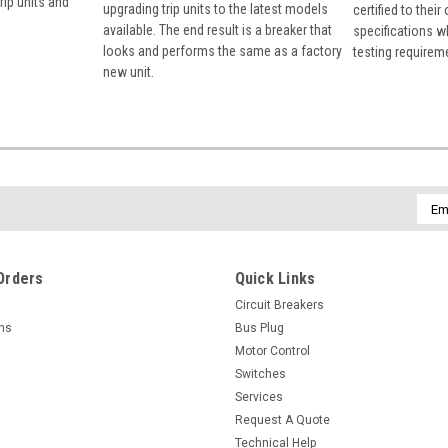
rip units and
upgrading trip units to the latest models
certified to their
available. The end result is a breaker that
specifications w
looks and performs the same as a factory
testing requirem
new unit.
Emai
Addr
Orders
Quick Links
Circuit Breakers
rns
Bus Plug
Motor Control
Switches
Services
Request A Quote
Technical Help