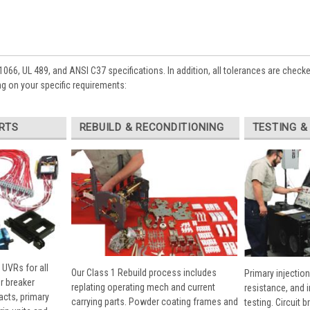
1066, UL 489, and ANSI C37 specifications. In addition, all tolerances are check
g on your specific requirements:
RTS
REBUILD & RECONDITIONING
TESTING &
 UVRs for all
Our Class 1 Rebuild process includes
Primary injection
r breaker
replating operating mech and current
resistance, and 
cts, primary
carrying parts. Powder coating frames and
testing. Circuit 