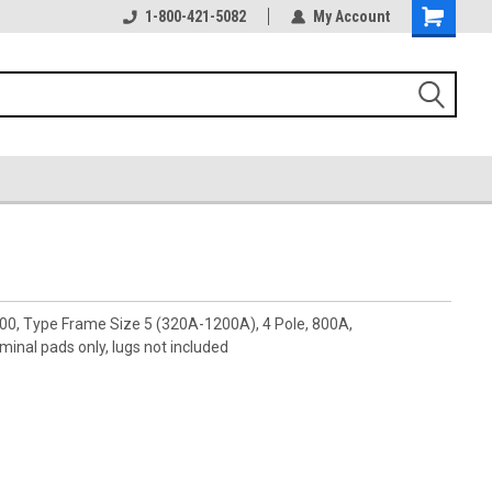
1-800-421-5082
My Account
00, Type Frame Size 5 (320A-1200A), 4 Pole, 800A,
nal pads only, lugs not included