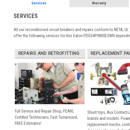
Services
Warranty
SERVICES
All our reconditioned circuit breakers and repairs conform to NETA, UL 
offer the following services for this Eaton PDG54P0800E2WN dependin
REPAIRS AND RETROFITTING
REPLACEMENT PA
Full Service and Repair Shop, PEARL
Shunt trips, Aux Contacts,
Certified Technicians, Fast Turnaround,
brands and models. Powe
FREE Estimates!
replacement mechs, conta