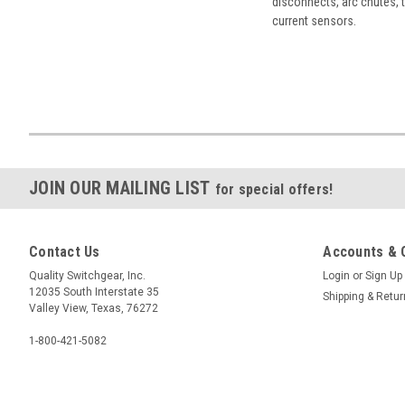
disconnects, arc chutes, t
current sensors.
JOIN OUR MAILING LIST
for special offers!
Contact Us
Accounts & 
Quality Switchgear, Inc.
Login
or
Sign Up
12035 South Interstate 35
Shipping & Retu
Valley View, Texas, 76272
1-800-421-5082