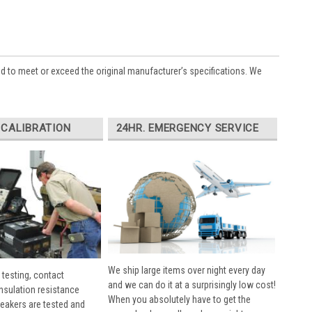
ed to meet or exceed the original manufacturer’s specifications. We
 CALIBRATION
24HR. EMERGENCY SERVICE
We ship large items over night every day
 testing, contact
and we can do it at a surprisingly low cost!
insulation resistance
When you absolutely have to get the
breakers are tested and