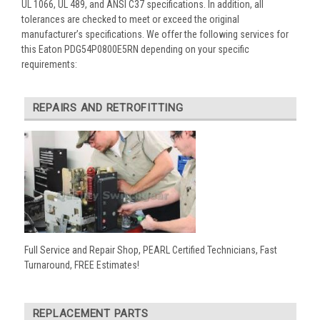
UL 1066, UL 489, and ANSI C37 specifications. In addition, all
tolerances are checked to meet or exceed the original
manufacturer’s specifications. We offer the following services for
this Eaton PDG54P0800E5RN depending on your specific
requirements:
REPAIRS AND RETROFITTING
Full Service and Repair Shop, PEARL Certified Technicians, Fast
Turnaround, FREE Estimates!
REPLACEMENT PARTS