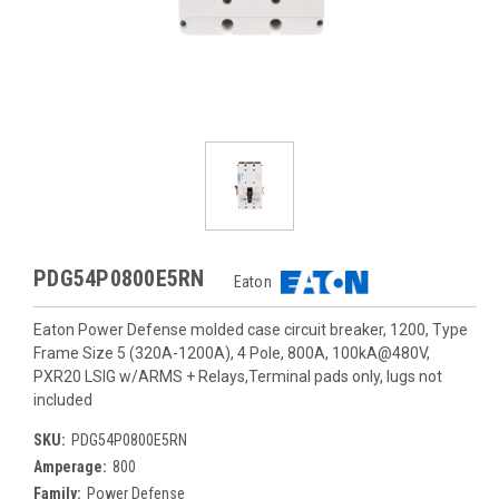
PDG54P0800E5RN
Eaton
Eaton Power Defense molded case circuit breaker, 1200, Type
Frame Size 5 (320A-1200A), 4 Pole, 800A, 100kA@480V,
PXR20 LSIG w/ARMS + Relays,Terminal pads only, lugs not
included
SKU:
PDG54P0800E5RN
Amperage:
800
Family:
Power Defense