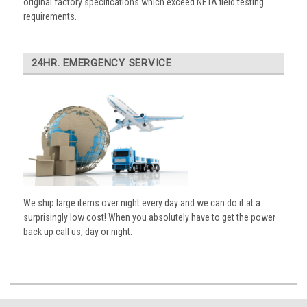
original factory specifications which exceed NETA field testing
requirements.
24HR. EMERGENCY SERVICE
We ship large items over night every day and we can do it at a
surprisingly low cost! When you absolutely have to get the power
back up call us, day or night.