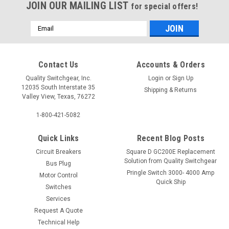
JOIN OUR MAILING LIST
for special offers!
Email
Address
Contact Us
Accounts & Orders
Quality Switchgear, Inc.
Login
or
Sign Up
12035 South Interstate 35
Shipping & Returns
Valley View, Texas, 76272
1-800-421-5082
Quick Links
Recent Blog Posts
Circuit Breakers
Square D GC200E Replacement
Solution from Quality Switchgear
Bus Plug
Pringle Switch 3000- 4000 Amp
Motor Control
Quick Ship
Switches
Services
Request A Quote
Technical Help