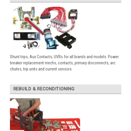
Shunt trips, Aux Contacts, UVRs for all brands and models. Power
breaker replacement mechs, contacts, primary disconnects, arc
chutes, trip units and current sensors.
REBUILD & RECONDITIONING