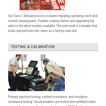
Our Class 1 Rebuild process includes replating operating mech and
current carrying parts. Powder coating frames and upgrading trip
units to the latest models available. The end result is a breaker that
looks and performs the same as a factory new unit.
TESTING & CALIBRATION
Primary injection testing, contact resistance, and insulation
resistance testing. Circuit breakers are tested and certified to their