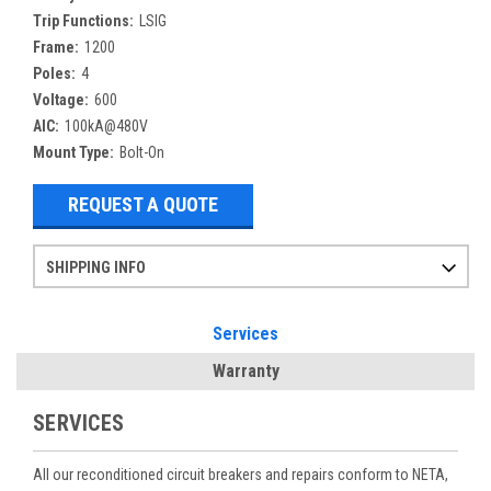
Trip Functions:
LSIG
Frame:
1200
Poles:
4
Voltage:
600
AIC:
100kA@480V
Mount Type:
Bolt-On
REQUEST A QUOTE
SHIPPING INFO
Items ordered after 2pm CST may not ship out until the next day
Refurbished items may have 1-3 days of processing. We thoroughly test every item before shipment to make sure they meet manufacturer specifications
If you need more specific information on shipping or need an expedited emergency order, call and talk to one of our sales professionals and order by phone
Services
Warranty
SERVICES
All our reconditioned circuit breakers and repairs conform to NETA,