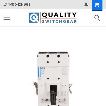
1-800-421-5082