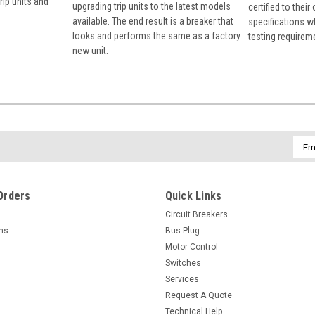
rip units and
upgrading trip units to the latest models
certified to their
available. The end result is a breaker that
specifications w
looks and performs the same as a factory
testing requirem
new unit.
Emai
Addr
Orders
Quick Links
Circuit Breakers
rns
Bus Plug
Motor Control
Switches
Services
Request A Quote
Technical Help