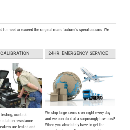
ed to meet or exceed the original manufacturer’s specifications. We
 CALIBRATION
24HR. EMERGENCY SERVICE
We ship large items over night every day
 testing, contact
and we can do it at a surprisingly low cost!
insulation resistance
When you absolutely have to get the
breakers are tested and