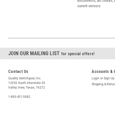
disconnects, arc chutes, t
current sensors.
JOIN OUR MAILING LIST
for special offers!
Contact Us
Accounts & 
Quality Switchgear, Inc.
Login
or
Sign Up
12035 South Interstate 35
Shipping & Retu
Valley View, Texas, 76272
1-800-421-5082