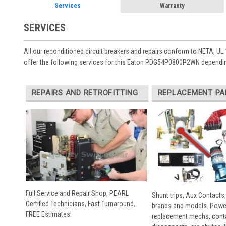
Services
Warranty
SERVICES
All our reconditioned circuit breakers and repairs conform to NETA, UL 
offer the following services for this Eaton PDG54P0800P2WN dependin
REPAIRS AND RETROFITTING
REPLACEMENT PA
Full Service and Repair Shop, PEARL
Shunt trips, Aux Contacts,
Certified Technicians, Fast Turnaround,
brands and models. Powe
FREE Estimates!
replacement mechs, conta