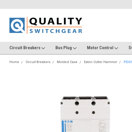
Circuit Breakers
Bus Plug
Motor Control
S
Home
Circuit Breakers
Molded Case
Eaton Cutler Hammer
PDG