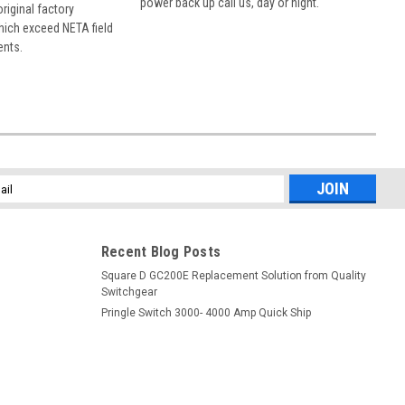
power back up call us, day or night.
 original factory
hich exceed NETA field
ents.
l
ess
Recent Blog Posts
Square D GC200E Replacement Solution from Quality
Switchgear
Pringle Switch 3000- 4000 Amp Quick Ship