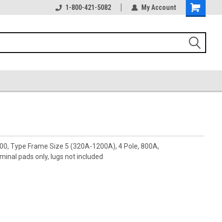
1-800-421-5082
My Account
00, Type Frame Size 5 (320A-1200A), 4 Pole, 800A,
nal pads only, lugs not included