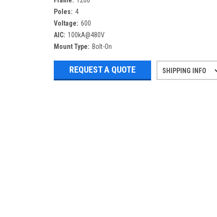
Frame:
1200
Poles:
4
Voltage:
600
AIC:
100kA@480V
Mount Type:
Bolt-On
REQUEST A QUOTE
SHIPPING INFO
Refurbished items may have 1-3 days 
If you need more specific informatio