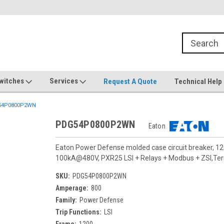
witches
Services
Request A Quote
Technical Help
54P0800P2WN
PDG54P0800P2WN
Eaton
Eaton Power Defense molded case circuit breaker, 12
100kA@480V, PXR25 LSI + Relays + Modbus + ZSI,Termi
SKU:
PDG54P0800P2WN
Amperage:
800
Family:
Power Defense
Trip Functions:
LSI