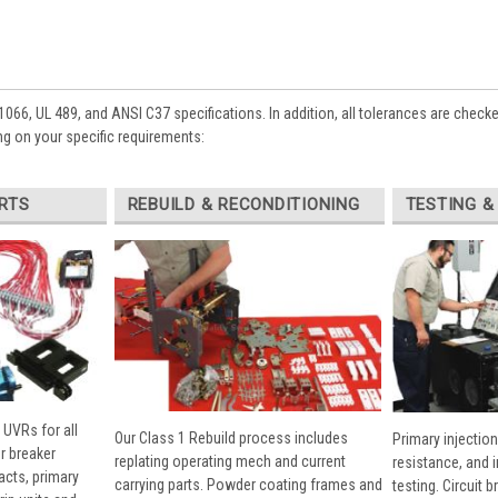
1066, UL 489, and ANSI C37 specifications. In addition, all tolerances are check
g on your specific requirements:
RTS
REBUILD & RECONDITIONING
TESTING &
 UVRs for all
Our Class 1 Rebuild process includes
Primary injection
r breaker
replating operating mech and current
resistance, and 
cts, primary
carrying parts. Powder coating frames and
testing. Circuit 