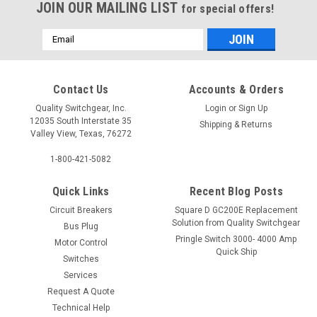
JOIN OUR MAILING LIST
for special offers!
Email
Address
Contact Us
Accounts & Orders
Quality Switchgear, Inc.
Login
or
Sign Up
12035 South Interstate 35
Shipping & Returns
Valley View, Texas, 76272
1-800-421-5082
Quick Links
Recent Blog Posts
Circuit Breakers
Square D GC200E Replacement
Solution from Quality Switchgear
Bus Plug
Pringle Switch 3000- 4000 Amp
Motor Control
Quick Ship
Switches
Services
Request A Quote
Technical Help