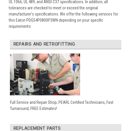
UL 1066, UL 489, and ANSI C37 specifications. In addition, all
tolerances are checked to meet or exceed the original
manufacturer’s specifications. We offer the following services for
this Eaton PDG54P0800P3WN depending on your specific
requirements:
REPAIRS AND RETROFITTING
Full Service and Repair Shop, PEARL Certified Technicians, Fast
Turnaround, FREE Estimates!
REPLACEMENT PARTS