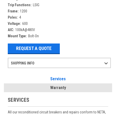
Trip Functions:
LSIG
Frame:
1200
Poles:
4
Voltage:
600
AIC:
100kA@480V
Mount Type:
Bolt-On
REQUEST A QUOTE
SHIPPING INFO
Items ordered after 2pm CST may not ship out until the next day
Refurbished items may have 1-3 days of processing. We thoroughly test every item before shipment to make sure they meet manufacturer specifications
If you need more specific information on shipping or need an expedited emergency order, call and talk to one of our sales professionals and order by phone
Services
Warranty
SERVICES
All our reconditioned circuit breakers and repairs conform to NETA,