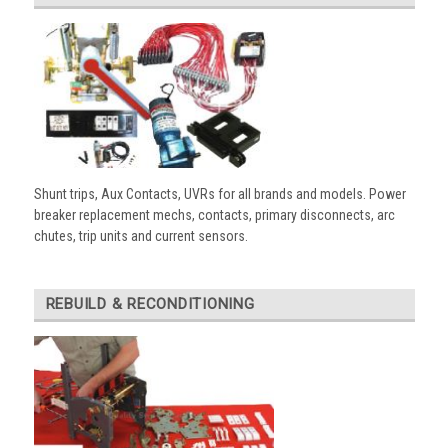
Shunt trips, Aux Contacts, UVRs for all brands and models. Power
breaker replacement mechs, contacts, primary disconnects, arc
chutes, trip units and current sensors.
REBUILD & RECONDITIONING