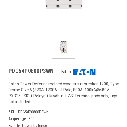
PDG54P0800P3WN
Eaton
Eaton Power Defense molded case circuit breaker, 1200, Type
Frame Size 5 (320A-1200A), 4 Pole, 800A, 100kA@480V,
PXR25 LSIG + Relays + Modbus + ZSI,Terminal pads only, lugs
not included
SKU:
PDG54P0800P3WN
Amperage:
800
Family:
Power Defense