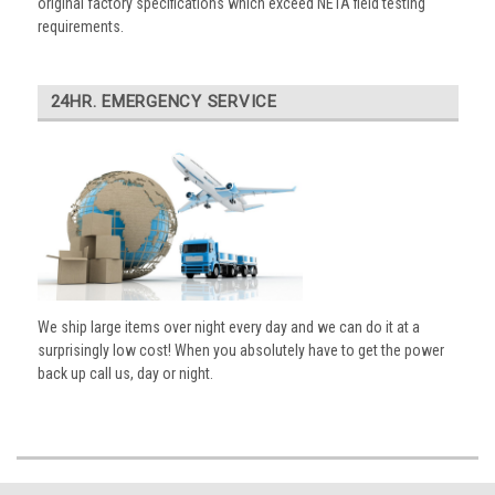
original factory specifications which exceed NETA field testing
requirements.
24HR. EMERGENCY SERVICE
We ship large items over night every day and we can do it at a
surprisingly low cost! When you absolutely have to get the power
back up call us, day or night.