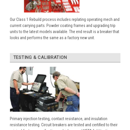
Our Class 1 Rebuild process includes replating operating mech and
current carrying parts. Powder coating frames and upgrading trip
units to the latest models available. The end result is a breaker that
looks and performs the same as a factory new unit.
TESTING & CALIBRATION
Primary injection testing, contact resistance, and insulation
resistance testing. Circuit breakers are tested and certified to their