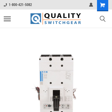
1-800-421-5082