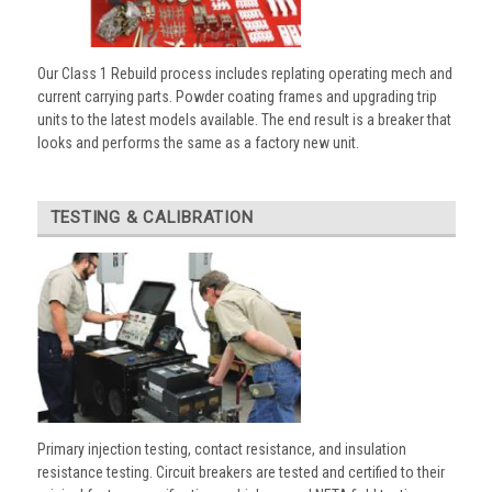
Our Class 1 Rebuild process includes replating operating mech and
current carrying parts. Powder coating frames and upgrading trip
units to the latest models available. The end result is a breaker that
looks and performs the same as a factory new unit.
TESTING & CALIBRATION
Primary injection testing, contact resistance, and insulation
resistance testing. Circuit breakers are tested and certified to their