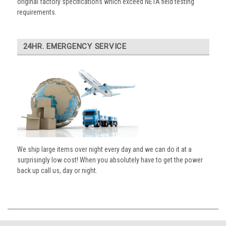
original factory specifications which exceed NETA field testing
requirements.
24HR. EMERGENCY SERVICE
We ship large items over night every day and we can do it at a
surprisingly low cost! When you absolutely have to get the power
back up call us, day or night.