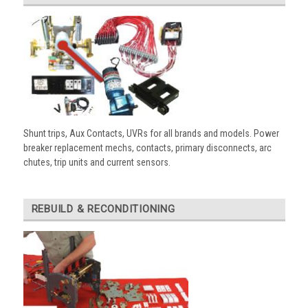
Shunt trips, Aux Contacts, UVRs for all brands and models. Power
breaker replacement mechs, contacts, primary disconnects, arc
chutes, trip units and current sensors.
REBUILD & RECONDITIONING