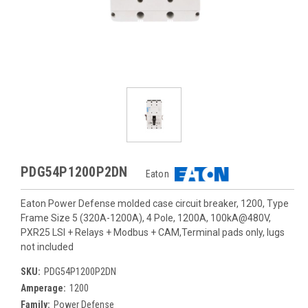
PDG54P1200P2DN
Eaton
Eaton Power Defense molded case circuit breaker, 1200, Type
Frame Size 5 (320A-1200A), 4 Pole, 1200A, 100kA@480V,
PXR25 LSI + Relays + Modbus + CAM,Terminal pads only, lugs
not included
SKU:
PDG54P1200P2DN
Amperage:
1200
Family:
Power Defense