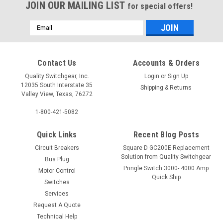
JOIN OUR MAILING LIST
for special offers!
Email
Address
Contact Us
Accounts & Orders
Quality Switchgear, Inc.
Login
or
Sign Up
12035 South Interstate 35
Shipping & Returns
Valley View, Texas, 76272
1-800-421-5082
Quick Links
Recent Blog Posts
Circuit Breakers
Square D GC200E Replacement
Solution from Quality Switchgear
Bus Plug
Pringle Switch 3000- 4000 Amp
Motor Control
Quick Ship
Switches
Services
Request A Quote
Technical Help