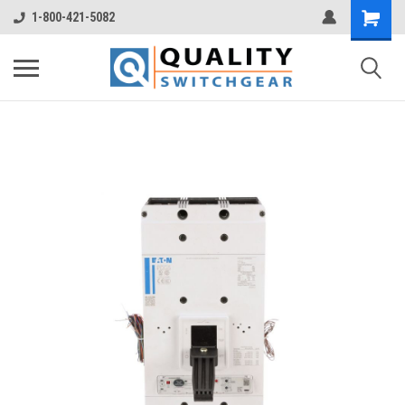
1-800-421-5082