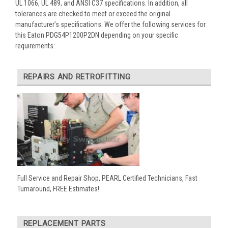
UL 1066, UL 489, and ANSI C37 specifications. In addition, all
tolerances are checked to meet or exceed the original
manufacturer’s specifications. We offer the following services for
this Eaton PDG54P1200P2DN depending on your specific
requirements:
REPAIRS AND RETROFITTING
Full Service and Repair Shop, PEARL Certified Technicians, Fast
Turnaround, FREE Estimates!
REPLACEMENT PARTS