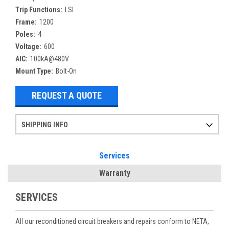
Trip Functions:
LSI
Frame:
1200
Poles:
4
Voltage:
600
AIC:
100kA@480V
Mount Type:
Bolt-On
REQUEST A QUOTE
SHIPPING INFO
Items ordered after 2pm CST may not ship out until the next day
Refurbished items may have 1-3 days of processing. We thoroughly test every item before shipment to make sure they meet manufacturer specifications
If you need more specific information on shipping or need an expedited emergency order, call and talk to one of our sales professionals and order by phone
Services
Warranty
SERVICES
All our reconditioned circuit breakers and repairs conform to NETA,