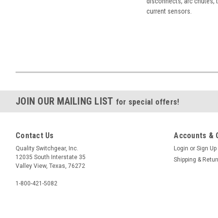
disconnects, arc chutes, t
current sensors.
JOIN OUR MAILING LIST
for special offers!
Contact Us
Accounts & 
Quality Switchgear, Inc.
Login
or
Sign Up
12035 South Interstate 35
Shipping & Retu
Valley View, Texas, 76272
1-800-421-5082