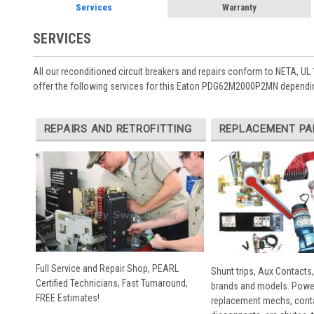
Services
Warranty
SERVICES
All our reconditioned circuit breakers and repairs conform to NETA, UL 
offer the following services for this Eaton PDG62M2000P2MN dependin
REPAIRS AND RETROFITTING
REPLACEMENT PA
Full Service and Repair Shop, PEARL
Shunt trips, Aux Contacts,
Certified Technicians, Fast Turnaround,
brands and models. Powe
FREE Estimates!
replacement mechs, conta