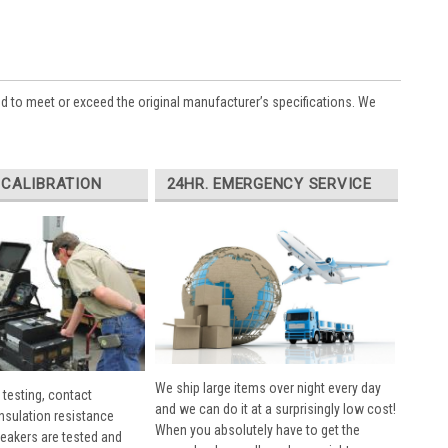
ed to meet or exceed the original manufacturer’s specifications. We
 CALIBRATION
24HR. EMERGENCY SERVICE
We ship large items over night every day
 testing, contact
and we can do it at a surprisingly low cost!
insulation resistance
When you absolutely have to get the
breakers are tested and