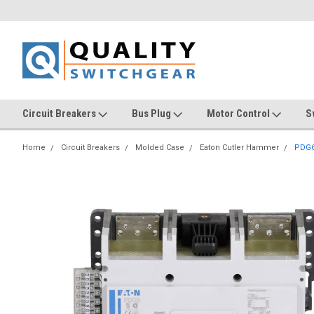
Circuit Breakers
Bus Plug
Motor Control
S
Home
Circuit Breakers
Molded Case
Eaton Cutler Hammer
PDG