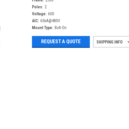
Frame:
2500
Poles:
2
Voltage:
600
AIC:
65kA@480V
Mount Type:
Bolt-On
REQUEST A QUOTE
SHIPPING INFO
Refurbished items may have 1-3 days 
If you need more specific informatio