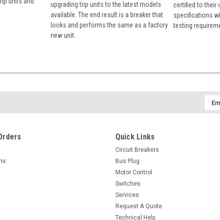
rip units and
upgrading trip units to the latest models
certified to their
available. The end result is a breaker that
specifications w
looks and performs the same as a factory
testing requirem
new unit.
Emai
Addr
Orders
Quick Links
Circuit Breakers
rns
Bus Plug
Motor Control
Switches
Services
Request A Quote
Technical Help