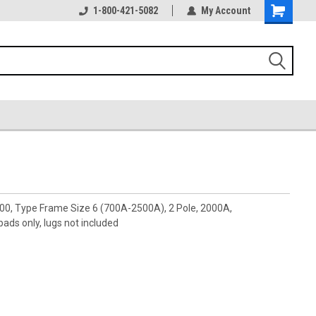
1-800-421-5082
My Account
00, Type Frame Size 6 (700A-2500A), 2 Pole, 2000A,
ds only, lugs not included