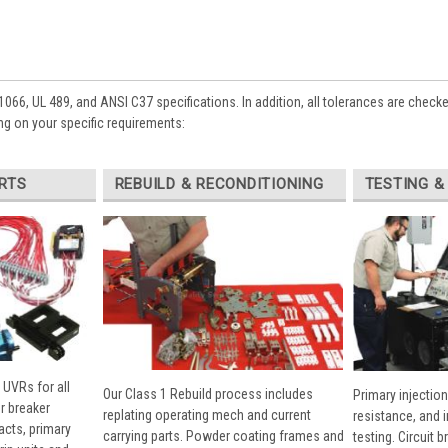
1066, UL 489, and ANSI C37 specifications. In addition, all tolerances are check
g on your specific requirements:
RTS
REBUILD & RECONDITIONING
TESTING &
 UVRs for all
Our Class 1 Rebuild process includes
Primary injection
r breaker
replating operating mech and current
resistance, and 
cts, primary
carrying parts. Powder coating frames and
testing. Circuit 