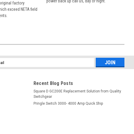
power back up call us, day or night.
 original factory
hich exceed NETA field
ents.
l
ess
Recent Blog Posts
Square D GC200E Replacement Solution from Quality
Switchgear
Pringle Switch 3000- 4000 Amp Quick Ship