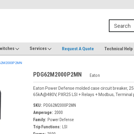
witches
Services
Request A Quote
Technical Help
62M2000P2MN
PDG62M2000P2MN
Eaton
Eaton Power Defense molded case circuit breaker, 25
65kA@480V, PXR25 LSI + Relays + Modbus, Terminal pa
SKU:
PDG62M2000P2MN
Amperage:
2000
Family:
Power Defense
Trip Functions:
LSI