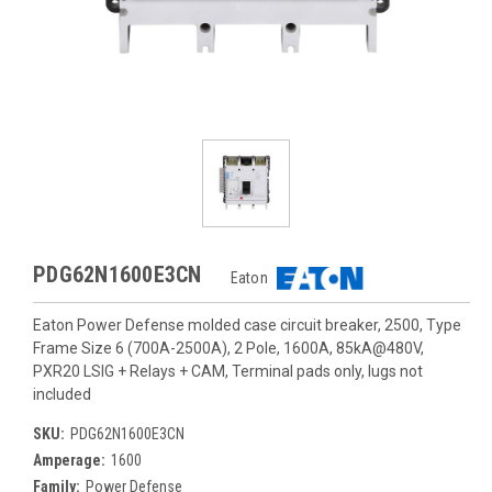
PDG62N1600E3CN
Eaton
Eaton Power Defense molded case circuit breaker, 2500, Type
Frame Size 6 (700A-2500A), 2 Pole, 1600A, 85kA@480V,
PXR20 LSIG + Relays + CAM, Terminal pads only, lugs not
included
SKU:
PDG62N1600E3CN
Amperage:
1600
Family:
Power Defense