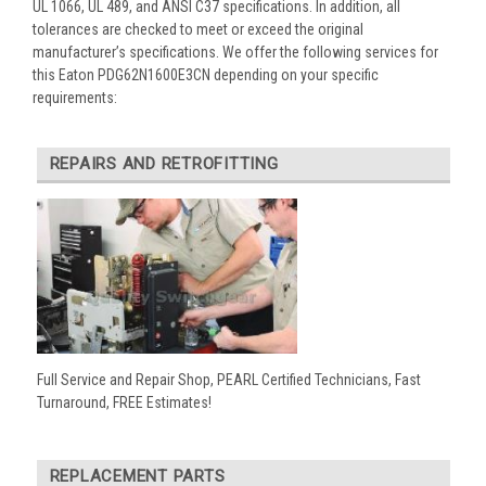
UL 1066, UL 489, and ANSI C37 specifications. In addition, all
tolerances are checked to meet or exceed the original
manufacturer’s specifications. We offer the following services for
this Eaton PDG62N1600E3CN depending on your specific
requirements:
REPAIRS AND RETROFITTING
Full Service and Repair Shop, PEARL Certified Technicians, Fast
Turnaround, FREE Estimates!
REPLACEMENT PARTS