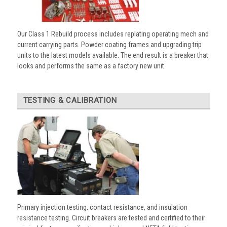
Our Class 1 Rebuild process includes replating operating mech and
current carrying parts. Powder coating frames and upgrading trip
units to the latest models available. The end result is a breaker that
looks and performs the same as a factory new unit.
TESTING & CALIBRATION
Primary injection testing, contact resistance, and insulation
resistance testing. Circuit breakers are tested and certified to their