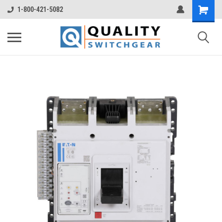
1-800-421-5082