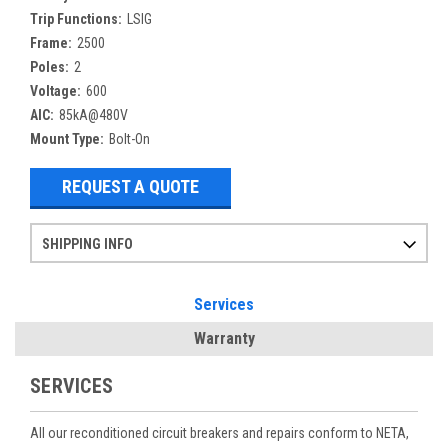
Trip Functions:
LSIG
Frame:
2500
Poles:
2
Voltage:
600
AIC:
85kA@480V
Mount Type:
Bolt-On
REQUEST A QUOTE
SHIPPING INFO
Items ordered after 2pm CST may not ship out until the next day
Refurbished items may have 1-3 days of processing. We thoroughly test every item before shipment to make sure they meet manufacturer specifications
If you need more specific information on shipping or need an expedited emergency order, call and talk to one of our sales professionals and order by phone
Services
Warranty
SERVICES
All our reconditioned circuit breakers and repairs conform to NETA,