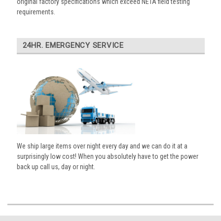
original factory specifications which exceed NETA field testing
requirements.
24HR. EMERGENCY SERVICE
We ship large items over night every day and we can do it at a
surprisingly low cost! When you absolutely have to get the power
back up call us, day or night.