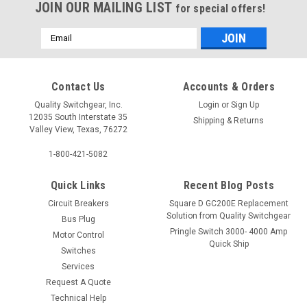
JOIN OUR MAILING LIST
for special offers!
Email
Address
Contact Us
Accounts & Orders
Quality Switchgear, Inc.
Login
or
Sign Up
12035 South Interstate 35
Shipping & Returns
Valley View, Texas, 76272
1-800-421-5082
Quick Links
Recent Blog Posts
Circuit Breakers
Square D GC200E Replacement
Solution from Quality Switchgear
Bus Plug
Pringle Switch 3000- 4000 Amp
Motor Control
Quick Ship
Switches
Services
Request A Quote
Technical Help