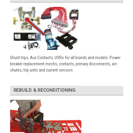
Shunt trips, Aux Contacts, UVRs for all brands and models. Power
breaker replacement mechs, contacts, primary disconnects, arc
chutes, trip units and current sensors.
REBUILD & RECONDITIONING