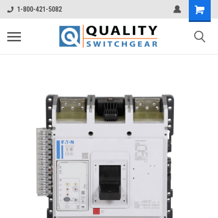
1-800-421-5082