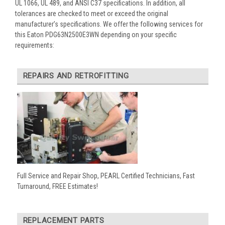
UL 1066, UL 489, and ANSI C37 specifications. In addition, all
tolerances are checked to meet or exceed the original
manufacturer’s specifications. We offer the following services for
this Eaton PDG63N2500E3WN depending on your specific
requirements:
REPAIRS AND RETROFITTING
Full Service and Repair Shop, PEARL Certified Technicians, Fast
Turnaround, FREE Estimates!
REPLACEMENT PARTS