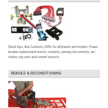
Shunt trips, Aux Contacts, UVRs for all brands and models. Power
breaker replacement mechs, contacts, primary disconnects, arc
chutes, trip units and current sensors.
REBUILD & RECONDITIONING