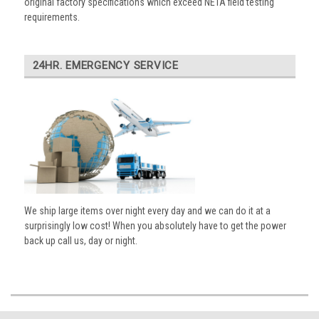
original factory specifications which exceed NETA field testing
requirements.
24HR. EMERGENCY SERVICE
We ship large items over night every day and we can do it at a
surprisingly low cost! When you absolutely have to get the power
back up call us, day or night.