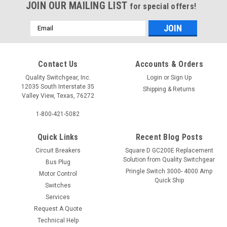
JOIN OUR MAILING LIST
for special offers!
Email
Address
Contact Us
Accounts & Orders
Quality Switchgear, Inc.
Login
or
Sign Up
12035 South Interstate 35
Shipping & Returns
Valley View, Texas, 76272
1-800-421-5082
Quick Links
Recent Blog Posts
Circuit Breakers
Square D GC200E Replacement
Solution from Quality Switchgear
Bus Plug
Pringle Switch 3000- 4000 Amp
Motor Control
Quick Ship
Switches
Services
Request A Quote
Technical Help