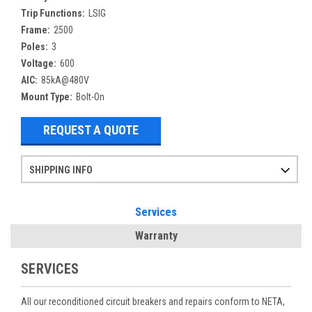
Trip Functions:
LSIG
Frame:
2500
Poles:
3
Voltage:
600
AIC:
85kA@480V
Mount Type:
Bolt-On
REQUEST A QUOTE
SHIPPING INFO
Items ordered after 2pm CST may not ship out until the next day
Refurbished items may have 1-3 days of processing. We thoroughly test every item before shipment to make sure they meet manufacturer specifications
If you need more specific information on shipping or need an expedited emergency order, call and talk to one of our sales professionals and order by phone
Services
Warranty
SERVICES
All our reconditioned circuit breakers and repairs conform to NETA,