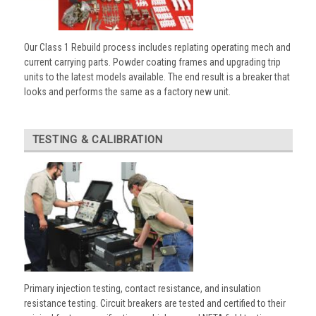
Our Class 1 Rebuild process includes replating operating mech and
current carrying parts. Powder coating frames and upgrading trip
units to the latest models available. The end result is a breaker that
looks and performs the same as a factory new unit.
TESTING & CALIBRATION
Primary injection testing, contact resistance, and insulation
resistance testing. Circuit breakers are tested and certified to their