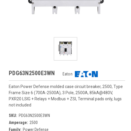
PDG63N2500E3WN
Eaton
Eaton Power Defense molded case circuit breaker, 2500, Type
Frame Size 6 (700A-2500A), 3 Pole, 2500A, 85kA@480V,
PXR20 LSIG + Relays + Modbus + ZSI, Terminal pads only, lugs
not included
SKU:
PDG63N2500E3WN
Amperage:
2500
Family:
Power Defense