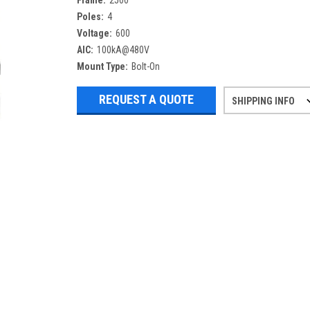
Frame:
2500
Poles:
4
Voltage:
600
AIC:
100kA@480V
Mount Type:
Bolt-On
REQUEST A QUOTE
SHIPPING INFO
Refurbished items may have 1-3 days 
If you need more specific informatio