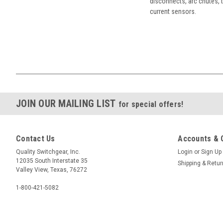
disconnects, arc chutes, t
current sensors.
JOIN OUR MAILING LIST
for special offers!
Contact Us
Accounts & 
Quality Switchgear, Inc.
Login
or
Sign Up
12035 South Interstate 35
Shipping & Retu
Valley View, Texas, 76272
1-800-421-5082