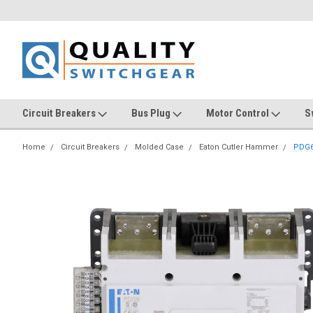
Circuit Breakers
Bus Plug
Motor Control
S
Home
Circuit Breakers
Molded Case
Eaton Cutler Hammer
PDG6