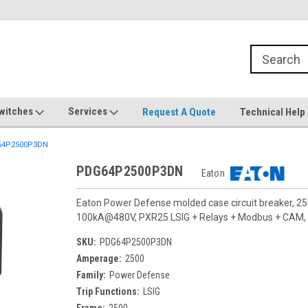
witches
Services
Request A Quote
Technical Help
4P2500P3DN
PDG64P2500P3DN
Eaton
Eaton Power Defense molded case circuit breaker, 25
100kA@480V, PXR25 LSIG + Relays + Modbus + CAM, Te
SKU:
PDG64P2500P3DN
Amperage:
2500
Family:
Power Defense
Trip Functions:
LSIG