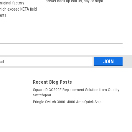
power back up call us, day or night.
 original factory
hich exceed NETA field
ents.
l
ess
Recent Blog Posts
Square D GC200E Replacement Solution from Quality
Switchgear
Pringle Switch 3000- 4000 Amp Quick Ship