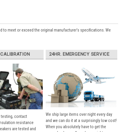
ed to meet or exceed the original manufacturer’s specifications. We
 CALIBRATION
24HR. EMERGENCY SERVICE
We ship large items over night every day
 testing, contact
and we can do it at a surprisingly low cost!
insulation resistance
When you absolutely have to get the
breakers are tested and