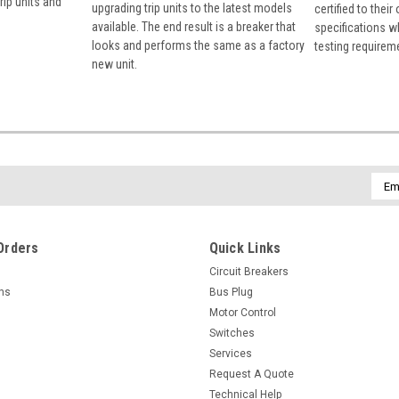
rip units and
upgrading trip units to the latest models
certified to their
available. The end result is a breaker that
specifications w
looks and performs the same as a factory
testing requirem
new unit.
Emai
Addr
Orders
Quick Links
Circuit Breakers
rns
Bus Plug
Motor Control
Switches
Services
Request A Quote
Technical Help