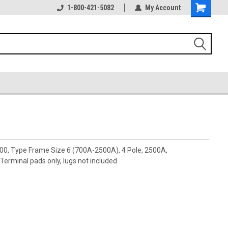
1-800-421-5082
My Account
00, Type Frame Size 6 (700A-2500A), 4 Pole, 2500A,
rminal pads only, lugs not included