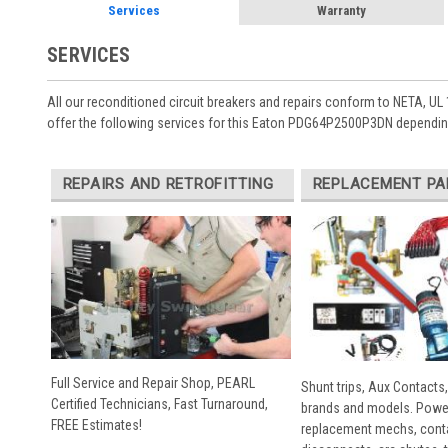
Services
Warranty
SERVICES
All our reconditioned circuit breakers and repairs conform to NETA, UL 
offer the following services for this Eaton PDG64P2500P3DN depending
REPAIRS AND RETROFITTING
REPLACEMENT PA
Full Service and Repair Shop, PEARL
Shunt trips, Aux Contacts,
Certified Technicians, Fast Turnaround,
brands and models. Powe
FREE Estimates!
replacement mechs, conta