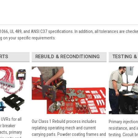
1066, UL 489, and ANSI C37 specifications. In addition, all tolerances are check
 on your specific requirements:
RTS
REBUILD & RECONDITIONING
TESTING &
 UVRs for all
Our Class 1 Rebuild process includes
Primary injection
r breaker
replating operating mech and current
resistance, and 
cts, primary
carrying parts. Powder coating frames and
testing. Circuit 