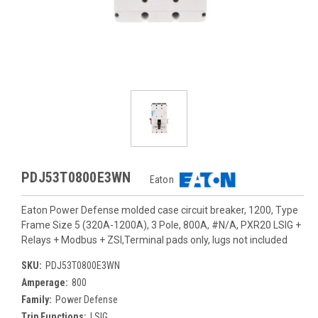
PDJ53T0800E3WN
Eaton
Eaton Power Defense molded case circuit breaker, 1200, Type
Frame Size 5 (320A-1200A), 3 Pole, 800A, #N/A, PXR20 LSIG +
Relays + Modbus + ZSI,Terminal pads only, lugs not included
SKU:
PDJ53T0800E3WN
Amperage:
800
Family:
Power Defense
Trip Functions:
LSIG