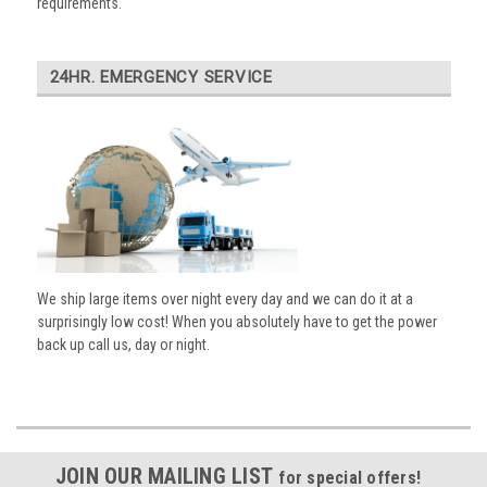
requirements.
24HR. EMERGENCY SERVICE
We ship large items over night every day and we can do it at a
surprisingly low cost! When you absolutely have to get the power
back up call us, day or night.
JOIN OUR MAILING LIST
for special offers!