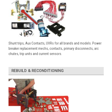
Shunt trips, Aux Contacts, UVRs for all brands and models. Power
breaker replacement mechs, contacts, primary disconnects, arc
chutes, trip units and current sensors.
REBUILD & RECONDITIONING