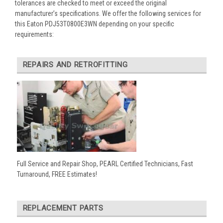
tolerances are checked to meet or exceed the original
manufacturer’s specifications. We offer the following services for
this Eaton PDJ53T0800E3WN depending on your specific
requirements:
REPAIRS AND RETROFITTING
Full Service and Repair Shop, PEARL Certified Technicians, Fast
Turnaround, FREE Estimates!
REPLACEMENT PARTS