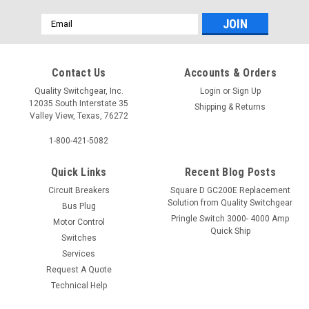
Email
Address
Contact Us
Accounts & Orders
Quality Switchgear, Inc.
Login
or
Sign Up
12035 South Interstate 35
Shipping & Returns
Valley View, Texas, 76272
1-800-421-5082
Quick Links
Recent Blog Posts
Circuit Breakers
Square D GC200E Replacement
Solution from Quality Switchgear
Bus Plug
Pringle Switch 3000- 4000 Amp
Motor Control
Quick Ship
Switches
Services
Request A Quote
Technical Help