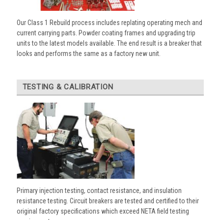
Our Class 1 Rebuild process includes replating operating mech and
current carrying parts. Powder coating frames and upgrading trip
units to the latest models available. The end result is a breaker that
looks and performs the same as a factory new unit.
TESTING & CALIBRATION
Primary injection testing, contact resistance, and insulation
resistance testing. Circuit breakers are tested and certified to their
original factory specifications which exceed NETA field testing