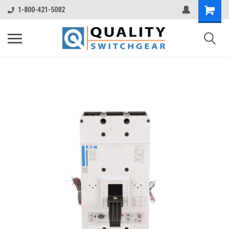
1-800-421-5082