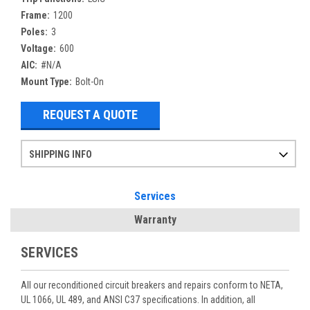
Frame:
1200
Poles:
3
Voltage:
600
AIC:
#N/A
Mount Type:
Bolt-On
REQUEST A QUOTE
SHIPPING INFO
Items ordered after 2pm CST may not ship out until the next day
Refurbished items may have 1-3 days of processing. We thoroughly test every item before shipment to make sure they meet manufacturer specifications
If you need more specific information on shipping or need an expedited emergency order, call and talk to one of our sales professionals and order by phone
Services
Warranty
SERVICES
All our reconditioned circuit breakers and repairs conform to NETA,
UL 1066, UL 489, and ANSI C37 specifications. In addition, all