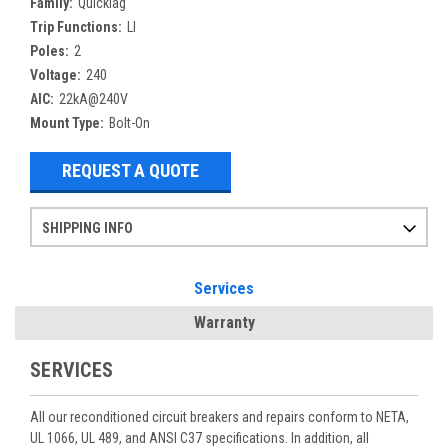
Family:
Quicklag
Trip Functions:
LI
Poles:
2
Voltage:
240
AIC:
22kA@240V
Mount Type:
Bolt-On
REQUEST A QUOTE
SHIPPING INFO
Items ordered after 2pm CST may not ship out until the next day
Refurbished items may have 1-3 days of processing. We thoroughly test every item before shipment to make sure they meet manufacturer specifications
If you need more specific information on shipping or need an expedited emergency order, call and talk to one of our sales professionals and order by phone
Services
Warranty
SERVICES
All our reconditioned circuit breakers and repairs conform to NETA,
UL 1066, UL 489, and ANSI C37 specifications. In addition, all