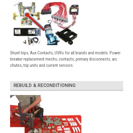
Shunt trips, Aux Contacts, UVRs for all brands and models. Power
breaker replacement mechs, contacts, primary disconnects, arc
chutes, trip units and current sensors.
REBUILD & RECONDITIONING