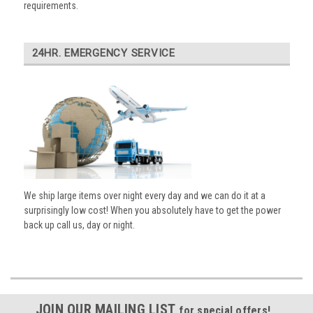
requirements.
24HR. EMERGENCY SERVICE
We ship large items over night every day and we can do it at a
surprisingly low cost! When you absolutely have to get the power
back up call us, day or night.
JOIN OUR MAILING LIST
for special offers!