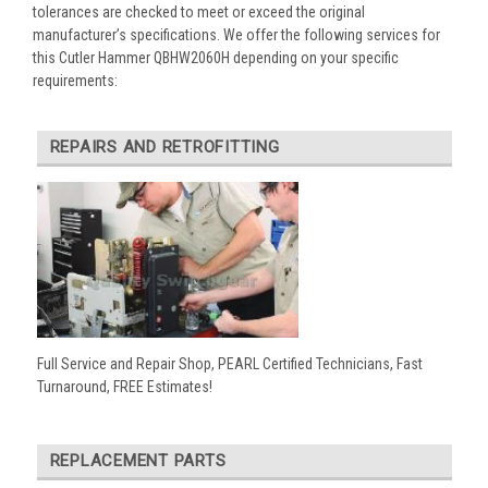
tolerances are checked to meet or exceed the original
manufacturer’s specifications. We offer the following services for
this Cutler Hammer QBHW2060H depending on your specific
requirements:
REPAIRS AND RETROFITTING
Full Service and Repair Shop, PEARL Certified Technicians, Fast
Turnaround, FREE Estimates!
REPLACEMENT PARTS