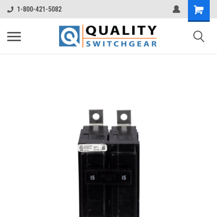
1-800-421-5082