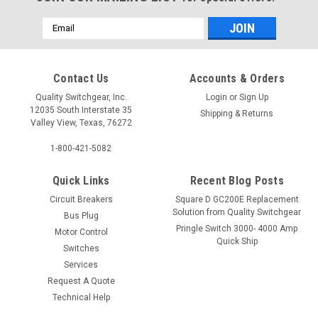
Email
Address
Contact Us
Accounts & Orders
Quality Switchgear, Inc.
Login
or
Sign Up
12035 South Interstate 35
Shipping & Returns
Valley View, Texas, 76272
1-800-421-5082
Quick Links
Recent Blog Posts
Circuit Breakers
Square D GC200E Replacement
Solution from Quality Switchgear
Bus Plug
Pringle Switch 3000- 4000 Amp
Motor Control
Quick Ship
Switches
Services
Request A Quote
Technical Help