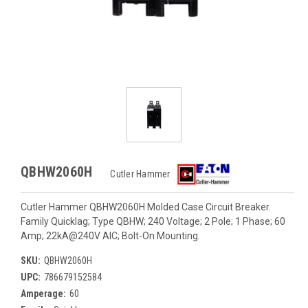
QBHW2060H
Cutler Hammer
Cutler Hammer QBHW2060H Molded Case Circuit Breaker.
Family Quicklag; Type QBHW; 240 Voltage; 2 Pole; 1 Phase; 60
Amp; 22kA@240V AIC; Bolt-On Mounting.
SKU:
QBHW2060H
UPC:
786679152584
Amperage:
60