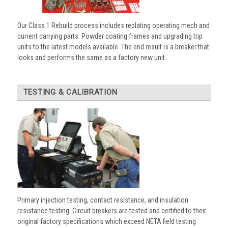
Our Class 1 Rebuild process includes replating operating mech and
current carrying parts. Powder coating frames and upgrading trip
units to the latest models available. The end result is a breaker that
looks and performs the same as a factory new unit.
TESTING & CALIBRATION
Primary injection testing, contact resistance, and insulation
resistance testing. Circuit breakers are tested and certified to their
original factory specifications which exceed NETA field testing