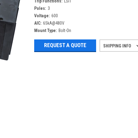
Trip Functions:
LSIT
Poles:
3
Voltage:
600
AIC:
65kA@480V
Mount Type:
Bolt-On
REQUEST A QUOTE
SHIPPING INFO
Refurbished items may have 1-3 days 
If you need more specific informatio