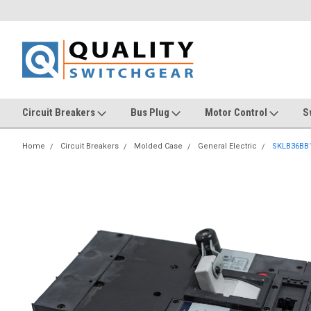
Circuit Breakers
Bus Plug
Motor Control
S
Home
Circuit Breakers
Molded Case
General Electric
SKLB36BB