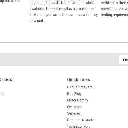
rip units and
upgrading trip units to the latest models
certified to their
available. The end result is a breaker that
specifications w
looks and performs the same as a factory
testing requirem
new unit.
Emai
Addr
Orders
Quick Links
Circuit Breakers
rns
Bus Plug
Motor Control
Switches
Services
Request A Quote
Technical Help