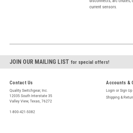
disconnects, arc chutes, t
current sensors.
JOIN OUR MAILING LIST
for special offers!
Contact Us
Accounts & 
Quality Switchgear, Inc.
Login
or
Sign Up
12035 South Interstate 35
Shipping & Retu
Valley View, Texas, 76272
1-800-421-5082