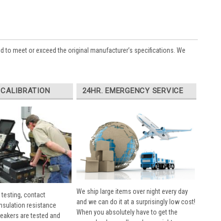
ed to meet or exceed the original manufacturer’s specifications. We
 CALIBRATION
24HR. EMERGENCY SERVICE
We ship large items over night every day
 testing, contact
and we can do it at a surprisingly low cost!
insulation resistance
When you absolutely have to get the
breakers are tested and