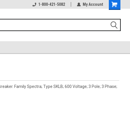
1-800-421-5082
My Account
eaker. Family Spectra; Type SKLB; 600 Voltage; 3 Pole; 3 Phase;