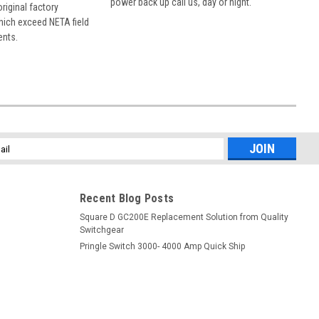
power back up call us, day or night.
 original factory
hich exceed NETA field
ents.
l
ess
Recent Blog Posts
Square D GC200E Replacement Solution from Quality
Switchgear
Pringle Switch 3000- 4000 Amp Quick Ship