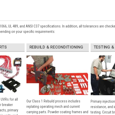
1066, UL 489, and ANSI C37 specifications. In addition, all tolerances are check
pending on your specific requirements:
RTS
REBUILD & RECONDITIONING
TESTING &
 UVRs for all
Our Class 1 Rebuild process includes
Primary injection
r breaker
replating operating mech and current
resistance, and 
cts, primary
carrying parts. Powder coating frames and
testing. Circuit 