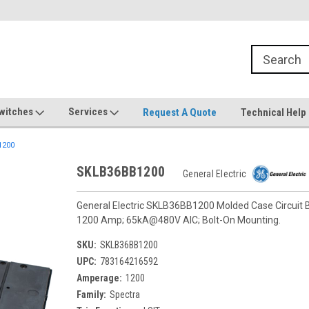
witches
Services
Request A Quote
Technical Help
1200
SKLB36BB1200
General Electric
General Electric SKLB36BB1200 Molded Case Circuit Br
1200 Amp; 65kA@480V AIC; Bolt-On Mounting.
SKU:
SKLB36BB1200
UPC:
783164216592
Amperage:
1200
Family:
Spectra