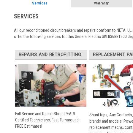
Services
Warranty
SERVICES
All our reconditioned circuit breakers and repairs conform to NETA, UL 
offer the following services for this General Electric SKLB36BB1200 de
REPAIRS AND RETROFITTING
REPLACEMENT PA
Full Service and Repair Shop, PEARL
Shunt trips, Aux Contacts,
Certified Technicians, Fast Turnaround,
brands and models. Powe
FREE Estimates!
replacement mechs, conta