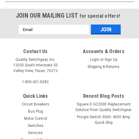
JOIN OUR MAILING LIST
for special offers!
Email
Address
Contact Us
Accounts & Orders
Quality Switchgear, Inc.
Login
or
Sign Up
12035 South Interstate 35
Shipping & Returns
Valley View, Texas, 76272
1-800-421-5082
Quick Links
Recent Blog Posts
Circuit Breakers
Square D GC200E Replacement
Solution from Quality Switchgear
Bus Plug
Pringle Switch 3000- 4000 Amp
Motor Control
Quick Ship
Switches
Services