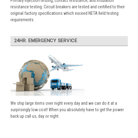
Primary injection testing, contact resistance, and insulation
resistance testing. Circuit breakers are tested and certified to their
original factory specifications which exceed NETA field testing
requirements.
24HR. EMERGENCY SERVICE
We ship large items over night every day and we can do it at a
surprisingly low cost! When you absolutely have to get the power
back up call us, day or night.