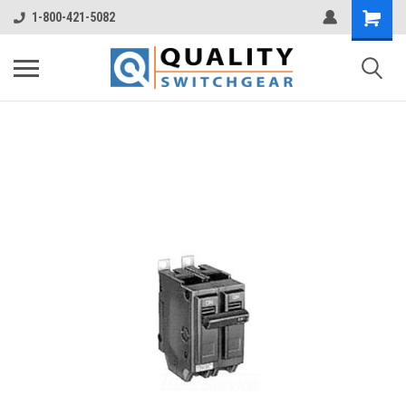
1-800-421-5082