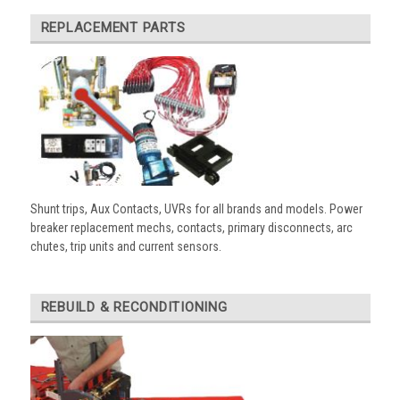
REPLACEMENT PARTS
Shunt trips, Aux Contacts, UVRs for all brands and models. Power
breaker replacement mechs, contacts, primary disconnects, arc
chutes, trip units and current sensors.
REBUILD & RECONDITIONING