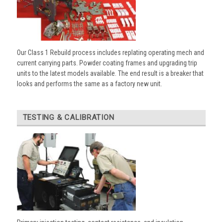
Our Class 1 Rebuild process includes replating operating mech and
current carrying parts. Powder coating frames and upgrading trip
units to the latest models available. The end result is a breaker that
looks and performs the same as a factory new unit.
TESTING & CALIBRATION