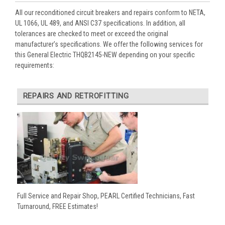
All our reconditioned circuit breakers and repairs conform to NETA,
UL 1066, UL 489, and ANSI C37 specifications. In addition, all
tolerances are checked to meet or exceed the original
manufacturer’s specifications. We offer the following services for
this General Electric THQB2145-NEW depending on your specific
requirements:
REPAIRS AND RETROFITTING
Full Service and Repair Shop, PEARL Certified Technicians, Fast
Turnaround, FREE Estimates!