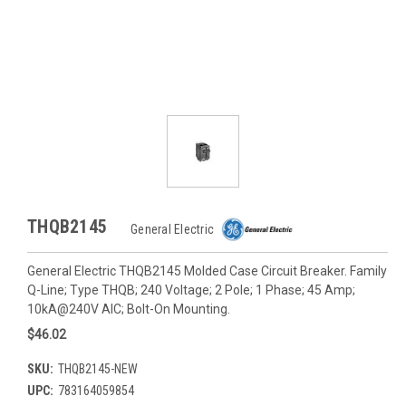
THQB2145
General Electric
General Electric THQB2145 Molded Case Circuit Breaker. Family
Q-Line; Type THQB; 240 Voltage; 2 Pole; 1 Phase; 45 Amp;
10kA@240V AIC; Bolt-On Mounting.
$46.02
SKU:
THQB2145-NEW
UPC:
783164059854